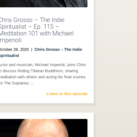
Chris Grosso – The Indie
Spiritualist – Ep. 115 –
Meditation 101 with Michael
Imperioli
October 28, 2020
|
Chris Grosso – The Indie
piritualist
ctor and musician, Michael Imperioli, joins Chris
o discuss finding Tibetan Buddhism, sharing
editation with others and acting his final scenes
for The Sopranos….
Listen to this episode