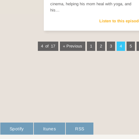
cinema, helping his mom heal with yoga, and
his…
Listen to this episod
4 of 17
« Previous
1
2
3
4
5
Spotify
Itunes
RSS