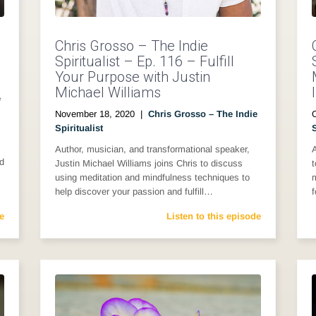
Chris Grosso – The Indie
Spiritualist – Ep. 116 – Fulfill
Your Purpose with Justin
Michael Williams
e
November 18, 2020
|
Chris Grosso – The Indie
Spiritualist
S
Author, musician, and transformational speaker,
A
nd
Justin Michael Williams joins Chris to discuss
t
using meditation and mindfulness techniques to
m
help discover your passion and fulfill…
e
Listen to this episode