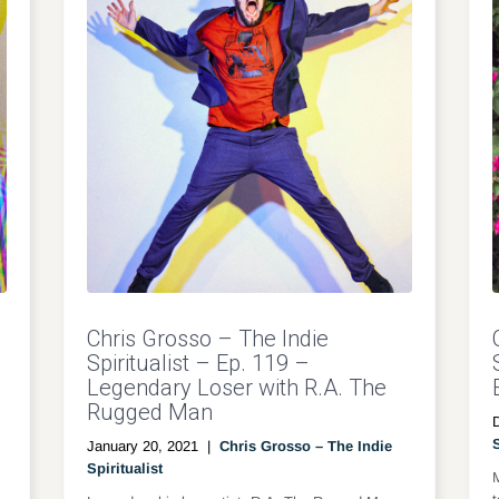
Chris Grosso – The Indie
Spiritualist – Ep. 119 –
Legendary Loser with R.A. The
Rugged Man
S
January 20, 2021
|
Chris Grosso – The Indie
Spiritualist
M