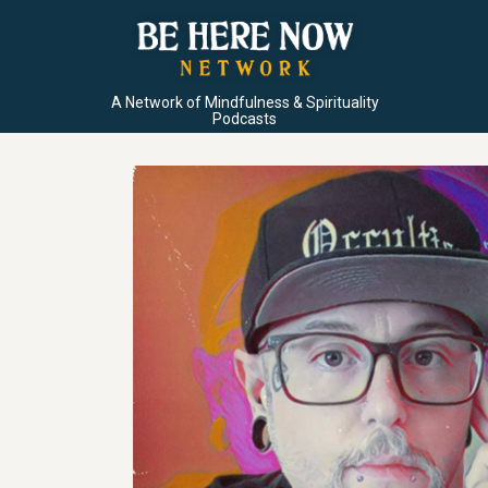
A Network of Mindfulness & Spirituality
Podcasts