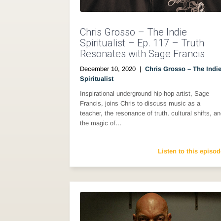
Chris Grosso – The Indie
Spiritualist – Ep. 117 – Truth
Resonates with Sage Francis
December 10, 2020
|
Chris Grosso – The Indi
Spiritualist
Inspirational underground hip-hop artist, Sage
Francis, joins Chris to discuss music as a
teacher, the resonance of truth, cultural shifts, a
the magic of…
Listen to this episod