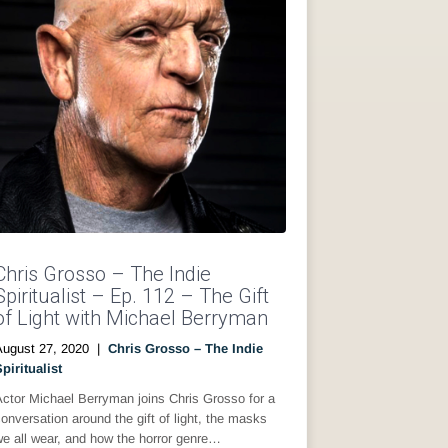
Chris Grosso – The Indie
Spiritualist – Ep. 112 – The Gift
of Light with Michael Berryman
August 27, 2020
|
Chris Grosso – The Indie
piritualist
ctor Michael Berryman joins Chris Grosso for a
onversation around the gift of light, the masks
e all wear, and how the horror genre…