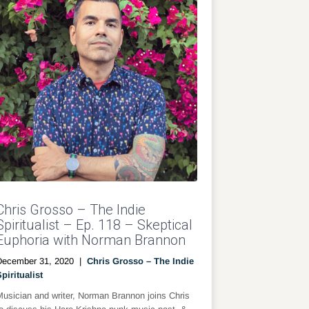
Chris Grosso – The Indie
Spiritualist – Ep. 118 – Skeptical
Euphoria with Norman Brannon
December 31, 2020
|
Chris Grosso – The Indie
piritualist
usician and writer, Norman Brannon joins Chris