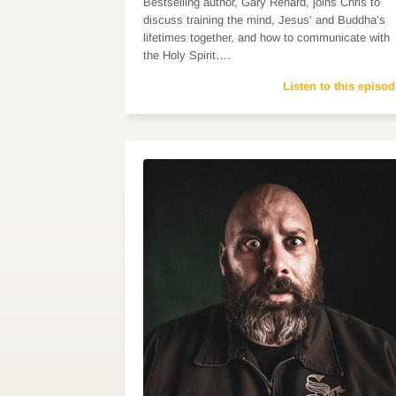
Bestselling author, Gary Renard, joins Chris to
discuss training the mind, Jesus’ and Buddha’s
lifetimes together, and how to communicate with
the Holy Spirit….
Listen to this episod