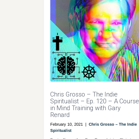
Chris Grosso – The Indie
Spiritualist – Ep. 120 – A Course
in Mind Training with Gary
Renard
February 10, 2021
|
Chris Grosso – The Indie
Spiritualist