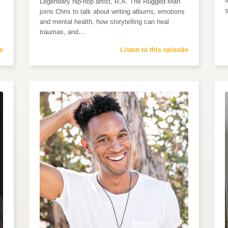
Legendary hip-hop artist, R.A. The Rugged Man
joins Chris to talk about writing albums, emotions
and mental health, how storytelling can heal
traumas, and…
e
Listen to this episode