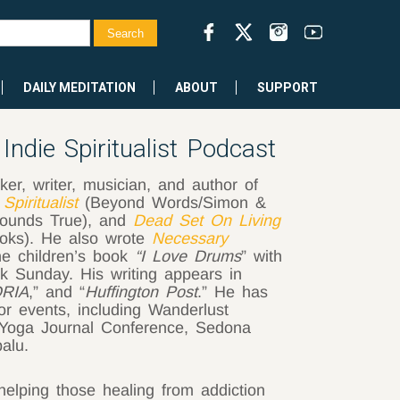
DAILY MEDITATION
ABOUT
SUPPORT
ndie Spiritualist Podcast
er, writer, musician, and author of
 Spiritualist
(Beyond Words/Simon &
ounds True), and
Dead Set On Living
ooks). He also wrote
Necessary
he children’s book
“I Love Drums
” with
k Sunday. His writing appears in
RIA
,” and “
Huffington Post
.” He has
r events, including Wanderlust
, Yoga Journal Conference, Sedona
alu.
helping those healing from addiction