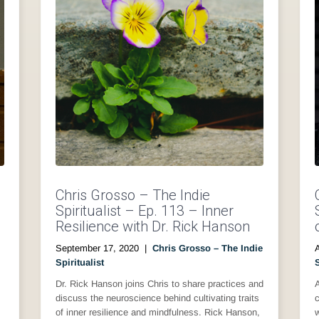
Chris Grosso – The Indie
Spiritualist – Ep. 113 – Inner
Resilience with Dr. Rick Hanson
September 17, 2020
|
Chris Grosso – The Indie
Spiritualist
S
Dr. Rick Hanson joins Chris to share practices and
A
discuss the neuroscience behind cultivating traits
c
of inner resilience and mindfulness. Rick Hanson,
w