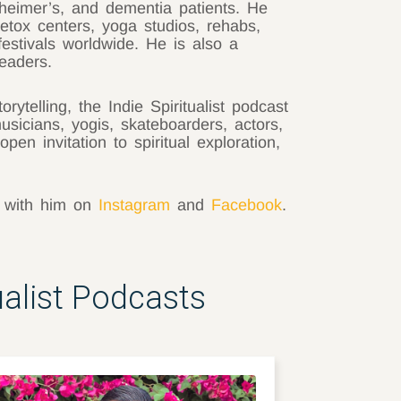
heimer’s, and dementia patients. He
tox centers, yoga studios, rehabs,
festivals worldwide. He is also a
eaders.
rytelling, the Indie Spiritualist podcast
musicians, yogis, skateboarders, actors,
open invitation to spiritual exploration,
t with him on
Instagram
and
Facebook
.
ualist Podcasts