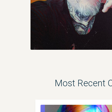
Most Recent Ch