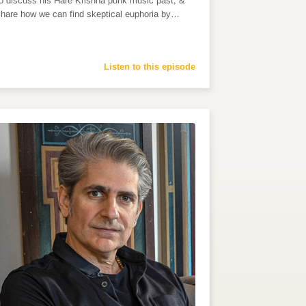
to discuss his Hare Krishna punk music past, &
share how we can find skeptical euphoria by…
Listen to this episode