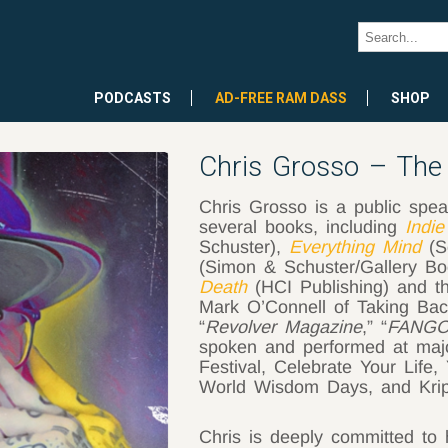
PODCASTS
AD-FREE RAM DASS
SHOP
Chris Grosso – The I
Chris Grosso is a public speak
several books, including
Indie
Schuster),
Everything Mind
(S
(Simon & Schuster/Gallery B
Death
(HCI Publishing) and t
Mark O’Connell of Taking Bac
“
Revolver Magazine
,” “
FANGO
spoken and performed at majo
Festival, Celebrate Your Life
World Wisdom Days, and Krip
Chris is deeply committed to 