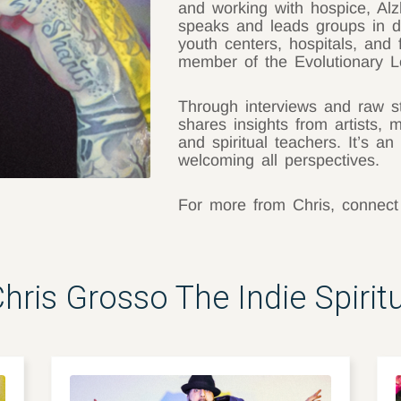
and working with hospice, Alz
speaks and leads groups in de
youth centers, hospitals, and 
member of the Evolutionary L
Through interviews and raw sto
shares insights from artists, 
and spiritual teachers. It’s an 
welcoming all perspectives.
For more from Chris, connec
ris Grosso The Indie Spirit