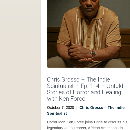
Chris Grosso – The Indie
Spiritualist – Ep. 114 – Untold
Stories of Horror and Healing
with Ken Foree
October 7, 2020
|
Chris Grosso – The Indie
Spiritualist
Horror icon Ken Foree joins Chris to discuss his
legendary acting career, African Americans in