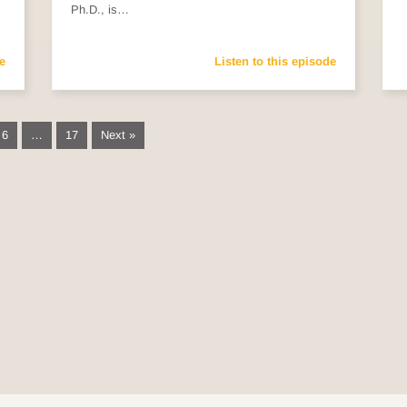
Ph.D., is…
e
Listen to this episode
6
…
17
Next »