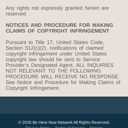
Any rights not expressly granted herein are
reserved.
NOTICES AND PROCEDURE FOR MAKING
CLAIMS OF COPYRIGHT INFRINGEMENT
Pursuant to Title 17, United States Code,
Section 512(c)(2), notifications of claimed
copyright infringement under United States
copyright law should be sent to Service
Provider’s Designated Agent. ALL INQUIRIES
NOT RELEVANT TO THE FOLLOWING
PROCEDURE WILL RECEIVE NO RESPONSE.
See Notice and Procedure for Making Claims of
Copyright Infringement.
© 2026 Be Here Now Network All Rights Reserved.