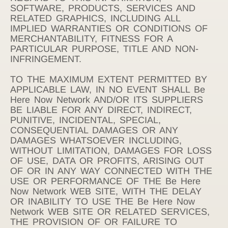
SOFTWARE, PRODUCTS, SERVICES AND
RELATED GRAPHICS, INCLUDING ALL
IMPLIED WARRANTIES OR CONDITIONS OF
MERCHANTABILITY, FITNESS FOR A
PARTICULAR PURPOSE, TITLE AND NON-
INFRINGEMENT.
TO THE MAXIMUM EXTENT PERMITTED BY
APPLICABLE LAW, IN NO EVENT SHALL Be
Here Now Network AND/OR ITS SUPPLIERS
BE LIABLE FOR ANY DIRECT, INDIRECT,
PUNITIVE, INCIDENTAL, SPECIAL,
CONSEQUENTIAL DAMAGES OR ANY
DAMAGES WHATSOEVER INCLUDING,
WITHOUT LIMITATION, DAMAGES FOR LOSS
OF USE, DATA OR PROFITS, ARISING OUT
OF OR IN ANY WAY CONNECTED WITH THE
USE OR PERFORMANCE OF THE Be Here
Now Network WEB SITE, WITH THE DELAY
OR INABILITY TO USE THE Be Here Now
Network WEB SITE OR RELATED SERVICES,
THE PROVISION OF OR FAILURE TO