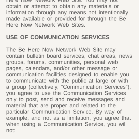
Here Now Network Web Site. You may not
obtain or attempt to obtain any materials or
information through any means not intentionally
made available or provided for through the Be
Here Now Network Web Sites.
USE OF COMMUNICATION SERVICES
The Be Here Now Network Web Site may
contain bulletin board services, chat areas, news
groups, forums, communities, personal web
pages, calendars, and/or other message or
communication facilities designed to enable you
to communicate with the public at large or with
a group (collectively, “Communication Services”),
you agree to use the Communication Services
only to post, send and receive messages and
material that are proper and related to the
particular Communication Service. By way of
example, and not as a limitation, you agree that
when using a Communication Service, you will
not: