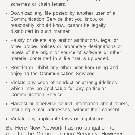
schemes or chain letters.
Download any file posted by another user of a
Communication Service that you know, or
reasonably should know, cannot be legally
distributed in such manner.
Falsify or delete any author attributions, legal or
other proper notices or proprietary designations or
labels of the origin or source of software or other
material contained in a file that is uploaded.
Restrict or inhibit any other user from using and
enjoying the Communication Services.
Violate any code of conduct or other guidelines
which may be applicable for any particular
Communication Service.
Harvest or otherwise collect information about others,
including e-mail addresses, without their consent.
Violate any applicable laws or regulations.
Be Here Now Network has no obligation to
monitor the Communication Services. However,