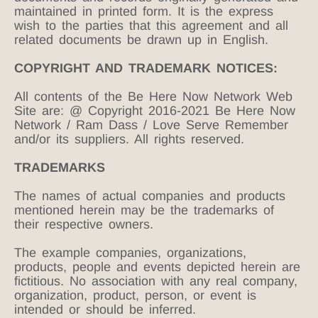
maintained in printed form. It is the express
wish to the parties that this agreement and all
related documents be drawn up in English.
COPYRIGHT AND TRADEMARK NOTICES:
All contents of the Be Here Now Network Web
Site are: @ Copyright 2016-2021 Be Here Now
Network / Ram Dass / Love Serve Remember
and/or its suppliers. All rights reserved.
TRADEMARKS
The names of actual companies and products
mentioned herein may be the trademarks of
their respective owners.
The example companies, organizations,
products, people and events depicted herein are
fictitious. No association with any real company,
organization, product, person, or event is
intended or should be inferred.