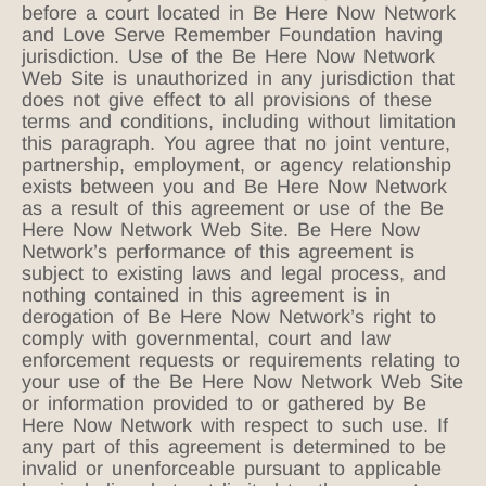
before a court located in Be Here Now Network
and Love Serve Remember Foundation having
jurisdiction. Use of the Be Here Now Network
Web Site is unauthorized in any jurisdiction that
does not give effect to all provisions of these
terms and conditions, including without limitation
this paragraph. You agree that no joint venture,
partnership, employment, or agency relationship
exists between you and Be Here Now Network
as a result of this agreement or use of the Be
Here Now Network Web Site. Be Here Now
Network’s performance of this agreement is
subject to existing laws and legal process, and
nothing contained in this agreement is in
derogation of Be Here Now Network’s right to
comply with governmental, court and law
enforcement requests or requirements relating to
your use of the Be Here Now Network Web Site
or information provided to or gathered by Be
Here Now Network with respect to such use. If
any part of this agreement is determined to be
invalid or unenforceable pursuant to applicable