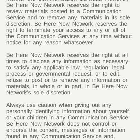
Be Here Now Network reserves the right to
review materials posted to a Communication
Service and to remove any materials in its sole
discretion. Be Here Now Network reserves the
right to terminate your access to any or all of
the Communication Services at any time without
notice for any reason whatsoever.
Be Here Now Network reserves the right at all
times to disclose any information as necessary
to satisfy any applicable law, regulation, legal
process or governmental request, or to edit,
refuse to post or to remove any information or
materials, in whole or in part, in Be Here Now
Network’s sole discretion.
Always use caution when giving out any
personally identifying information about yourself
or your children in any Communication Service.
Be Here Now Network does not control or
endorse the content, messages or information
found in any Communication Service and,