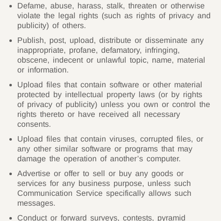
Defame, abuse, harass, stalk, threaten or otherwise
violate the legal rights (such as rights of privacy and
publicity) of others.
Publish, post, upload, distribute or disseminate any
inappropriate, profane, defamatory, infringing,
obscene, indecent or unlawful topic, name, material
or information.
Upload files that contain software or other material
protected by intellectual property laws (or by rights
of privacy of publicity) unless you own or control the
rights thereto or have received all necessary
consents.
Upload files that contain viruses, corrupted files, or
any other similar software or programs that may
damage the operation of another’s computer.
Advertise or offer to sell or buy any goods or
services for any business purpose, unless such
Communication Service specifically allows such
messages.
Conduct or forward surveys, contests, pyramid