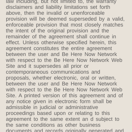
law including, but not limited to, the warranty
disclaimers and liability limitations set forth
above, then the invalid or unenforceable
provision will be deemed superseded by a valid,
enforceable provision that most closely matches
the intent of the original provision and the
remainder of the agreement shall continue in
effect. Unless otherwise specified herein, this
agreement constitutes the entire agreement
between the user and Be Here Now Network
with respect to the Be Here Now Network Web
Site and it supersedes all prior or
contemporaneous communications and
proposals, whether electronic, oral or written,
between the user and Be Here Now Network
with respect to the Be Here Now Network Web
Site. A printed version of this agreement and of
any notice given in electronic form shall be
admissible in judicial or administrative
proceedings based upon or relating to this
agreement to the same extent an d subject to
the same conditions as other business
documents and records originally generated and