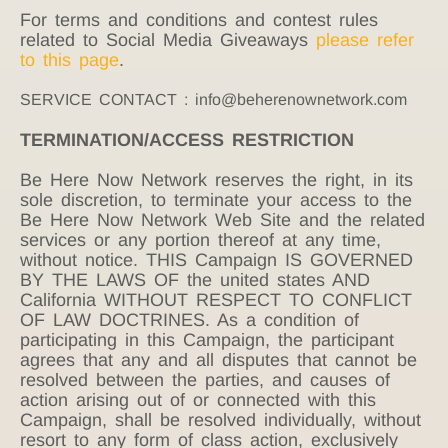
For terms and conditions and contest rules
related to Social Media Giveaways
please refer
to this page
.
SERVICE CONTACT : info@beherenownetwork.com
TERMINATION/ACCESS RESTRICTION
Be Here Now Network reserves the right, in its
sole discretion, to terminate your access to the
Be Here Now Network Web Site and the related
services or any portion thereof at any time,
without notice. THIS Campaign IS GOVERNED
BY THE LAWS OF the united states AND
California WITHOUT RESPECT TO CONFLICT
OF LAW DOCTRINES. As a condition of
participating in this Campaign, the participant
agrees that any and all disputes that cannot be
resolved between the parties, and causes of
action arising out of or connected with this
Campaign, shall be resolved individually, without
resort to any form of class action, exclusively