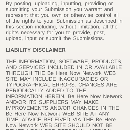
By posting, uploading, inputting, providing or
submitting your Submission you warrant and
represent that you own or otherwise control all
of the rights to your Submission as described in
this section including, without limitation, all the
rights necessary for you to provide, post,
upload, input or submit the Submissions.
LIABILITY DISCLAIMER
THE INFORMATION, SOFTWARE, PRODUCTS,
AND SERVICES INCLUDED IN OR AVAILABLE
THROUGH THE Be Here Now Network WEB
SITE MAY INCLUDE INACCURACIES OR
TYPOGRAPHICAL ERRORS. CHANGES ARE
PERIODICALLY ADDED TO THE
INFORMATION HEREIN. Be Here Now Network
AND/OR ITS SUPPLIERS MAY MAKE
IMPROVEMENTS AND/OR CHANGES IN THE
Be Here Now Network WEB SITE AT ANY
TIME. ADVICE RECEIVED VIA THE Be Here
Now Network WEB SITE SHOULD NOT BE