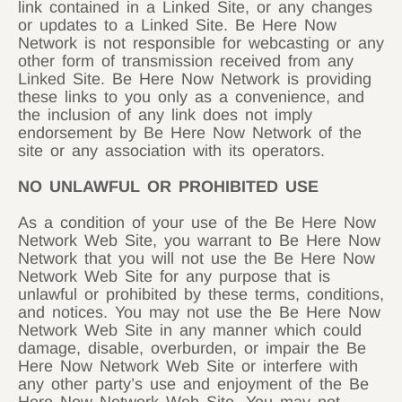
link contained in a Linked Site, or any changes
or updates to a Linked Site. Be Here Now
Network is not responsible for webcasting or any
other form of transmission received from any
Linked Site. Be Here Now Network is providing
these links to you only as a convenience, and
the inclusion of any link does not imply
endorsement by Be Here Now Network of the
site or any association with its operators.
NO UNLAWFUL OR PROHIBITED USE
As a condition of your use of the Be Here Now
Network Web Site, you warrant to Be Here Now
Network that you will not use the Be Here Now
Network Web Site for any purpose that is
unlawful or prohibited by these terms, conditions,
and notices. You may not use the Be Here Now
Network Web Site in any manner which could
damage, disable, overburden, or impair the Be
Here Now Network Web Site or interfere with
any other party’s use and enjoyment of the Be