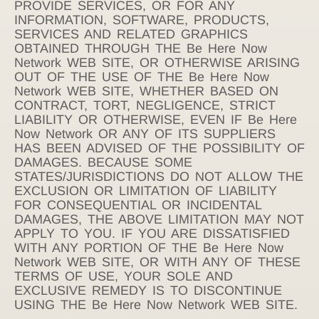
PROVIDE SERVICES, OR FOR ANY
INFORMATION, SOFTWARE, PRODUCTS,
SERVICES AND RELATED GRAPHICS
OBTAINED THROUGH THE Be Here Now
Network WEB SITE, OR OTHERWISE ARISING
OUT OF THE USE OF THE Be Here Now
Network WEB SITE, WHETHER BASED ON
CONTRACT, TORT, NEGLIGENCE, STRICT
LIABILITY OR OTHERWISE, EVEN IF Be Here
Now Network OR ANY OF ITS SUPPLIERS
HAS BEEN ADVISED OF THE POSSIBILITY OF
DAMAGES. BECAUSE SOME
STATES/JURISDICTIONS DO NOT ALLOW THE
EXCLUSION OR LIMITATION OF LIABILITY
FOR CONSEQUENTIAL OR INCIDENTAL
DAMAGES, THE ABOVE LIMITATION MAY NOT
APPLY TO YOU. IF YOU ARE DISSATISFIED
WITH ANY PORTION OF THE Be Here Now
Network WEB SITE, OR WITH ANY OF THESE
TERMS OF USE, YOUR SOLE AND
EXCLUSIVE REMEDY IS TO DISCONTINUE
USING THE Be Here Now Network WEB SITE.