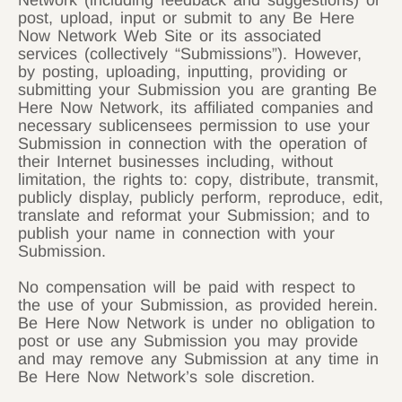
Network (including feedback and suggestions) or
post, upload, input or submit to any Be Here
Now Network Web Site or its associated
services (collectively “Submissions”). However,
by posting, uploading, inputting, providing or
submitting your Submission you are granting Be
Here Now Network, its affiliated companies and
necessary sublicensees permission to use your
Submission in connection with the operation of
their Internet businesses including, without
limitation, the rights to: copy, distribute, transmit,
publicly display, publicly perform, reproduce, edit,
translate and reformat your Submission; and to
publish your name in connection with your
Submission.
No compensation will be paid with respect to
the use of your Submission, as provided herein.
Be Here Now Network is under no obligation to
post or use any Submission you may provide
and may remove any Submission at any time in
Be Here Now Network’s sole discretion.