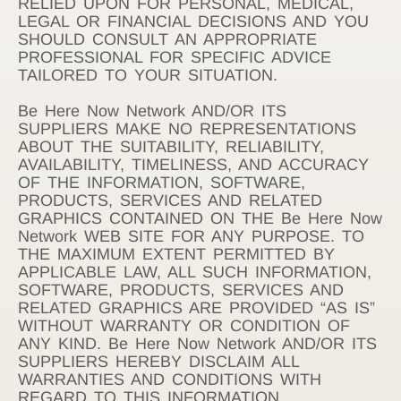
RELIED UPON FOR PERSONAL, MEDICAL,
LEGAL OR FINANCIAL DECISIONS AND YOU
SHOULD CONSULT AN APPROPRIATE
PROFESSIONAL FOR SPECIFIC ADVICE
TAILORED TO YOUR SITUATION.
Be Here Now Network AND/OR ITS
SUPPLIERS MAKE NO REPRESENTATIONS
ABOUT THE SUITABILITY, RELIABILITY,
AVAILABILITY, TIMELINESS, AND ACCURACY
OF THE INFORMATION, SOFTWARE,
PRODUCTS, SERVICES AND RELATED
GRAPHICS CONTAINED ON THE Be Here Now
Network WEB SITE FOR ANY PURPOSE. TO
THE MAXIMUM EXTENT PERMITTED BY
APPLICABLE LAW, ALL SUCH INFORMATION,
SOFTWARE, PRODUCTS, SERVICES AND
RELATED GRAPHICS ARE PROVIDED “AS IS”
WITHOUT WARRANTY OR CONDITION OF
ANY KIND. Be Here Now Network AND/OR ITS
SUPPLIERS HEREBY DISCLAIM ALL
WARRANTIES AND CONDITIONS WITH
REGARD TO THIS INFORMATION,