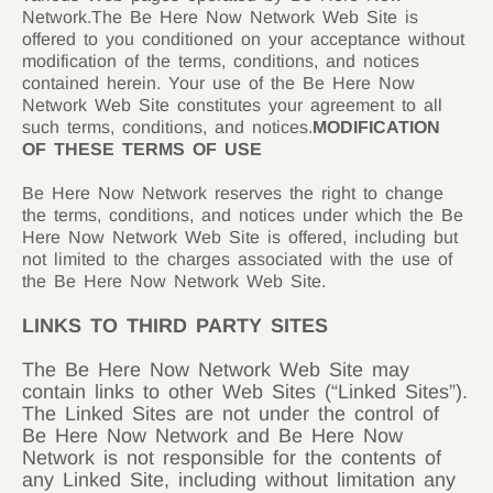
Network.The Be Here Now Network Web Site is
offered to you conditioned on your acceptance without
modification of the terms, conditions, and notices
contained herein. Your use of the Be Here Now
Network Web Site constitutes your agreement to all
such terms, conditions, and notices.
MODIFICATION
OF THESE TERMS OF USE
Be Here Now Network reserves the right to change
the terms, conditions, and notices under which the Be
Here Now Network Web Site is offered, including but
not limited to the charges associated with the use of
the Be Here Now Network Web Site.
LINKS TO THIRD PARTY SITES
The Be Here Now Network Web Site may
contain links to other Web Sites (“Linked Sites”).
The Linked Sites are not under the control of
Be Here Now Network and Be Here Now
Network is not responsible for the contents of
any Linked Site, including without limitation any