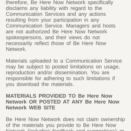
therefore, Be Here Now Network specifically
disclaims any liability with regard to the
Communication Services and any actions
resulting from your participation in any
Communication Service. Managers and hosts
are not authorized Be Here Now Network
spokespersons, and their views do not
necessarily reflect those of Be Here Now
Network.
Materials uploaded to a Communication Service
may be subject to posted limitations on usage,
reproduction and/or dissemination. You are
responsible for adhering to such limitations if
you download the materials.
MATERIALS PROVIDED TO Be Here Now
Network OR POSTED AT ANY Be Here Now
Network WEB SITE
Be Here Now Network does not claim ownership
of the materials you provide to Be Here Now