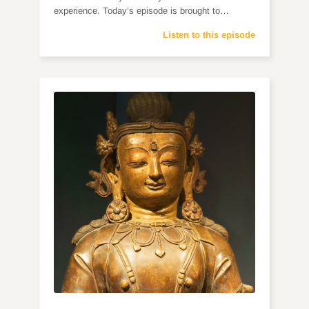
experience. Today’s episode is brought to…
Listen to this episode