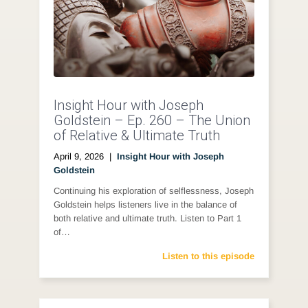
Insight Hour with Joseph
Goldstein – Ep. 260 – The Union
of Relative & Ultimate Truth
April 9, 2026
|
Insight Hour with Joseph
Goldstein
Continuing his exploration of selflessness, Joseph
Goldstein helps listeners live in the balance of
both relative and ultimate truth. Listen to Part 1
of…
Listen to this episode