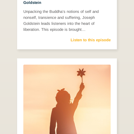
Goldstein
Unpacking the Buddha’s notions of self and
nonself, transience and suffering, Joseph
Goldstein leads listeners into the heart of
liberation. This episode is brought…
Listen to this episode