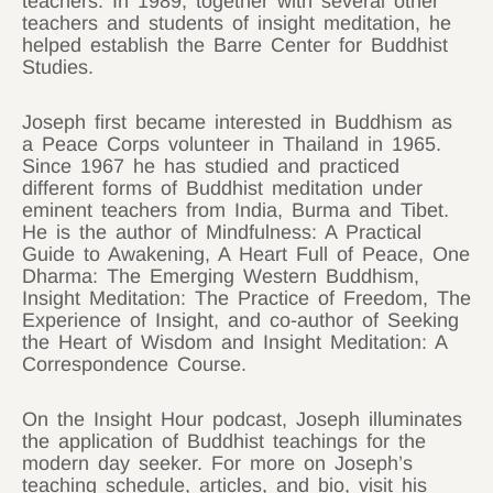
teachers. In 1989, together with several other
teachers and students of insight meditation, he
helped establish the Barre Center for Buddhist
Studies.
Joseph first became interested in Buddhism as
a Peace Corps volunteer in Thailand in 1965.
Since 1967 he has studied and practiced
different forms of Buddhist meditation under
eminent teachers from India, Burma and Tibet.
He is the author of Mindfulness: A Practical
Guide to Awakening, A Heart Full of Peace, One
Dharma: The Emerging Western Buddhism,
Insight Meditation: The Practice of Freedom, The
Experience of Insight, and co-author of Seeking
the Heart of Wisdom and Insight Meditation: A
Correspondence Course.
On the Insight Hour podcast, Joseph illuminates
the application of Buddhist teachings for the
modern day seeker. For more on Joseph’s
teaching schedule, articles, and bio, visit his