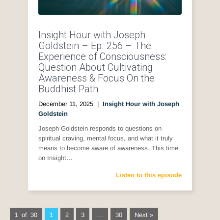
Insight Hour with Joseph
Goldstein – Ep. 256 – The
Experience of Consciousness:
Question About Cultivating
Awareness & Focus On the
Buddhist Path
December 11, 2025
|
Insight Hour with Joseph
Goldstein
Joseph Goldstein responds to questions on
spiritual craving, mental focus, and what it truly
means to become aware of awareness. This time
on Insight…
Listen to this episode
1 of 30
1
2
3
…
30
Next »