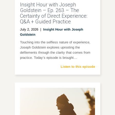
Insight Hour with Joseph
Goldstein – Ep. 263 – The
Certainty of Direct Experience:
Q&A + Guided Practice
July 2, 2026
|
Insight Hour with Joseph
Goldstein
Touching into the selfless nature of experience,
Joseph Goldstein explores uprooting the
defilements through the clarity that comes from
practice. Today’s episode is brought…
Listen to this episode