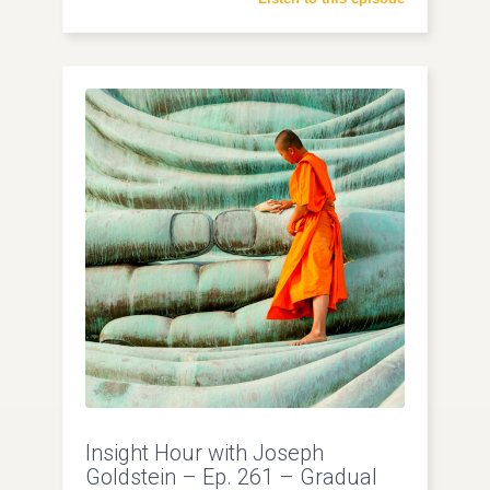
Insight Hour with Joseph
Goldstein – Ep. 261 – Gradual