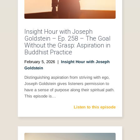
Insight Hour with Joseph
Goldstein – Ep. 258 – The Goal
Without the Grasp: Aspiration in
Buddhist Practice
February 5, 2026
|
Insight Hour with Joseph
Goldstein
Distinguishing aspiration from striving with ego,
Joseph Goldstein gives listeners permission to
have a sense of purpose along their spiritual path.
This episode is…
Listen to this episode