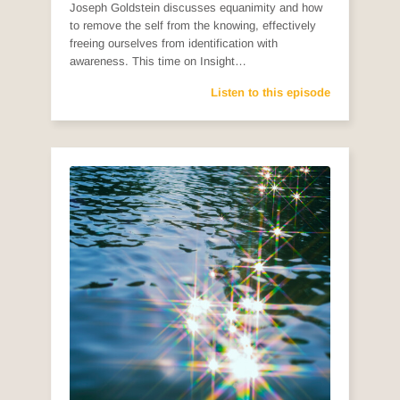
Joseph Goldstein discusses equanimity and how
to remove the self from the knowing, effectively
freeing ourselves from identification with
awareness. This time on Insight…
Listen to this episode