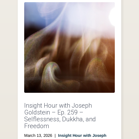
Insight Hour with Joseph
Goldstein – Ep. 259 –
Selflessness, Dukkha, and
Freedom
March 13, 2026
|
Insight Hour with Joseph