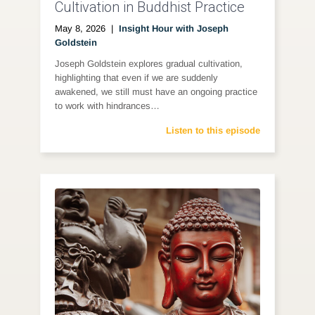
Cultivation in Buddhist Practice
May 8, 2026
|
Insight Hour with Joseph
Goldstein
Joseph Goldstein explores gradual cultivation,
highlighting that even if we are suddenly
awakened, we still must have an ongoing practice
to work with hindrances…
Listen to this episode