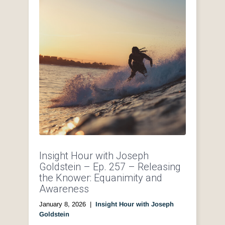
Insight Hour with Joseph
Goldstein – Ep. 257 – Releasing
the Knower: Equanimity and
Awareness
January 8, 2026
|
Insight Hour with Joseph
Goldstein