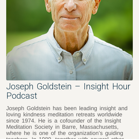
Joseph Goldstein – Insight Hour
Podcast
Joseph Goldstein has been leading insight and
loving kindness meditation retreats worldwide
since 1974. He is a cofounder of the Insight
Meditation Society in Barre, Massachusetts,
where he is one of the organization’s guiding