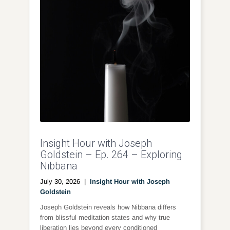
Insight Hour with Joseph
Goldstein – Ep. 264 – Exploring
Nibbana
July 30, 2026
|
Insight Hour with Joseph
Goldstein
Joseph Goldstein reveals how Nibbana differs
from blissful meditation states and why true
liberation lies beyond every conditioned