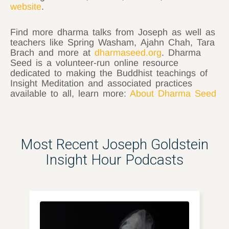
website
.
Find more dharma talks from Joseph as well as
teachers like Spring Washam, Ajahn Chah, Tara
Brach and more at
dharmaseed.org
. Dharma
Seed is a volunteer-run online resource
dedicated to making the Buddhist teachings of
Insight Meditation and associated practices
available to all, learn more:
About Dharma Seed
Most Recent Joseph Goldstein
Insight Hour Podcasts