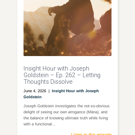
Insight Hour with Joseph
Goldstein – Ep. 262 – Letting
Thoughts Dissolve
June 4, 2026
|
Insight Hour with Joseph
Goldstein
Joseph Goldstein investigates the not-so-obvious
delight of seeing our own arrogance (Māna), and
the balance of knowing ultimate truth while living
with a functional…
Listen to this episode