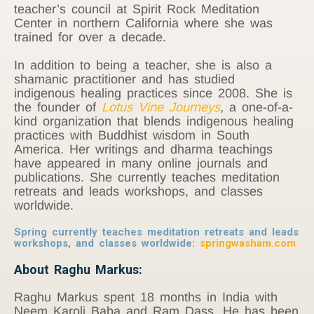
teacher’s council at Spirit Rock Meditation
Center in northern California where she was
trained for over a decade.
In addition to being a teacher, she is also a
shamanic practitioner and has studied
indigenous healing practices since 2008. She is
the founder of
Lotus Vine Journeys
,
a one-of-a-
kind organization that blends indigenous healing
practices with Buddhist wisdom in South
America. Her writings and dharma teachings
have appeared in many online journals and
publications. She currently teaches meditation
retreats and leads workshops, and classes
worldwide.
Spring currently teaches meditation retreats and leads
workshops, and classes worldwide:
springwasham.com
About Raghu Markus:
Raghu Markus spent 18 months in India with
Neem Karoli Baba and Ram Dass. He has been