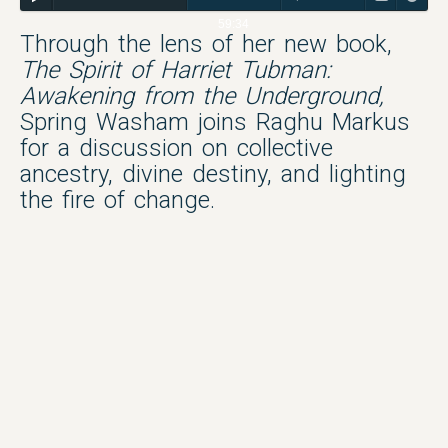
59:34
Through the lens of her new book,
The Spirit of Harriet Tubman:
Awakening from the Underground,
Spring Washam joins Raghu Markus
for a discussion on collective
ancestry, divine destiny, and lighting
the fire of change.