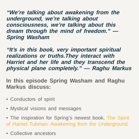
“We’re talking about awakening from the
underground, we’re talking about
consciousness, we’re talking about this
dream through the mind of freedom.” —
Spring Washam
“It’s in this book, very important spiritual
realizations or truths.They interact with
Harriet and her life and they transcend the
physical plane completely.” — Raghu Markus
In this episode Spring Washam and Raghu
Markus discuss:
Conductors of spirit
Mystical visions and messages
The inspiration for Spring’s newest book,
The Spirit
of Harriet Tubman: Awakening from the Underground
.
Collective ancestors