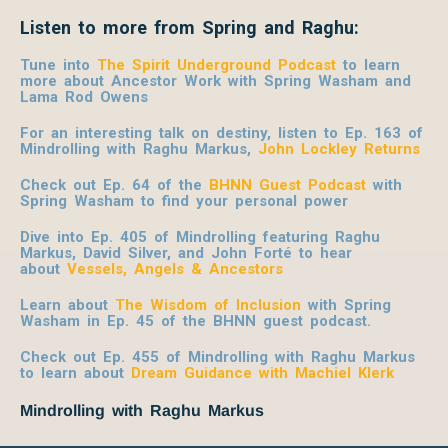
Listen to more from Spring and Raghu:
Tune into
The Spirit Underground Podcast
to learn
more about Ancestor Work with Spring
Washam and
Lama Rod Owens
For an interesting talk on destiny, listen to Ep. 163 of
Mindrolling with Raghu Markus,
John Lockley Returns
Check out Ep. 64 of the
BHNN Guest Podcast
with
Spring Washam to find your personal power
Dive into Ep. 405 of Mindrolling featuring Raghu
Markus, David Silver, and John Forté to hear
about
Vessels, Angels & Ancestors
Learn about
The Wisdom of Inclusion
with Spring
Washam in Ep. 45 of the BHNN guest podcast.
Check out Ep. 455 of Mindrolling with Raghu Markus
to learn about
Dream Guidance with Machiel Klerk
Mindrolling with Raghu Markus