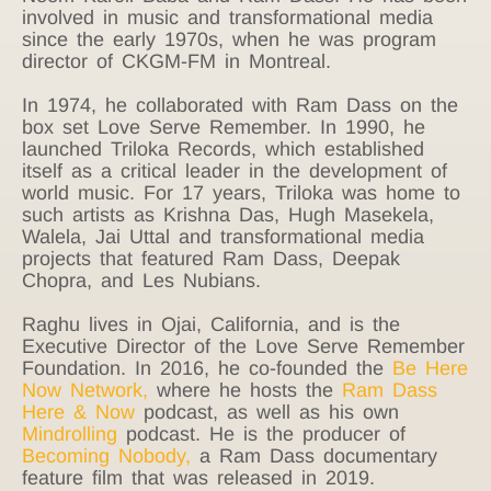
involved in music and transformational media
since the early 1970s, when he was program
director of CKGM-FM in Montreal.
In 1974, he collaborated with Ram Dass on the
box set Love Serve Remember. In 1990, he
launched Triloka Records, which established
itself as a critical leader in the development of
world music. For 17 years, Triloka was home to
such artists as Krishna Das, Hugh Masekela,
Walela, Jai Uttal and transformational media
projects that featured Ram Dass, Deepak
Chopra, and Les Nubians.
Raghu lives in Ojai, California, and is the
Executive Director of the Love Serve Remember
Foundation. In 2016, he co-founded the
Be Here
Now Network
,
where he hosts the
Ram Dass
Here & Now
podcast, as well as his own
Mindrolling
podcast. He is the producer of
Becoming Nobody
,
a Ram Dass documentary
feature film that was released in 2019.