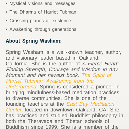
Mystical visions and messages
The Dharma of Harriet Tubman
Crossing planes of existence
Awakening through generations
About Spring Washam:
Spring Washam is a well-known teacher, author,
and visionary leader based in Oakland,
California. She is the author of
A Fierce Heart:
Finding Strength, Courage and Wisdom in Any
Moment and her newest book,
The Spirit of
Harriet Tubman: Awakening from the
Underground
.
Spring is considered a pioneer in
bringing mindfulness-based meditation practices
to diverse communities. She is one of the
founding teachers at the
East Bay Meditation
Center
,
located in downtown Oakland, CA. She
has practiced and studied Buddhist philosophy in
both the Theravada and Tibetan schools of
Buddhism since 1999. She is a member of the