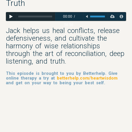
Truth
00:00
/
56:56
Jack helps us heal conflicts, release
defensiveness, and cultivate the
harmony of wise relationships
through the art of reconciliation, deep
listening, and truth.
This episode is brought to you by Betterhelp. Give
online therapy a try at
betterhelp.com/heartwisdom
and get on your way to being your best self.