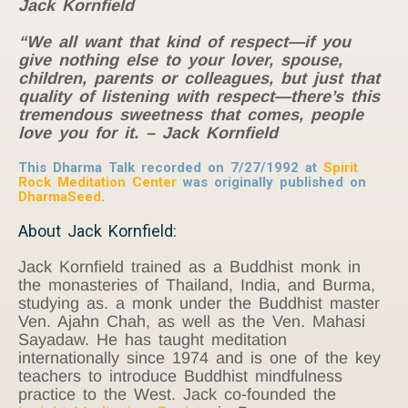
Jack Kornfield
“We all want that kind of respect—if you
give nothing else to your lover, spouse,
children, parents or colleagues, but just that
quality of listening with respect—there’s this
tremendous sweetness that comes, people
love you for it. – Jack Kornfield
This Dharma Talk recorded on 7/27/1992 at
Spirit
Rock Meditation Center
was originally published on
DharmaSeed
.
About Jack Kornfield:
Jack Kornfield trained as a Buddhist monk in
the monasteries of Thailand, India, and Burma,
studying as. a monk under the Buddhist master
Ven. Ajahn Chah, as well as the Ven. Mahasi
Sayadaw. He has taught meditation
internationally since 1974 and is one of the key
teachers to introduce Buddhist mindfulness
practice to the West. Jack co-founded the