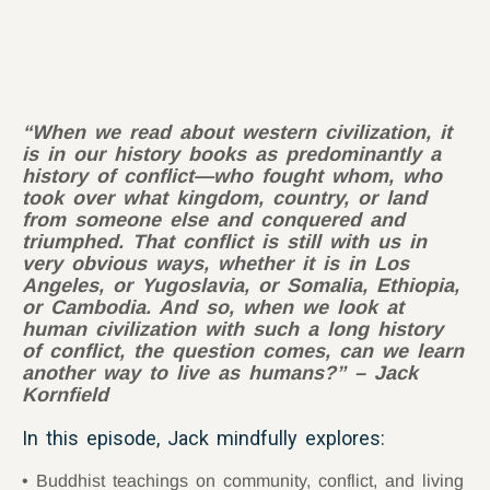
“When we read about western civilization, it
is in our history books as predominantly a
history of conflict—who fought whom, who
took over what kingdom, country, or land
from someone else and conquered and
triumphed. That conflict is still with us in
very obvious ways, whether it is in Los
Angeles, or Yugoslavia, or Somalia, Ethiopia,
or Cambodia. And so, when we look at
human civilization with such a long history
of conflict, the question comes, can we learn
another way to live as humans?” – Jack
Kornfield
In this episode, Jack mindfully explores:
Buddhist teachings on community, conflict, and living