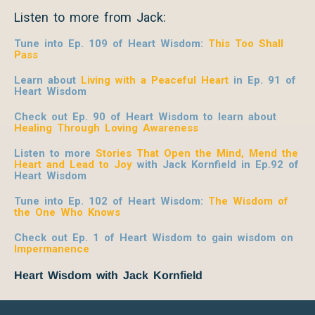
Listen to more from Jack:
Tune into Ep. 109 of Heart Wisdom:
This Too Shall
Pass
Learn about
Living with a Peaceful Heart
in Ep. 91 of
Heart Wisdom
Check out Ep. 90 of Heart Wisdom to learn about
Healing Through Loving Awareness
Listen to more
Stories That Open the Mind, Mend the
Heart and Lead to Joy
with Jack Kornfield
in Ep.92 of
Heart Wisdom
Tune into Ep. 102 of Heart Wisdom:
The Wisdom of
the One Who Knows
Check out Ep. 1 of Heart Wisdom to gain wisdom on
Impermanence
Heart Wisdom with Jack Kornfield