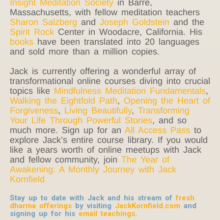
Insight Meditation Society
in Barre,
Massachusetts, with fellow meditation teachers
Sharon Salzberg
and
Joseph Goldstein
and the
Spirit Rock
Center in Woodacre, California. His
books
have been translated into 20 languages
and sold more than a million copies.
Jack is currently offering a wonderful array of
transformational online courses diving into crucial
topics like
Mindfulness Meditation Fundamentals
,
Walking the Eightfold Path
,
Opening the Heart of
Forgiveness
,
Living Beautifully
,
Transforming
Your Life Through Powerful Stories
, and so
much more. Sign up for an
All Access Pass
to
explore Jack’s entire course library. If you would
like a years worth of online meetups with Jack
and fellow community, join
The Year of
Awakening: A Monthly Journey with Jack
Kornfield
Stay up to date with Jack and his stream of
fresh
dharma offerings
by visiting
JackKornfield.com
and
signing up for his
email teachings
.