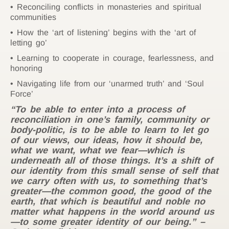
Reconciling conflicts in monasteries and spiritual
communities
How the ‘art of listening’ begins with the ‘art of
letting go’
Learning to cooperate in courage, fearlessness, and
honoring
Navigating life from our ‘unarmed truth’ and ‘Soul
Force’
“To be able to enter into a process of
reconciliation in one’s family, community or
body-politic, is to be able to learn to let go
of our views, our ideas, how it should be,
what we want, what we fear—which is
underneath all of those things. It’s a shift of
our identity from this small sense of self that
we carry often with us, to something that’s
greater—the common good, the good of the
earth, that which is beautiful and noble no
matter what happens in the world around us
—to some greater identity of our being.” –