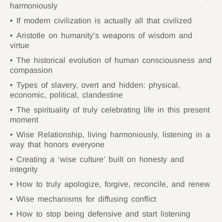
harmoniously
If modern civilization is actually all that civilized
Aristotle on humanity’s weapons of wisdom and
virtue
The historical evolution of human consciousness and
compassion
Types of slavery, overt and hidden: physical,
economic, political, clandestine
The spirituality of truly celebrating life in this present
moment
Wise Relationship, living harmoniously, listening in a
way that honors everyone
Creating a ‘wise culture’ built on honesty and
integrity
How to truly apologize, forgive, reconcile, and renew
Wise mechanisms for diffusing conflict
How to stop being defensive and start listening