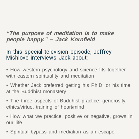
“
The purpose of meditation is to make
people happy.” – Jack Kornfield
In this special television episode, Jeffrey
Mishlove interviews Jack about:
How western psychology and science fits together
with eastern spirituality and meditation
Whether Jack preferred getting his Ph.D. or his time
at the Buddhist monastery
The three aspects of Buddhist practice: generosity,
ethics/virtue, training of heart/mind
How what we practice, positive or negative, grows in
our life
Spiritual bypass and mediation as an escape