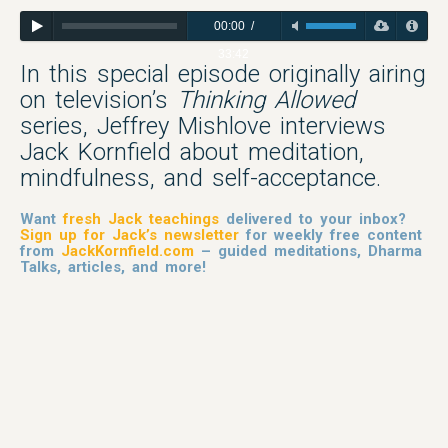
00:00
/
33:42
In this special episode originally airing
on television’s
Thinking Allowed
series, Jeffrey Mishlove interviews
Jack Kornfield about meditation,
mindfulness, and self-acceptance.
Want
fresh Jack teachings
delivered to your inbox?
Sign up for Jack’s newsletter
for weekly free content
from
JackKornfield.com
– guided meditations, Dharma
Talks, articles, and more!