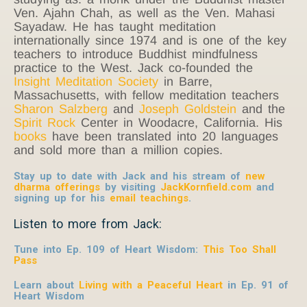
Ven. Ajahn Chah, as well as the Ven. Mahasi
Sayadaw. He has taught meditation
internationally since 1974 and is one of the key
teachers to introduce Buddhist mindfulness
practice to the West. Jack co-founded the
Insight Meditation Society
in Barre,
Massachusetts, with fellow meditation teachers
Sharon Salzberg
and
Joseph Goldstein
and the
Spirit Rock
Center in Woodacre, California. His
books
have been translated into 20 languages
and sold more than a million copies.
Stay up to date with Jack and his stream of
new
dharma offerings
by visiting
JackKornfield.com
and
signing up for his
email teachings
.
Listen to more from Jack:
Tune into Ep. 109 of Heart Wisdom:
This Too Shall
Pass
Learn about
Living with a Peaceful Heart
in Ep. 91 of
Heart Wisdom