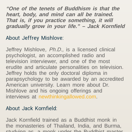
“One of the tenets of Buddhism is that the
heart, body, and mind can all be trained.
That is, if you practice something, it will
gradually grow in your life.” – Jack Kornfield
About Jeffrey Mishlove:
Jeffrey Mishlove
, Ph.D.,
is a licensed clinical
psychologist, an accomplished radio and
television interviewer, and one of the most
erudite and articulate personalities on television.
Jeffrey holds the only doctoral diploma in
parapsychology to be awarded by an accredited
American university. Learn more about Dr.
Mishlove and his ongoing offerings and
interviews at
newthinkingallowed.com
.
About Jack Kornfield:
Jack Kornfield trained as a Buddhist monk in
the monasteries of Thailand, India, and Burma,
studying as. a monk under the Buddhist master