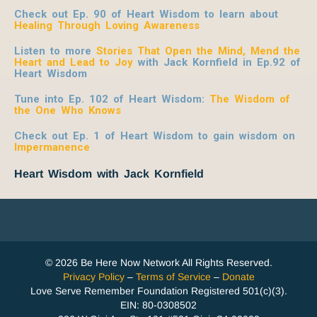
Check out Ep. 90 of Heart Wisdom to learn about
Healing Through Loving Awareness
Listen to more
Stories That Open the Mind, Mend the
Heart and Lead to Joy
with Jack Kornfield
in Ep.92 of
Heart Wisdom
Tune into Ep. 102 of Heart Wisdom:
The Wisdom of
the One Who Knows
Check out Ep. 1 of Heart Wisdom to gain wisdom on
Impermanence
Heart Wisdom with Jack Kornfield
© 2026 Be Here Now Network All Rights Reserved.
Privacy Policy
–
Terms of Service
–
Donate
Love Serve Remember Foundation Registered 501(c)(3).
EIN: 80-0308502