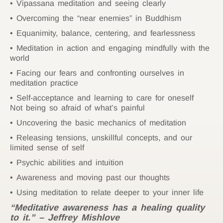
Vipassana meditation and seeing clearly
Overcoming the “near enemies” in Buddhism
Equanimity, balance, centering, and fearlessness
Meditation in action and engaging mindfully with the
world
Facing our fears and confronting ourselves in
meditation practice
Self-acceptance and learning to care for oneself
Not being so afraid of what’s painful
Uncovering the basic mechanics of meditation
Releasing tensions, unskillful concepts, and our
limited sense of self
Psychic abilities and intuition
Awareness and moving past our thoughts
Using meditation to relate deeper to your inner life
“Meditative awareness has a healing quality
to it.” – Jeffrey Mishlove