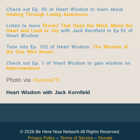
Check out Ep. 90 of Heart Wisdom to learn about
Healing Through Loving Awareness
Listen to more
Stories That Open the Mind, Mend the
Heart and Lead to Joy
with Jack Kornfield
in Ep.92 of
Heart Wisdom
Tune into Ep. 102 of Heart Wisdom:
The Wisdom of
the One Who Knows
Check out Ep. 1 of Heart Wisdom to gain wisdom on
Impermanence
Photo via
Huureal79
Heart Wisdom with Jack Kornfield
© 2026 Be Here Now Network All Rights Reserved.
Privacy Policy
–
Terms of Service
–
Donate