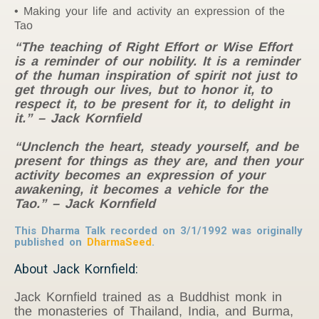
Making your life and activity an expression of the
Tao
“The teaching of Right Effort or Wise Effort
is a reminder of our nobility. It is a reminder
of the human inspiration of spirit not just to
get through our lives, but to honor it, to
respect it, to be present for it, to delight in
it.” – Jack Kornfield
“Unclench the heart, steady yourself, and be
present for things as they are, and then your
activity becomes an expression of your
awakening, it becomes a vehicle for the
Tao.” – Jack Kornfield
This Dharma Talk recorded on 3/1/1992 was originally
published on
DharmaSeed
.
About Jack Kornfield:
Jack Kornfield trained as a Buddhist monk in
the monasteries of Thailand, India, and Burma,