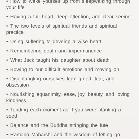
How to wake yourself up from sleepwalking through
your life
Having a full heart, deep attention, and clear seeing
The two levels of spiritual friends and spiritual
practice
Using suffering to develop a wise heart
Remembering death and impermanence
What Jack taught his daughter about death
Bowing to our difficult emotions and moving on
Disentangling ourselves from greed, fear, and
obsession
Nourishing equanimity, ease, joy, beauty, and loving
kindness
Tending each moment as if you were planting a
seed
Balance and the Buddha stringing the lute
Ramana Maharshi and the wisdom of letting go