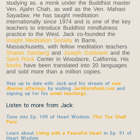
studying as. a monk under the Buddhist master
Ven. Ajahn Chah, as well as the Ven. Mahasi
Sayadaw. He has taught meditation
internationally since 1974 and is one of the key
teachers to introduce Buddhist mindfulness
practice to the West. Jack co-founded the
Insight Meditation Society
in Barre,
Massachusetts, with fellow meditation teachers
Sharon Salzberg
and
Joseph Goldstein
and the
Spirit Rock
Center in Woodacre, California. His
books
have been translated into 20 languages
and sold more than a million copies.
Stay up to date with Jack and his stream of
new
dharma offerings
by visiting
JackKornfield.com
and
signing up for his
email teachings
.
Listen to more from Jack:
Tune into Ep. 109 of Heart Wisdom:
This Too Shall
Pass
Learn about
Living with a Peaceful Heart
in Ep. 91 of
Heart Wisdom