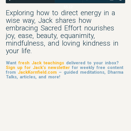
55:12
Exploring how to direct energy in a
wise way, Jack shares how
embracing Sacred Effort nourishes
joy, ease, beauty, equanimity,
mindfulness, and loving kindness in
your life.
Want
fresh Jack teachings
delivered to your inbox?
Sign up for Jack’s newsletter
for weekly free content
from
JackKornfield.com
– guided meditations, Dharma
Talks, articles, and more!