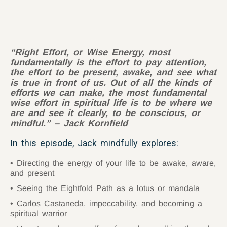
“Right Effort, or Wise Energy, most
fundamentally is the effort to pay attention,
the effort to be present, awake, and see what
is true in front of us. Out of all the kinds of
efforts we can make, the most fundamental
wise effort in spiritual life is to be where we
are and see it clearly, to be conscious, or
mindful.” – Jack Kornfield
In this episode, Jack mindfully explores:
Directing the energy of your life to be awake, aware,
and present
Seeing the Eightfold Path as a lotus or mandala
Carlos Castaneda, impeccability, and becoming a
spiritual warrior