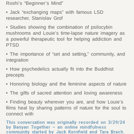
Roshi’s “Beginner’s Mind”
Jack “exchanging maps” with famous LSD
researcher, Stanislav Grof
Studies showing the combination of psilocybin
mushrooms and Louie’s time-lapse nature imagery as
a powerful therapeutic tool for helping addiction and
PTSD
The importance of “set and setting,” community, and
integration
How psychedelics actually fit into the Buddhist
precepts
Honoring biology and the feminine aspects of nature
The gifts of sacred attention and loving awareness
Finding beauty wherever you are, and how Louie’s
films heal by sharing patterns of nature for the soul to
connect with
This conversation was originally recorded on 3/29/24
by Banyan Together – an online mindfulness
community started by Jack Kornfield and Tara Brach.