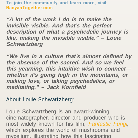
To join the community and learn more, visit
BanyanTogether.com
“A lot of the work I do is to make the
invisible visible. And that’s the perfect
description of what a psychedelic journey is
like, making the invisible visible.” – Louie
Schwartzberg
“We live in a culture that’s almost defined by
the absence of the sacred. And so we feel
this yearning, this intuitive wish to connect—
whether it’s going high in the mountains, or
making love, or taking psychedelics, or
meditating.” – Jack Kornfield
About Louie Schwartzberg:
Louie Schwartzberg is an award-winning
cinematographer, director and producer who is
most widely known for his film,
Fantastic Fungi
,
which explores the world of mushrooms and
mycelium, illustrating how this fascinating