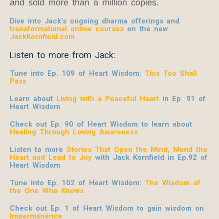
and sold more than a million copies.
Dive into Jack’s ongoing dharma offerings and
transformational online courses
on the new
JackKornfield.com
Listen to more from Jack:
Tune into Ep. 109 of Heart Wisdom:
This Too Shall
Pass
Learn about
Living with a Peaceful Heart
in Ep. 91 of
Heart Wisdom
Check out Ep. 90 of Heart Wisdom to learn about
Healing Through Loving Awareness
Listen to more
Stories That Open the Mind, Mend the
Heart and Lead to Joy
with Jack Kornfield
in Ep.92 of
Heart Wisdom
Tune into Ep. 102 of Heart Wisdom:
The Wisdom of
the One Who Knows
Check out Ep. 1 of Heart Wisdom to gain wisdom on
Impermanence