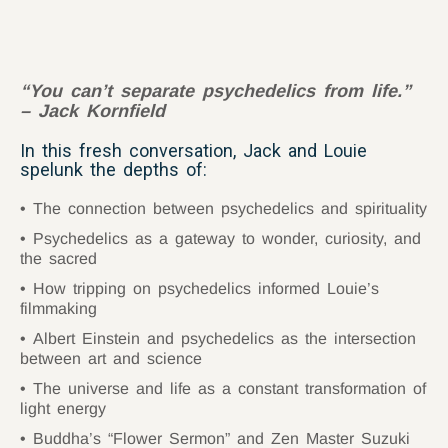
“You can’t separate psychedelics from life.”
– Jack Kornfield
In this fresh conversation, Jack and Louie
spelunk the depths of:
The connection between psychedelics and spirituality
Psychedelics as a gateway to wonder, curiosity, and
the sacred
How tripping on psychedelics informed Louie’s
filmmaking
Albert Einstein and psychedelics as the intersection
between art and science
The universe and life as a constant transformation of
light energy
Buddha’s “Flower Sermon” and Zen Master Suzuki