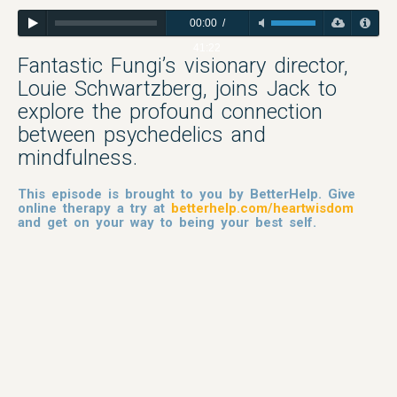
00:00
/
41:22
Fantastic Fungi’s visionary director,
Louie Schwartzberg, joins Jack to
explore the profound connection
between psychedelics and
mindfulness.
This episode is brought to you by BetterHelp. Give
online therapy a try at
betterhelp.com/heartwisdom
and get on your way to being your best self.