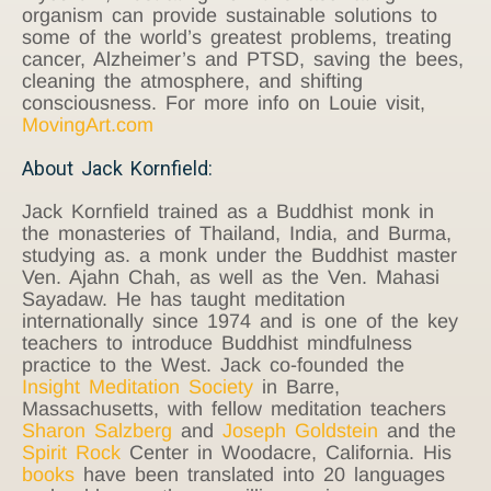
organism can provide sustainable solutions to
some of the world’s greatest problems, treating
cancer, Alzheimer’s and PTSD, saving the bees,
cleaning the atmosphere, and shifting
consciousness. For more info on Louie visit,
MovingArt.com
About Jack Kornfield:
Jack Kornfield trained as a Buddhist monk in
the monasteries of Thailand, India, and Burma,
studying as. a monk under the Buddhist master
Ven. Ajahn Chah, as well as the Ven. Mahasi
Sayadaw. He has taught meditation
internationally since 1974 and is one of the key
teachers to introduce Buddhist mindfulness
practice to the West. Jack co-founded the
Insight Meditation Society
in Barre,
Massachusetts, with fellow meditation teachers
Sharon Salzberg
and
Joseph Goldstein
and the
Spirit Rock
Center in Woodacre, California. His
books
have been translated into 20 languages