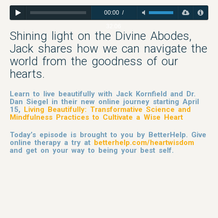
00:00
/
32:06
Shining light on the Divine Abodes,
Jack shares how we can navigate the
world from the goodness of our
hearts.
Learn to live beautifully with Jack Kornfield and Dr.
Dan Siegel in their new online journey starting April
15,
Living Beautifully: Transformative Science and
Mindfulness Practices to Cultivate a Wise Heart
Today’s episode is brought to you by BetterHelp. Give
online therapy a try at
betterhelp.com/heartwisdom
and get on your way to being your best self.