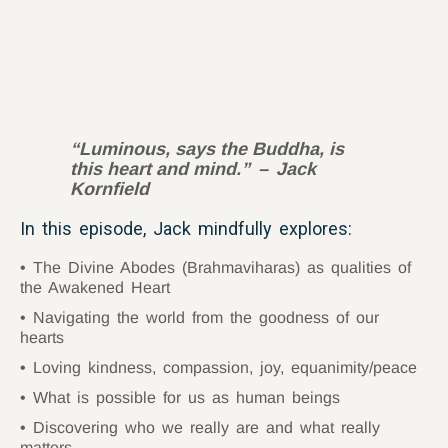
“Luminous, says the Buddha, is
this heart and mind.
” – Jack
Kornfield
In this episode, Jack mindfully explores:
The Divine Abodes (Brahmaviharas) as qualities of
the Awakened Heart
Navigating the world from the goodness of our
hearts
Loving kindness, compassion, joy, equanimity/peace
What is possible for us as human beings
Discovering who we really are and what really
matters