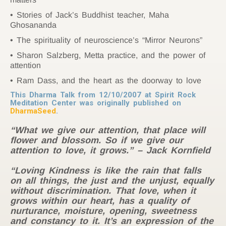
Stories of Jack’s Buddhist teacher, Maha
Ghosananda
The spirituality of neuroscience’s “Mirror Neurons”
Sharon Salzberg, Metta practice, and the power of
attention
Ram Dass, and the heart as the doorway to love
This Dharma Talk from 12/10/2007 at Spirit Rock
Meditation Center was originally published on
DharmaSeed
.
“What we give our attention, that place will
flower and blossom. So if we give our
attention to love, it grows.” – Jack Kornfield
“Loving Kindness is like the rain that falls
on all things, the just and the unjust, equally
without discrimination. That love, when it
grows within our heart, has a quality of
nurturance, moisture, opening, sweetness
and constancy to it. It’s an expression of the