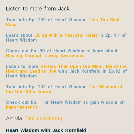
Listen to more from Jack:
Tune into Ep. 109 of Heart Wisdom:
This Too Shall
Pass
Learn about
Living with a Peaceful Heart
in Ep. 91 of
Heart Wisdom
Check out Ep. 90 of Heart Wisdom to learn about
Healing Through Loving Awareness
Listen to more
Stories That Open the Mind, Mend the
Heart and Lead to Joy
with Jack Kornfield
in Ep.92 of
Heart Wisdom
Tune into Ep. 102 of Heart Wisdom:
The Wisdom of
the One Who Knows
Check out Ep. 1 of Heart Wisdom to gain wisdom on
Impermanence
Art via
Tithi Luadthong
Heart Wisdom with Jack Kornfield