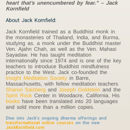
heart that’s unencumbered by fear.” – Jack
Kornfield
About Jack Kornfield:
Jack Kornfield trained as a Buddhist monk in
the monasteries of Thailand, India, and Burma,
studying as. a monk under the Buddhist master
Ven. Ajahn Chah, as well as the Ven. Mahasi
Sayadaw. He has taught meditation
internationally since 1974 and is one of the key
teachers to introduce Buddhist mindfulness
practice to the West. Jack co-founded the
Insight Meditation Society
in Barre,
Massachusetts, with fellow meditation teachers
Sharon Salzberg
and
Joseph Goldstein
and the
Spirit Rock
Center in Woodacre, California. His
books
have been translated into 20 languages
and sold more than a million copies.
Dive into Jack’s ongoing dharma offerings and
transformational online courses
on the new
JackKornfield.com