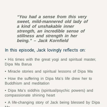
“
You had a sense from this very
sweet, mild-mannered old lady of
a kind of unshakable inner
strength, an incredible sense of
stillness and strength in her
being.” – Jack Kornfield
In this episode, Jack lovingly reflects on:
His times with the great yogi and spiritual master,
Dipa Ma Barua
Miracle stories and spiritual lessons of Dipa Ma
How the suffering in Dipa Ma’s life drew her to
Buddhism and meditation
Dipa Ma’s siddhis (spiritual/psychic powers) and
compassionate shining heart
A life-changing story of Jack being blessed by Dipa