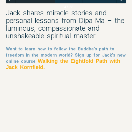
47:38
Jack shares miracle stories and
personal lessons from Dipa Ma – the
luminous, compassionate and
unshakeable spiritual master.
Want to learn how to follow the Buddha’s path to
freedom in the modern world? Sign up for Jack’s new
Walking the Eightfold Path with
online course
Jack Kornfield.