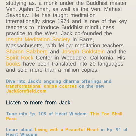
studying as. a monk under the Buddhist master
Ven. Ajahn Chah, as well as the Ven. Mahasi
Sayadaw. He has taught meditation
internationally since 1974 and is one of the key
teachers to introduce Buddhist mindfulness
practice to the West. Jack co-founded the
Insight Meditation Society
in Barre,
Massachusetts, with fellow meditation teachers
Sharon Salzberg
and
Joseph Goldstein
and the
Spirit Rock
Center in Woodacre, California. His
books
have been translated into 20 languages
and sold more than a million copies.
Dive into Jack’s ongoing dharma offerings and
transformational online courses
on the new
JackKornfield.com
Listen to more from Jack:
Tune into Ep. 109 of Heart Wisdom:
This Too Shall
Pass
Learn about
Living with a Peaceful Heart
in Ep. 91 of
Heart Wisdom