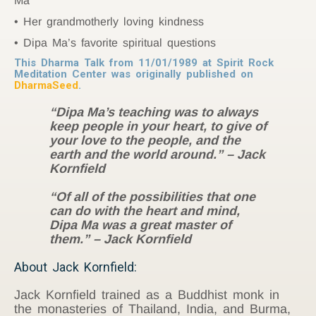
Ma
Her grandmotherly loving kindness
Dipa Ma’s favorite spiritual questions
This Dharma Talk from 11/01/1989 at Spirit Rock
Meditation Center was originally published on
DharmaSeed
.
“Dipa Ma’s teaching was to always
keep people in your heart, to give of
your love to the people, and the
earth and the world around.” – Jack
Kornfield
“Of all of the possibilities that one
can do with the heart and mind,
Dipa Ma was a great master of
them.” – Jack Kornfield
About Jack Kornfield:
Jack Kornfield trained as a Buddhist monk in
the monasteries of Thailand, India, and Burma,