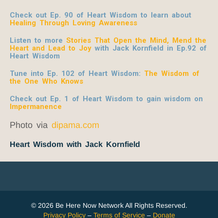
Check out Ep. 90 of Heart Wisdom to learn about
Healing Through Loving Awareness
Listen to more
Stories That Open the Mind, Mend the
Heart and Lead to Joy
with Jack Kornfield
in Ep.92 of
Heart Wisdom
Tune into Ep. 102 of Heart Wisdom:
The Wisdom of
the One Who Knows
Check out Ep. 1 of Heart Wisdom to gain wisdom on
Impermanence
Photo via
dipama.com
Heart Wisdom with Jack Kornfield
© 2026 Be Here Now Network All Rights Reserved.
Privacy Policy
–
Terms of Service
–
Donate