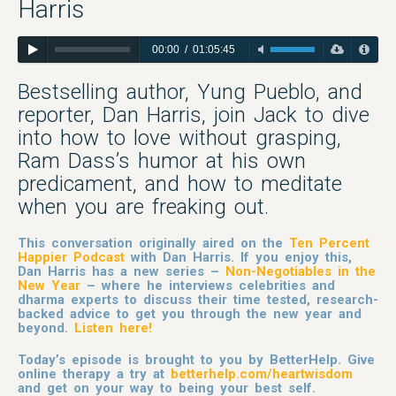
Harris
00:00
/
01:05:45
Bestselling author, Yung Pueblo, and
reporter, Dan Harris, join Jack to dive
into how to love without grasping,
Ram Dass’s humor at his own
predicament, and how to meditate
when you are freaking out.
This conversation originally aired on the
Ten Percent
Happier Podcast
with Dan Harris. If you enjoy this,
Dan Harris has a new series –
Non-Negotiables in the
New Year
– where he interviews celebrities and
dharma experts to discuss their time tested, research-
backed advice to get you through the new year and
beyond.
Listen here!
Today’s episode is brought to you by BetterHelp. Give
online therapy a try at
betterhelp.com/heartwisdom
and get on your way to being your best self.