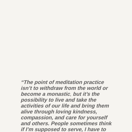
“The point of meditation practice
isn’t to withdraw from the world or
become a monastic
,
but it’s the
possibility to live and take the
activities of our life and bring them
alive through loving kindness,
compassion, and care for yourself
and others. People sometimes think
if I’m supposed to serve, I have to