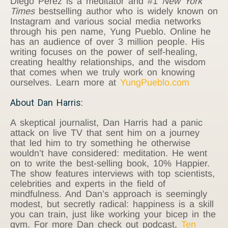
Diego Perez is a meditator and #1
New York
Times
bestselling author who is widely known on
Instagram and various social media networks
through his pen name, Yung Pueblo. Online he
has an audience of over 3 million people. His
writing focuses on the power of self-healing,
creating healthy relationships, and the wisdom
that comes when we truly work on knowing
ourselves. Learn more at
YungPueblo.com
About Dan Harris:
A skeptical journalist, Dan Harris had a panic
attack on live TV that sent him on a journey
that led him to try something he otherwise
wouldn’t have considered: meditation. He went
on to write the best-selling book, 10% Happier.
The show features interviews with top scientists,
celebrities and experts in the field of
mindfulness. And Dan’s approach is seemingly
modest, but secretly radical: happiness is a skill
you can train, just like working your bicep in the
gym. For more Dan check out podcast,
Ten