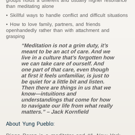
groups holds a different and usually higher resonance
than meditating alone
Skillful ways to handle conflict and difficult situations
How to love family, partners, and friends
openhandedly rather than with attachment and
grasping
“Meditation is not a grim duty, it’s
meant to be an act of care. And we
live in a culture that’s forgotten how
we can take care of ourself. And
one part of that care, even though
at first it feels unfamiliar, is just to
be quiet for a little bit and listen.
Then there are things in us that we
know—intuitions and
understandings that come for how
to navigate our life from what really
matters.” – Jack Kornfield
About Yung Pueblo: