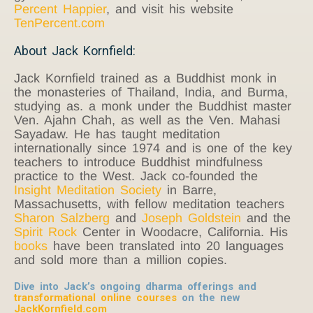
Percent Happier
, and visit his website
TenPercent.com
About Jack Kornfield:
Jack Kornfield trained as a Buddhist monk in
the monasteries of Thailand, India, and Burma,
studying as. a monk under the Buddhist master
Ven. Ajahn Chah, as well as the Ven. Mahasi
Sayadaw. He has taught meditation
internationally since 1974 and is one of the key
teachers to introduce Buddhist mindfulness
practice to the West. Jack co-founded the
Insight Meditation Society
in Barre,
Massachusetts, with fellow meditation teachers
Sharon Salzberg
and
Joseph Goldstein
and the
Spirit Rock
Center in Woodacre, California. His
books
have been translated into 20 languages
and sold more than a million copies.
Dive into Jack’s ongoing dharma offerings and
transformational online courses
on the new
JackKornfield.com