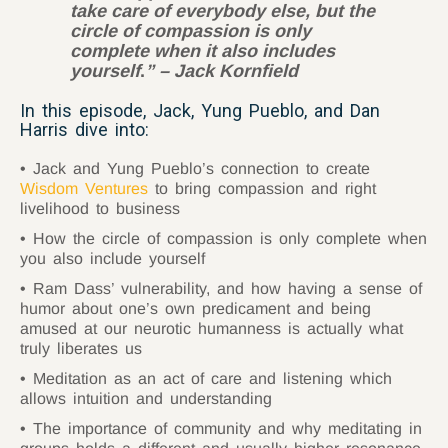
take care of everybody else, but the
circle of compassion is only
complete when it also includes
yourself
.
” – Jack Kornfield
In this episode, Jack, Yung Pueblo, and Dan
Harris dive into:
Jack and Yung Pueblo’s connection to create
Wisdom Ventures
to bring compassion and right
livelihood to business
How the circle of compassion is only complete when
you also include yourself
Ram Dass’ vulnerability, and how having a sense of
humor about one’s own predicament and being
amused at our neurotic humanness is actually what
truly liberates us
Meditation as an act of care and listening which
allows intuition and understanding
The importance of community and why meditating in