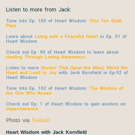
Listen to more from Jack:
Tune into Ep. 109 of Heart Wisdom:
This Too Shall
Pass
Learn about
Living with a Peaceful Heart
in Ep. 91 of
Heart Wisdom
Check out Ep. 90 of Heart Wisdom to learn about
Healing Through Loving Awareness
Listen to more
Stories That Open the Mind, Mend the
Heart and Lead to Joy
with Jack Kornfield
in Ep.92 of
Heart Wisdom
Tune into Ep. 102 of Heart Wisdom:
The Wisdom of
the One Who Knows
Check out Ep. 1 of Heart Wisdom to gain wisdom on
Impermanence
Photo via
SvetaZi
Heart Wisdom with Jack Kornfield