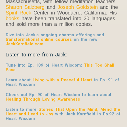
Massachusetts, with fellow meditation teachers
Sharon Salzberg
and
Joseph Goldstein
and the
Spirit Rock
Center in Woodacre, California. His
books
have been translated into 20 languages
and sold more than a million copies.
Dive into Jack’s ongoing dharma offerings and
transformational online courses
on the new
JackKornfield.com
Listen to more from Jack:
Tune into Ep. 109 of Heart Wisdom:
This Too Shall
Pass
Learn about
Living with a Peaceful Heart
in Ep. 91 of
Heart Wisdom
Check out Ep. 90 of Heart Wisdom to learn about
Healing Through Loving Awareness
Listen to more
Stories That Open the Mind, Mend the
Heart and Lead to Joy
with Jack Kornfield
in Ep.92 of
Heart Wisdom