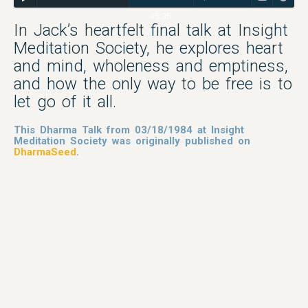
45:35
In Jack’s heartfelt final talk at Insight
Meditation Society, he explores heart
and mind, wholeness and emptiness,
and how the only way to be free is to
let go of it all.
This Dharma Talk from 03/18/1984 at Insight
Meditation Society was originally published on
DharmaSeed
.