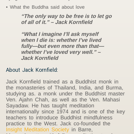
What the Buddha said about love
“The only way to be free is to let go
of all of it.” – Jack Kornfield
“What I imagine I’ll ask myself
when I die is: whether I’ve lived
fully—but even more than that—
whether I’ve loved very well.” –
Jack Kornfield
About Jack Kornfield:
Jack Kornfield trained as a Buddhist monk in
the monasteries of Thailand, India, and Burma,
studying as. a monk under the Buddhist master
Ven. Ajahn Chah, as well as the Ven. Mahasi
Sayadaw. He has taught meditation
internationally since 1974 and is one of the key
teachers to introduce Buddhist mindfulness
practice to the West. Jack co-founded the
Insight Meditation Society
in Barre,