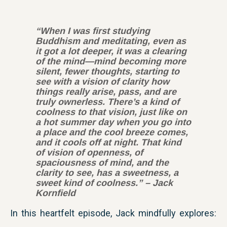
“When I was first studying
Buddhism and meditating, even as
it got a lot deeper, it was a clearing
of the mind—mind becoming more
silent, fewer thoughts, starting to
see with a vision of clarity how
things really arise, pass, and are
truly ownerless. There’s a kind of
coolness to that vision, just like on
a hot summer day when you go into
a place and the cool breeze comes,
and it cools off at night. That kind
of vision of openness, of
spaciousness of mind, and the
clarity to see, has a sweetness, a
sweet kind of coolness.” – Jack
Kornfield
In this heartfelt episode, Jack mindfully explores: