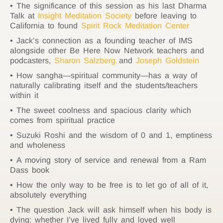
The significance of this session as his last Dharma
Talk at
Insight Meditation Society
before leaving to
California to found
Spirit Rock Meditation Center
Jack’s connection as a founding teacher of IMS
alongside other Be Here Now Network teachers and
podcasters,
Sharon Salzberg
and
Joseph Goldstein
How sangha—spiritual community—has a way of
naturally calibrating itself and the students/teachers
within it
The sweet coolness and spacious clarity which
comes from spiritual practice
Suzuki Roshi and the wisdom of 0 and 1, emptiness
and wholeness
A moving story of service and renewal from a Ram
Dass book
How the only way to be free is to let go of all of it,
absolutely everything
The question Jack will ask himself when his body is
dying: whether I’ve lived fully and loved well