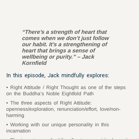
“
There’s a strength of heart that
comes when we don’t just follow
our habit. It’s a strengthening of
heart that brings a sense of
wellbeing or purity.” – Jack
Kornfield
In this episode, Jack mindfully explores:
Right Attitude / Right Thought as one of the steps
on the Buddha’s Noble Eightfold Path
The three aspects of Right Attitude:
openness/exploration, renunciation/effort, love/non-
harming
Working with our unique personality in this
incarnation