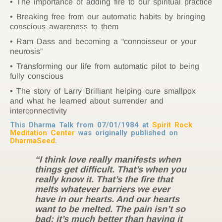
The importance of adding fire to our spiritual practice
Breaking free from our automatic habits by bringing
conscious awareness to them
Ram Dass and becoming a “connoisseur or your
neurosis”
Transforming our life from automatic pilot to being
fully conscious
The story of Larry Brilliant helping cure smallpox
and what he learned about surrender and
interconnectivity
This Dharma Talk from 07/01/1984 at
Spirit Rock
Meditation Center
was originally published on
DharmaSeed
.
“I think love really manifests when
things get difficult. That’s when you
really know it. That’s the fire that
melts whatever barriers we ever
have in our hearts. And our hearts
want to be melted. The pain isn’t so
bad; it’s much better than having it