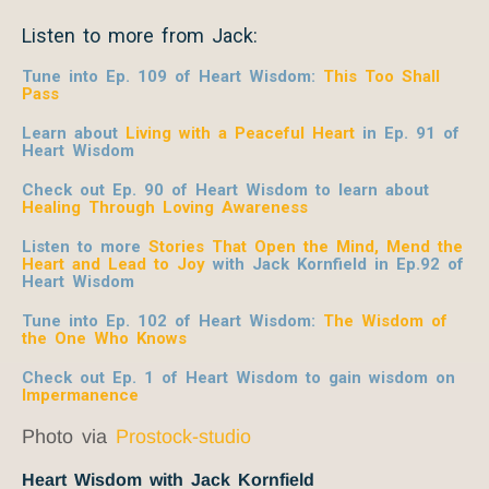
Listen to more from Jack:
Tune into Ep. 109 of Heart Wisdom:
This Too Shall
Pass
Learn about
Living with a Peaceful Heart
in Ep. 91 of
Heart Wisdom
Check out Ep. 90 of Heart Wisdom to learn about
Healing Through Loving Awareness
Listen to more
Stories That Open the Mind, Mend the
Heart and Lead to Joy
with Jack Kornfield
in Ep.92 of
Heart Wisdom
Tune into Ep. 102 of Heart Wisdom:
The Wisdom of
the One Who Knows
Check out Ep. 1 of Heart Wisdom to gain wisdom on
Impermanence
Photo via
Prostock-studio
Heart Wisdom with Jack Kornfield