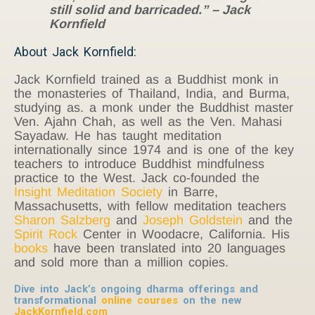
still solid and barricaded.” – Jack
Kornfield
About Jack Kornfield:
Jack Kornfield trained as a Buddhist monk in
the monasteries of Thailand, India, and Burma,
studying as. a monk under the Buddhist master
Ven. Ajahn Chah, as well as the Ven. Mahasi
Sayadaw. He has taught meditation
internationally since 1974 and is one of the key
teachers to introduce Buddhist mindfulness
practice to the West. Jack co-founded the
Insight Meditation Society
in Barre,
Massachusetts, with fellow meditation teachers
Sharon Salzberg
and
Joseph Goldstein
and the
Spirit Rock
Center in Woodacre, California. His
books
have been translated into 20 languages
and sold more than a million copies.
Dive into Jack’s ongoing dharma offerings and
transformational
online courses
on the new
JackKornfield.com