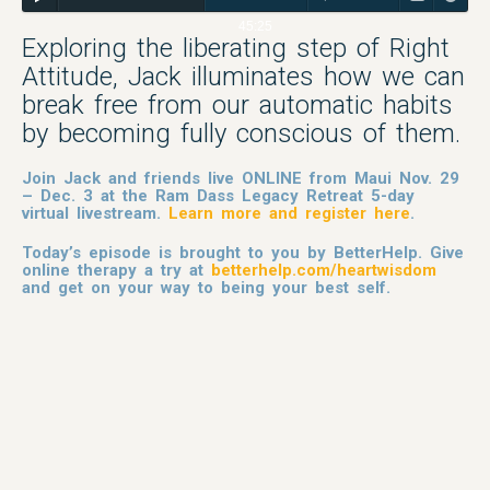
45:25
Exploring the liberating step of Right
Attitude, Jack illuminates how we can
break free from our automatic habits
by becoming fully conscious of them.
Join Jack and friends live ONLINE from Maui Nov. 29
– Dec. 3 at the Ram Dass Legacy Retreat 5-day
virtual livestream.
Learn more and register here
.
Today’s episode is brought to you by BetterHelp. Give
online therapy a try at
betterhelp.com/heartwisdom
and get on your way to being your best self.