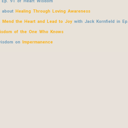
 Ep. 91 of Heart Wisdom
n about
Healing Through Loving Awareness
, Mend the Heart and Lead to Joy
with Jack Kornfield
in Ep
isdom of the One Who Knows
 wisdom on
Impermanence