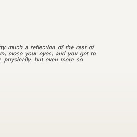
ty much a reflection of the rest of
own, close your eyes, and you get to
y, physically, but even more so