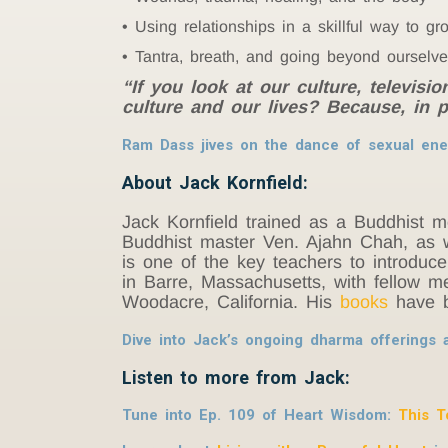
Using relationships in a skillful way to gr
Tantra, breath, and going beyond ourselv
“If you look at our culture, televisi
culture and our lives? Because, in p
Ram Dass jives on the dance of sexual ene
About Jack Kornfield:
Jack Kornfield trained as a Buddhist 
Buddhist master Ven. Ajahn Chah, as w
is one of the key teachers to introduc
in Barre, Massachusetts, with fellow m
Woodacre, California. His
books
have b
Dive into Jack’s ongoing dharma offerings 
Listen to more from Jack:
Tune into Ep. 109 of Heart Wisdom:
This T