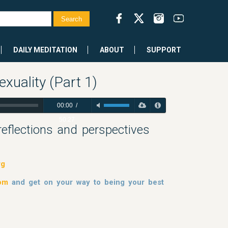
DAILY MEDITATION
ABOUT
SUPPORT
xuality (Part 1)
00:00
/
50:27
 reflections and perspectives
rg
dom
and get on your way to being your best