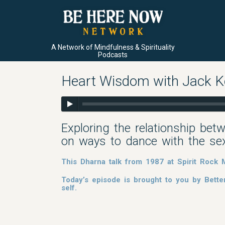
A Network of Mindfulness & Spirituality
Podcasts
Heart Wisdom with Jack Korn
Exploring the relationship betw
on ways to dance with the sexu
This Dharna talk from 1987 at Spirit Rock M
Today’s episode is brought to you by Bette
self.