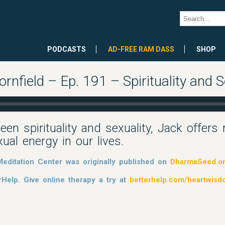
PODCASTS
AD-FREE RAM DASS
SHOP
field – Ep. 191 – Spirituality and Se
een spirituality and sexuality, Jack offers
al energy in our lives.
editation Center was originally published on
DharmaSeed.o
rHelp. Give online therapy a try at
betterhelp.com/heartwis