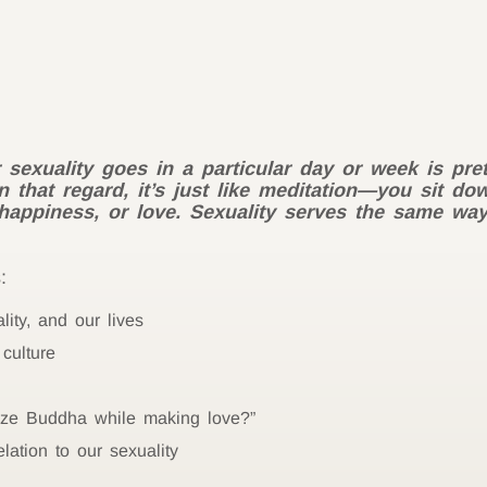
 sexuality goes in a particular day or week is pret
In that regard, it’s just like meditation—you sit d
, happiness, or love. Sexuality serves the same wa
:
lity, and our lives
culture
ize Buddha while making love?”
lation to our sexuality