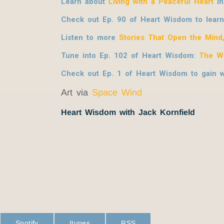
Learn about
Living with a Peaceful Heart
in
Check out Ep. 90 of Heart Wisdom to lear
Listen to more
Stories That Open the Mind
Tune into Ep. 102 of Heart Wisdom:
The W
Check out Ep. 1 of Heart Wisdom to gain
Art via
Space Wind
Heart Wisdom with Jack Kornfield
Spotify
Itunes
RSS