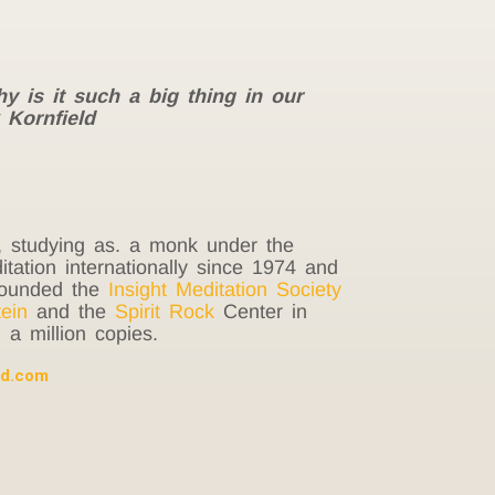
hy is it such a big thing in our
 Kornfield
, studying as. a monk under the
ation internationally since 1974 and
-founded the
Insight Meditation Society
ein
and the
Spirit Rock
Center in
a million copies.
ld.com