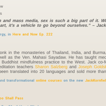
ow
es
on and mass media, sex is such a big part of it. W
art, it’s a vehicle to go beyond ourselves.” – Jack
rgy, in
Here and Now Ep. 222
monk in the monasteries of Thailand, India, and Burma
ell as the Ven. Mahasi Sayadaw. He has taught medit
e Buddhist mindfulness practice to the West. Jack co
editation teachers
Sharon Salzberg
and
Joseph Goldst
een translated into 20 languages and sold more than 
and transformational
online courses
on the new
JackKornfie
oo Shall Pass