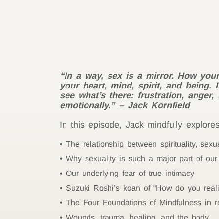
“In a way, sex is a mirror. How your
your heart, mind, spirit, and being. 
see what’s there: frustration, anger
emotionally.” – Jack Kornfield
In this episode, Jack mindfully explores
The relationship between spirituality, sexua
Why sexuality is such a major part of our 
Our underlying fear of true intimacy
Suzuki Roshi’s koan of “How do you real
The Four Foundations of Mindfulness in re
Wounds, trauma, healing, and the body