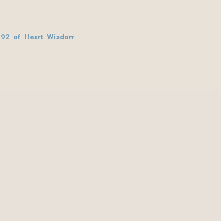
.92 of Heart Wisdom