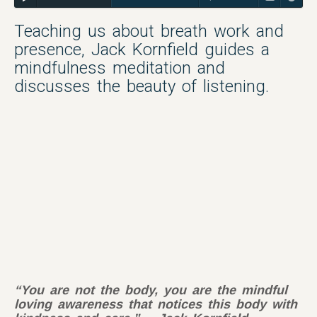
Teaching us about breath work and
presence, Jack Kornfield guides a
mindfulness meditation and
discusses the beauty of listening.
“You are not the body, you are the mindful
loving awareness that notices this body with