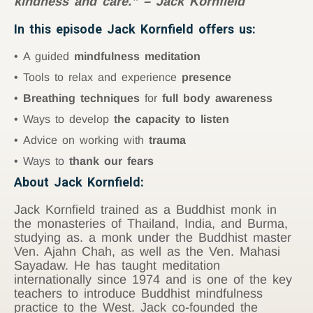
kindness and care.” – Jack Kornfield
In this episode Jack Kornfield offers us:
A guided
mindfulness meditation
Tools to relax and experience
presence
Breathing techniques
for
full body awareness
Ways to develop
the capacity to listen
Advice on working with
trauma
Ways to
thank our fears
About Jack Kornfield:
Jack Kornfield trained as a Buddhist monk in
the monasteries of Thailand, India, and Burma,
studying as. a monk under the Buddhist master
Ven. Ajahn Chah, as well as the Ven. Mahasi
Sayadaw. He has taught meditation
internationally since 1974 and is one of the key
teachers to introduce Buddhist mindfulness
practice to the West. Jack co-founded the