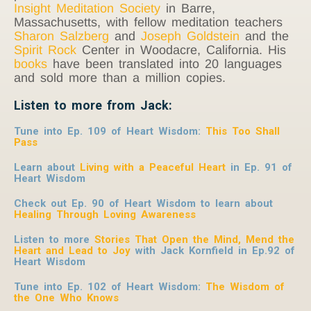
Insight Meditation Society
in Barre,
Massachusetts, with fellow meditation teachers
Sharon Salzberg
and
Joseph Goldstein
and the
Spirit Rock
Center in Woodacre, California. His
books
have been translated into 20 languages
and sold more than a million copies.
Listen to more from Jack:
Tune into Ep. 109 of Heart Wisdom:
This Too Shall
Pass
Learn about
Living with a Peaceful Heart
in Ep. 91 of
Heart Wisdom
Check out Ep. 90 of Heart Wisdom to learn about
Healing Through Loving Awareness
Listen to more
Stories That Open the Mind, Mend the
Heart and Lead to Joy
with Jack Kornfield
in Ep.92 of
Heart Wisdom
Tune into Ep. 102 of Heart Wisdom:
The Wisdom of
the One Who Knows