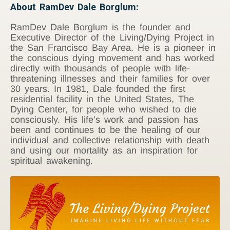
About RamDev Dale Borglum:
RamDev Dale Borglum is the founder and
Executive Director of the Living/Dying Project in
the San Francisco Bay Area. He is a pioneer in
the conscious dying movement and has worked
directly with thousands of people with life-
threatening illnesses and their families for over
30 years. In 1981, Dale founded the first
residential facility in the United States, The
Dying Center, for people who wished to die
consciously. His life’s work and passion has
been and continues to be the healing of our
individual and collective relationship with death
and using our mortality as an inspiration for
spiritual awakening.