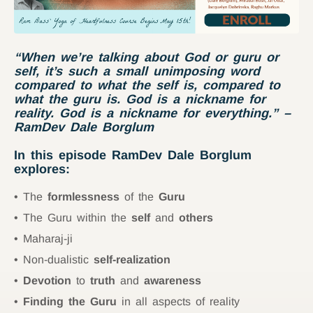
“When we’re talking about God or guru or
self, it’s such a small unimposing word
compared to what the self is, compared to
what the guru is. God is a nickname for
reality. God is a nickname for everything.”
–
RamDev Dale Borglum
In this episode RamDev Dale Borglum
explores:
The
formlessness
of the
Guru
The Guru within the
self
and
others
Maharaj-ji
Non-dualistic
self-realization
Devotion
to
truth
and
awareness
Finding the Guru
in all aspects of reality