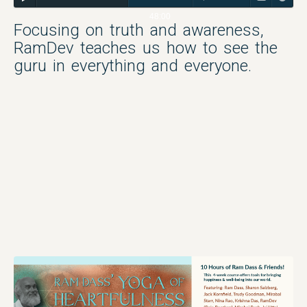
48:00
Focusing on truth and awareness,
RamDev teaches us how to see the
guru in everything and everyone.