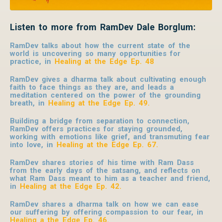
Listen to more from RamDev Dale Borglum:
RamDev talks about how the current state of the
world is uncovering so many opportunities for
practice, in
Healing at the Edge Ep. 48
RamDev gives a dharma talk about cultivating enough
faith to face things as they are, and leads a
meditation centered on the power of the grounding
breath, in
Healing at the Edge Ep. 49
.
Building a bridge from separation to connection,
RamDev offers practices for staying grounded,
working with emotions like grief, and transmuting fear
into love, in
Healing at the Edge Ep. 67
.
RamDev shares stories of his time with Ram Dass
from the early days of the satsang, and reflects on
what Ram Dass meant to him as a teacher and friend,
in
Healing at the Edge Ep. 42
.
RamDev shares a dharma talk on how we can ease
our suffering by offering compassion to our fear, in
Healing a the Edge Ep. 46
.