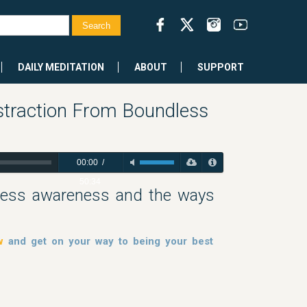
DAILY MEDITATION
ABOUT
SUPPORT
straction From Boundless
00:00
/
50:34
dless awareness and the ways
w
and get on your way to being your best