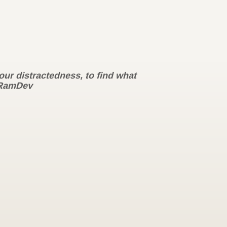
our distractedness, to find what
RamDev