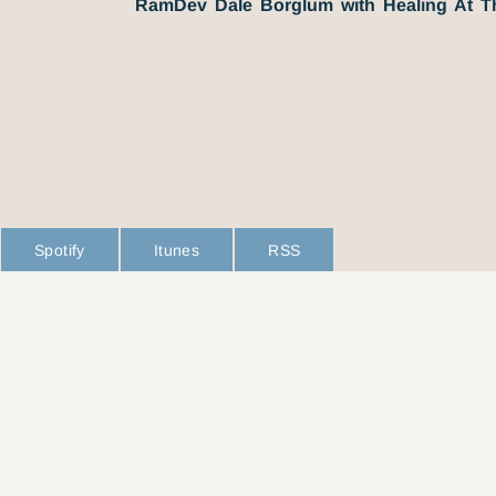
RamDev Dale Borglum with Healing At 
Spotify
Itunes
RSS
L