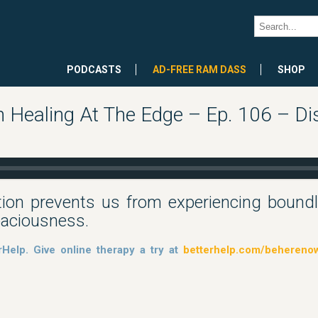
PODCASTS
AD-FREE RAM DASS
SHOP
Healing At The Edge – Ep. 106 – Di
ion prevents us from experiencing boun
paciousness.
rHelp. Give online therapy a try at
betterhelp.com/behereno