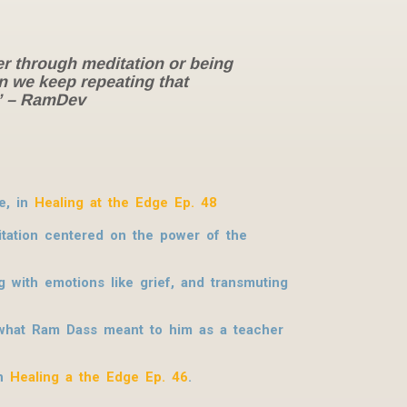
er through meditation or being
an we keep repeating that
?” – RamDev
e, in
Healing at the Edge Ep. 48
itation centered on the power of the
 with emotions like grief, and transmuting
 what Ram Dass meant to him as a teacher
in
Healing a the Edge Ep. 46
.