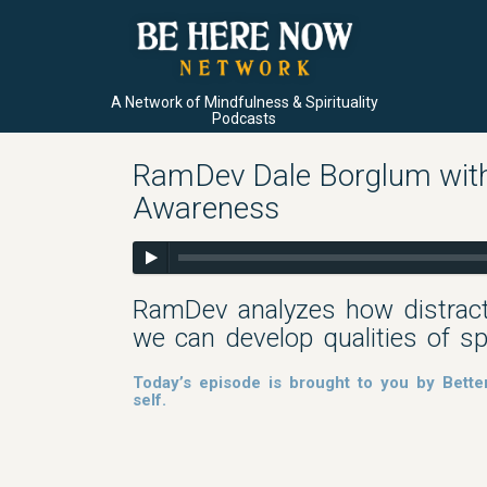
A Network of Mindfulness & Spirituality
Podcasts
RamDev Dale Borglum with 
Awareness
RamDev analyzes how distract
we can develop qualities of s
Today’s episode is brought to you by Bette
self.