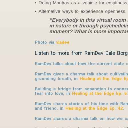
Doing Mantras as a vehicle for emptiness
Alternative ways to experience openness
“Everybody in this virtual room
in nature or through psychedelic
moment? What is more important 
Photo via
vladee
Listen to more from RamDev Dale Borg
RamDev talks about how the current state o
RamDev gives a dharma talk about cultivati
grounding breath, in
Healing at the Edge E
Building a bridge from separation to connec
fear into love, in
Healing at the Edge Ep. 6
RamDev shares stories of his time with Ra
and friend, in
Healing at the Edge Ep. 42
.
RamDev shares a dharma talk on how we can