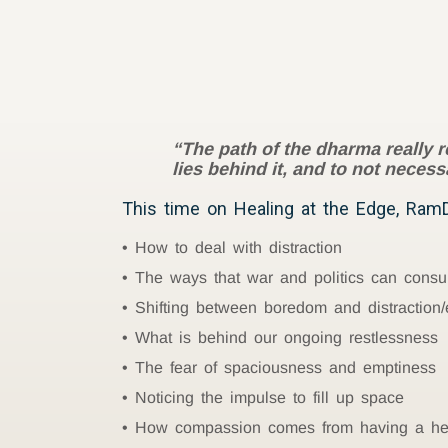
“The path of the dharma really 
lies behind it, and to not neces
This time on Healing at the Edge, RamD
How to deal with distraction
The ways that war and politics can cons
Shifting between boredom and distraction/
What is behind our ongoing restlessness
The fear of spaciousness and emptiness
Noticing the impulse to fill up space
How compassion comes from having a hear