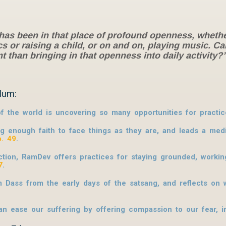
 has been in that place of profound openness, wheth
s or raising a child, or on and on, playing music. C
than bringing in that openness into daily activity
lum:
f the world is uncovering so many opportunities for practic
ng enough faith to face things as they are, and leads a med
p. 49
.
tion, RamDev offers practices for staying grounded, working
7
.
m Dass from the early days of the satsang, and reflects on
 ease our suffering by offering compassion to our fear, 