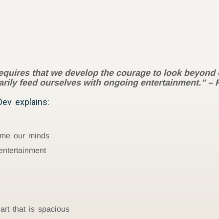
requires that we develop the courage to look beyond 
sarily feed ourselves with ongoing entertainment.”
– 
ev explains:
ume our minds
entertainment
t that is spacious