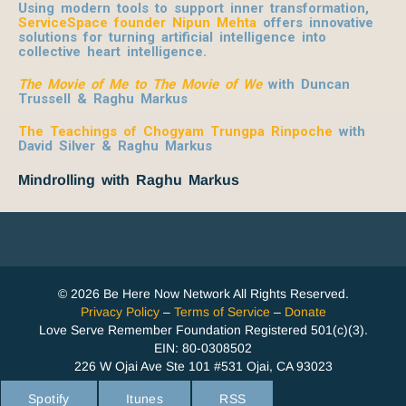
Using modern tools to support inner transformation,
ServiceSpace founder Nipun Mehta
offers innovative
solutions for turning artificial intelligence into
collective heart intelligence.
The Movie of Me to The Movie of We
with Duncan
Trussell & Raghu Markus
The Teachings of Chogyam Trungpa Rinpoche
with
David Silver & Raghu Markus
Mindrolling with Raghu Markus
© 2026 Be Here Now Network All Rights Reserved.
Privacy Policy
–
Terms of Service
–
Donate
Love Serve Remember Foundation Registered 501(c)(3).
EIN: 80-0308502
226 W Ojai Ave Ste 101 #531 Ojai, CA 93023
Spotify
Itunes
RSS