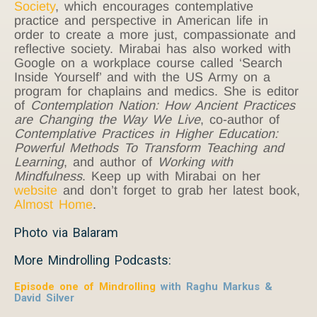
Society
, which encourages contemplative
practice and perspective in American life in
order to create a more just, compassionate and
reflective society. Mirabai has also worked with
Google on a workplace course called ‘Search
Inside Yourself’ and with the US Army on a
program for chaplains and medics. She is editor
of
Contemplation Nation: How Ancient Practices
are Changing the Way We Live
, co-author of
Contemplative Practices in Higher Education:
Powerful Methods To Transform Teaching and
Learning
, and author of
Working with
Mindfulness
. Keep up with Mirabai on her
website
and don’t forget to grab her latest book,
Almost Home
.
Photo via Balaram
More Mindrolling Podcasts:
Episode one of Mindrolling
with Raghu Markus &
David Silver