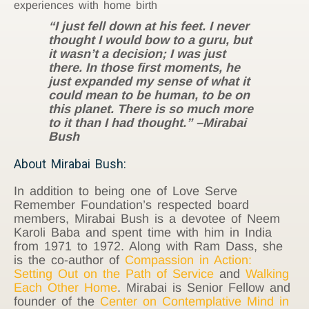
experiences with home birth
“I just fell down at his feet. I never
thought I would bow to a guru, but
it wasn’t a decision; I was just
there. In those first moments, he
just expanded my sense of what it
could mean to be human, to be on
this planet. There is so much more
to it than I had thought.” –Mirabai
Bush
About Mirabai Bush:
In addition to being one of Love Serve
Remember Foundation’s respected board
members, Mirabai Bush is a devotee of Neem
Karoli Baba and spent time with him in India
from 1971 to 1972. Along with Ram Dass, she
is the co-author of
Compassion in Action:
Setting Out on the Path of Service
and
Walking
Each Other Home
. Mirabai is Senior Fellow and
founder of the
Center on Contemplative Mind in