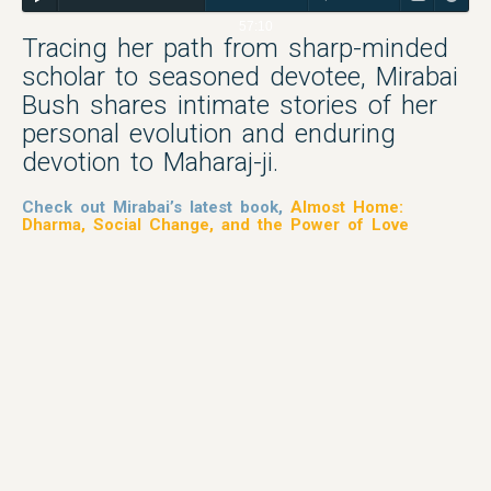
57:10
Tracing her path from sharp-minded
scholar to seasoned devotee, Mirabai
Bush shares intimate stories of her
personal evolution and enduring
devotion to Maharaj-ji.
Check out Mirabai’s latest book,
Almost Home:
Dharma, Social Change, and the Power of Love