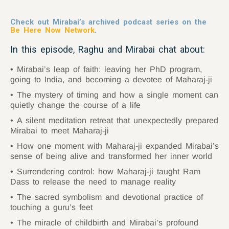
Check out Mirabai’s archived podcast series on the
Be Here Now Network
.
In this episode, Raghu and Mirabai chat about:
Mirabai’s leap of faith: leaving her PhD program,
going to India, and becoming a devotee of Maharaj-ji
The mystery of timing and how a single moment can
quietly change the course of a life
A silent meditation retreat that unexpectedly prepared
Mirabai to meet Maharaj-ji
How one moment with Maharaj-ji expanded Mirabai’s
sense of being alive and transformed her inner world
Surrendering control: how Maharaj-ji taught Ram
Dass to release the need to manage reality
The sacred symbolism and devotional practice of
touching a guru’s feet
The miracle of childbirth and Mirabai’s profound