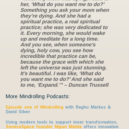
her, ‘What do you want me to do?’
Something you ask your mom when
they’re dying. And she had a
spiritual practice, a real spiritual
practice; she was very dedicated to
it. Every morning, she would wake
up and meditate for a long time.
And you see, when someone’s
dying, holy cow, you see how
incredible that practice can be,
because the grace with which she
left the universe was just stunning.
It’s beautiful. I was like, ‘What do
you want me to do?’ And she said
to me, ‘Expand.’” – Duncan Trussell
More Mindrolling Podcasts:
Episode one of Mindrolling
with Raghu Markus &
David Silver
Using modern tools to support inner transformation,
ServiceSpace founder Nipun Mehta
offers innovative