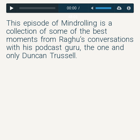
00:00
/
48:01
This episode of Mindrolling is a
collection of some of the best
moments from Raghu’s conversations
with his podcast guru, the one and
only Duncan Trussell.