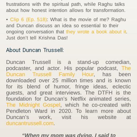
frustrations with the spiritual path, while Raghu talks
about how honest intention allows for transformation.
Clip 6 (Ep. 518)
: What is the movie of me? Raghu
and Duncan discuss an idea so essential to their
ongoing conversation that
they wrote a book about it
.
Just don’t tell Krishna Das!
About Duncan Trussell:
Duncan Trussell is a stand-up comedian,
podcaster, and actor. His popular podcast,
The
Duncan Trussell Family Hour
, has been
downloaded over 25 million times and is known
for its blend of humor, fringe ideas, eclectic
guests, and great interviews. The DTFH is the
foundation for Duncan’s Netflix animated series,
The Midnight Gospel
, which he co-created with
Pendleton Ward in 2020. To learn more about
Duncan’s work, visit his website at
duncantrussell.com
.
“When my mom was dying, I said to