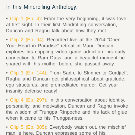
In this Mindrolling Anthology:
Clip 1 (Ep. 4)
: From the very beginning, it was love
at first sight. In their first Mindrolling conversation,
Duncan and Raghu talk about how they met.
Clip 2 (Ep. 94)
: Recorded live at the 2014 “Open
Your Heart in Paradise” retreat in Maui, Duncan
explores his crippling video game addiction, his early
connection to Ram Dass, and a beautiful moment he
shared with his mother before she passed away.
Clip 3 (Ep. 144)
: From Sartre to Skinner to Gurdjieff,
Raghu and Duncan get philosophical about gratitude,
ego structures, and premeditated murder. Get your
insanity defense ready!
Clip 4 (Ep. 297)
: In this conversation about identity,
personality, and motivation, Duncan and Raghu invoke
the wisdom of Trungpa Rinpoche and his lack of glue
when it came to his Trungpa-ness.
Clip 5 (Ep. 385)
: Everybody watch out, the mischief
man is here. Duncan expresses some of his