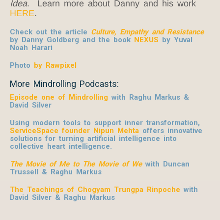
Idea
. Learn more about Danny and his work
HERE
.
Check out the article
Culture, Empathy and Resistance
by Danny Goldberg and the book
NEXUS
by Yuval
Noah Harari
Photo
by Rawpixel
More Mindrolling Podcasts:
Episode one of Mindrolling
with Raghu Markus &
David Silver
Using modern tools to support inner transformation,
ServiceSpace founder Nipun Mehta
offers innovative
solutions for turning artificial intelligence into
collective heart intelligence.
The Movie of Me to The Movie of We
with Duncan
Trussell & Raghu Markus
The Teachings of Chogyam Trungpa Rinpoche
with
David Silver & Raghu Markus