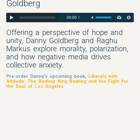
Goldberg
00:00
/
57:29
Offering a perspective of hope and
unity, Danny Goldberg and Raghu
Markus explore morality, polarization,
and how negative media drives
collective anxiety.
Pre-order Danny’s upcoming book,
Liberals with
Attitude: The Rodney King Beating and the Fight for
the Soul of Los Angeles