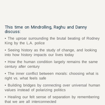
This time on Mindrolling, Raghu and Danny
discuss:
The uproar surrounding the brutal beating of Rodney
King by the L.A. police
Seeing history as the study of change, and looking
into how history impacts our lives today
How the human condition largely remains the same
century after century
The inner conflict between morals: choosing what is
right vs. what feels safe
Building bridges by connecting over universal human
values instead of polarizing politics
Healing our felt sense of separation by remembering
that we are all interconnected