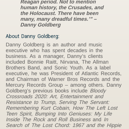
Reagan period. Not to mention
human history, the Crusades, and
the Holocaust. There have been
many, many dreadful times.’” –
Danny Goldberg
About Danny Goldberg:
Danny Goldberg is an author and music
executive who has spent decades in the
business. As a manager, Danny’s clients
included Bonnie Raitt, Nirvana, The Allman
Brothers Band, and Sonic Youth. As a label
executive, he was President of Atlantic Records,
and Chairman of Warner Bros Records and the
Mercury Records Group – among others. Danny
Goldberg’s previous books include
Bloody
Crossroads 2020: Art, Entertainment and
Resistance to Trump
,
Serving The Servant:
Remembering Kurt Cobain
,
How The Left Lost
Teen Spirit,
Bumping Into Geniuses: My Life
Inside The Rock and Roll Business
and
In
Search of The Lost Chord: 1967 and the Hippie