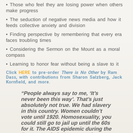
Those who feel they are losing power when others
make progress
The seduction of negative news media and how it
feeds collective anxiety and division
Finding perspective by remembering that every era
faces troubling times
Considering the Sermon on the Mount as a moral
compass
Learning to honor fear without being a slave to it
Click
HERE
to pre-order
There is No Other
by Ram
Dass, with contributions from Sharon Salzberg, Jack
Kornfield, and more.
“People always say to me, ‘It’s
never been this way’. That’s just
absolutely not true. We had slavery
in this country. Women couldn’t
vote until 1920. Homosexuality, you
could still go to jail up until the 60s
for it. The AIDS epidemic during the