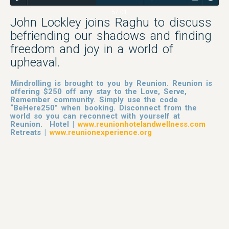
57:01
John Lockley joins Raghu to discuss
befriending our shadows and finding
freedom and joy in a world of
upheaval.
Mindrolling is brought to you by Reunion. Reunion is
offering $250 off any stay to the Love, Serve,
Remember community. Simply use the code
“BeHere250” when booking. Disconnect from the
world so you can reconnect with yourself at
Reunion. Hotel |
www.reunionhotelandwellness.com
Retreats |
www.reunionexperience.org