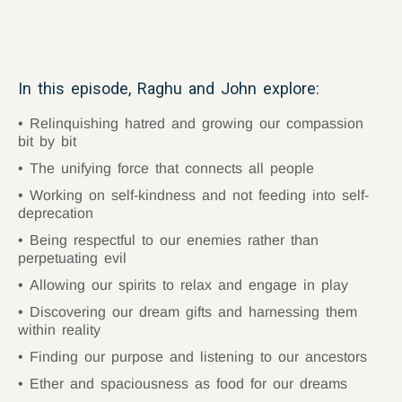
In this episode, Raghu and John explore:
Relinquishing hatred and growing our compassion
bit by bit
The unifying force that connects all people
Working on self-kindness and not feeding into self-
deprecation
Being respectful to our enemies rather than
perpetuating evil
Allowing our spirits to relax and engage in play
Discovering our dream gifts and harnessing them
within reality
Finding our purpose and listening to our ancestors
Ether and spaciousness as food for our dreams