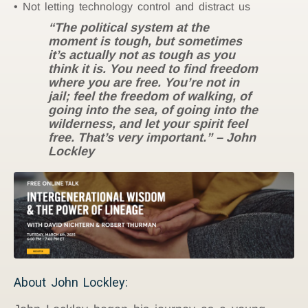
Not letting technology control and distract us
“The political system at the
moment is tough, but sometimes
it’s actually not as tough as you
think it is. You need to find freedom
where you are free. You’re not in
jail; feel the freedom of walking, of
going into the sea, of going into the
wilderness, and let your spirit feel
free. That’s very important.” – John
Lockley
About John Lockley: