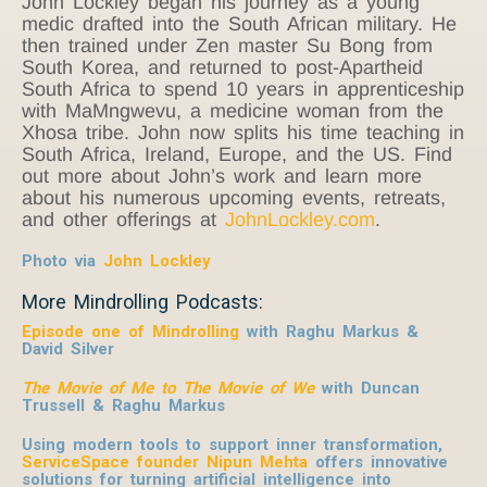
John Lockley began his journey as a young
medic drafted into the South African military. He
then trained under Zen master Su Bong from
South Korea, and returned to post-Apartheid
South Africa to spend 10 years in apprenticeship
with MaMngwevu, a medicine woman from the
Xhosa tribe. John now splits his time teaching in
South Africa, Ireland, Europe, and the US. Find
out more about John’s work and learn more
about his numerous upcoming events, retreats,
and other offerings at
JohnLockley.com
.
Photo via
John Lockley
More Mindrolling Podcasts:
Episode one of Mindrolling
with Raghu Markus &
David Silver
The Movie of Me to The Movie of We
with Duncan
Trussell & Raghu Markus
Using modern tools to support inner transformation,
ServiceSpace founder Nipun Mehta
offers innovative
solutions for turning artificial intelligence into