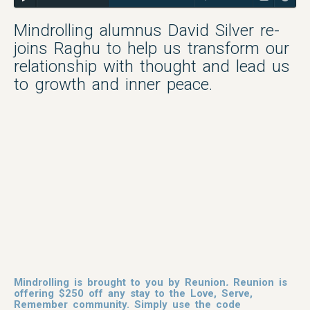
Mindrolling alumnus David Silver re-
joins Raghu to help us transform our
relationship with thought and lead us
to growth and inner peace.
Mindrolling is brought to you by
Reunion
.
Reunion is
offering $250 off any stay to the Love, Serve,
Remember community. Simply use the code