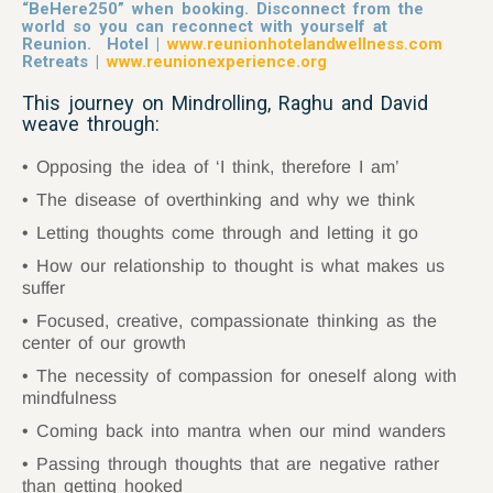
“
BeHere250
” when booking. Disconnect from the
world so you can reconnect with yourself at
Reunion. Hotel |
www.reunionhotelandwellness.com
Retreats |
www.reunionexperience.org
This journey on Mindrolling, Raghu and David
weave through:
Opposing the idea of ‘I think, therefore I am’
The disease of overthinking and why we think
Letting thoughts come through and letting it go
How our relationship to thought is what makes us
suffer
Focused, creative, compassionate thinking as the
center of our growth
The necessity of compassion for oneself along with
mindfulness
Coming back into mantra when our mind wanders
Passing through thoughts that are negative rather
than getting hooked