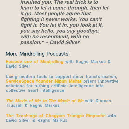
insulted you. The real trick is to
learn to let it come through, then let
it go. Most people agree that
fighting it never works. You can’t
fight it. You let it in, you look at it,
you say hello, you say goodbye,
with no resentment, with no
passion.“ – David Silver
More Mindrolling Podcasts:
Episode one of Mindrolling
with Raghu Markus &
David Silver
Using modern tools to support inner transformation,
ServiceSpace founder Nipun Mehta
offers innovative
solutions for turning artificial intelligence into
collective heart intelligence.
The Movie of Me to The Movie of We
with Duncan
Trussell & Raghu Markus
The Teachings of Chogyam Trungpa Rinpoche
with
David Silver & Raghu Markus