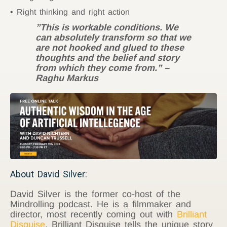
Right thinking and right action
”This is workable conditions. We
can absolutely transform so that we
are not hooked and glued to these
thoughts and the belief and story
from which they come from.” –
Raghu Markus
About David Silver:
David Silver is the former co-host of the
Mindrolling podcast. He is a filmmaker and
director, most recently coming out with
Brilliant
Disguise
. Brilliant Disguise tells the unique story