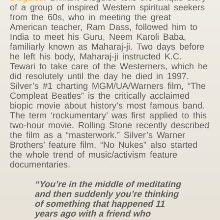
of a group of inspired Western spiritual seekers
from the 60s, who in meeting the great
American teacher, Ram Dass, followed him to
India to meet his Guru, Neem Karoli Baba,
familiarly known as Maharaj-ji. Two days before
he left his body, Maharaj-ji instructed K.C.
Tewari to take care of the Westerners, which he
did resolutely until the day he died in 1997.
Silver’s #1 charting MGM/UA/Warners film, “The
Compleat Beatles” is the critically acclaimed
biopic movie about history’s most famous band.
The term ‘rockumentary’ was first applied to this
two-hour movie. Rolling Stone recently described
the film as a “masterwork.” Silver’s Warner
Brothers’ feature film, “No Nukes” also started
the whole trend of music/activism feature
documentaries.
“You’re in the middle of meditating
and then suddenly you’re thinking
of something that happened 11
years ago with a friend who