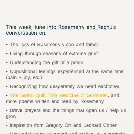
This week, tune into Rosemerry and Raghu’s
conversation on:
The loss of Rosemerry’s son and father
Living through seasons of extreme grief
Understanding the gift of a poem
Oppositional feelings experienced at the same time
(pain + joy, etc.)
Recognizing how desperately we need eachother
The Grand Quilt
,
The Medicine of Surrender
, and
more poems written and read by Rosemerry
Brave prayers and the things that open us / help us
grow
Inspiration from Gregory Orr and Leonard Cohen