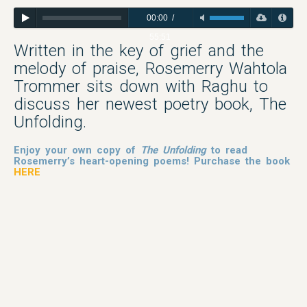
00:00
/
55:51
Written in the key of grief and the
melody of praise, Rosemerry Wahtola
Trommer sits down with Raghu to
discuss her newest poetry book, The
Unfolding.
Enjoy your own copy of
The Unfolding
to read
Rosemerry’s heart-opening poems! Purchase the book
HERE