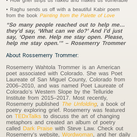
How grief strips us naked and makes us vulnerable
Raghu sends us off with a beautiful Kabir poem
from the book
Painting from the Palette of Love
“So many people reached out to help me…
they’d say, ‘What can we do?’ And I’d just
say, ‘Open me. Help me stay open. Please,
help me stay open.’” – Rosemerry Trommer
About Rossemerry Trommer:
Rosemerry Wahtola Trommer is an American
poet associated with Colorado. She was Poet
Laureate of San Miguel County, Colorado from
2006–2010, and was named Poet Laureate of
Colorado’s Western Slope by the Telluride
Institute from 2015–2017. Most recently,
Rosemerry published
The Unfolding
, a book of
poetry exploring grief. Rosemerry was featured
on
TEDxTalks
to discuss the art of changing
metaphors and created an album of poetry
called
Dark Praise
with Steve Law. Check out
Rosemerry’s website,
Wordwoman
, and her daily