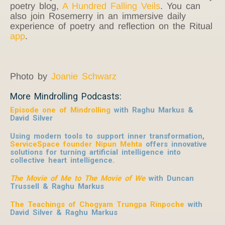
poetry blog,
A Hundred Falling Veils
. You can
also join Rosemerry in an immersive daily
experience of poetry and reflection on the Ritual
app
.
Photo by
Joanie Schwarz
More Mindrolling Podcasts:
Episode one of Mindrolling
with Raghu Markus &
David Silver
Using modern tools to support inner transformation,
ServiceSpace founder Nipun Mehta
offers innovative
solutions for turning artificial intelligence into
collective heart intelligence.
The Movie of Me to The Movie of We
with Duncan
Trussell & Raghu Markus
The Teachings of Chogyam Trungpa Rinpoche
with
David Silver & Raghu Markus