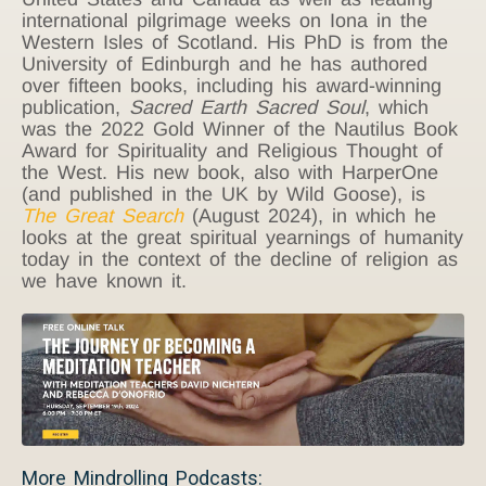
international pilgrimage weeks on Iona in the
Western Isles of Scotland. His PhD is from the
University of Edinburgh and he has authored
over fifteen books, including his award-winning
publication,
Sacred Earth Sacred Soul
, which
was the 2022 Gold Winner of the Nautilus Book
Award for Spirituality and Religious Thought of
the West. His new book, also with HarperOne
(and published in the UK by Wild Goose), is
The Great Search
(August 2024), in which he
looks at the great spiritual yearnings of humanity
today in the context of the decline of religion as
we have known it.
More Mindrolling Podcasts: