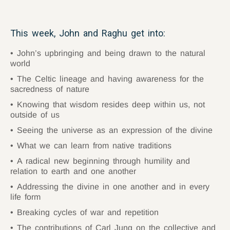
This week, John and Raghu get into:
John’s upbringing and being drawn to the natural
world
The Celtic lineage and having awareness for the
sacredness of nature
Knowing that wisdom resides deep within us, not
outside of us
Seeing the universe as an expression of the divine
What we can learn from native traditions
A radical new beginning through humility and
relation to earth and one another
Addressing the divine in one another and in every
life form
Breaking cycles of war and repetition
The contributions of Carl Jung on the collective and