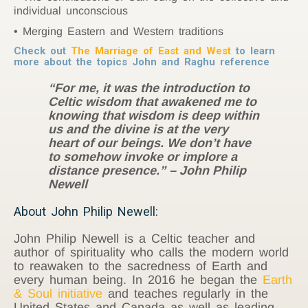
individual unconscious
Merging Eastern and Western traditions
Check out
The Marriage of East and West
to learn
more about the topics John and Raghu reference
“For me, it was the introduction to
Celtic wisdom that awakened me to
knowing that wisdom is deep within
us and the divine is at the very
heart of our beings. We don’t have
to somehow invoke or implore a
distance presence.” – John Philip
Newell
About John Philip Newell:
John Philip Newell is a Celtic teacher and
author of spirituality who calls the modern world
to reawaken to the sacredness of Earth and
every human being. In 2016 he began the
Earth
& Soul initiative
and teaches regularly in the
United States and Canada as well as leading