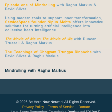
Episode one of Mindrolling
with Raghu Markus &
David Silver
Using modern tools to support inner transformation,
ServiceSpace founder Nipun Mehta
offers innovative
solutions for turning artificial intelligence into
collective heart intelligence.
The Movie of Me to The Movie of We
with Duncan
Trussell & Raghu Markus
The Teachings of Chogyam Trungpa Rinpoche
with
David Silver & Raghu Markus
Mindrolling with Raghu Markus
© 2026 Be Here Now Network All Rights Reserved.
Privacy Policy
–
Terms of Service
–
Donate
Love Serve Remember Foundation Registered 501(c)(3).