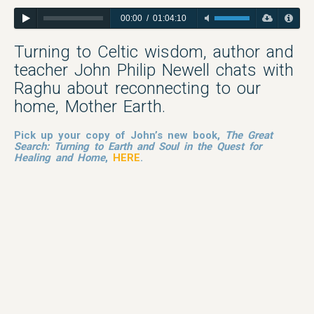
00:00
/
01:04:10
Turning to Celtic wisdom, author and
teacher John Philip Newell chats with
Raghu about reconnecting to our
home, Mother Earth.
Pick up your copy of John’s new book,
The Great
Search:
Turning to Earth and Soul in the Quest for
Healing and Home
,
HERE
.