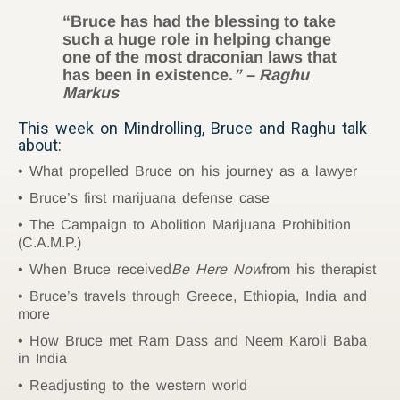
“Bruce has had the blessing to take
such a huge role in helping change
one of the most draconian laws that
has been in existence.
” – Raghu
Markus
This week on Mindrolling, Bruce and Raghu talk
about:
What propelled Bruce on his journey as a lawyer
Bruce’s first marijuana defense case
The Campaign to Abolition Marijuana Prohibition
(C.A.M.P.)
When Bruce received
Be Here Now
from his therapist
Bruce’s travels through Greece, Ethiopia, India and
more
How Bruce met Ram Dass and Neem Karoli Baba
in India
Readjusting to the western world