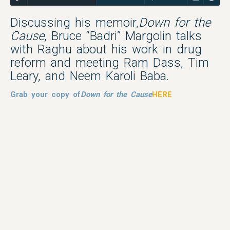
Discussing his memoir,
Down for the
Cause
, Bruce “Badri” Margolin talks
with Raghu about his work in drug
reform and meeting Ram Dass, Tim
Leary, and Neem Karoli Baba.
Grab your copy of
Down for the Cause
HERE