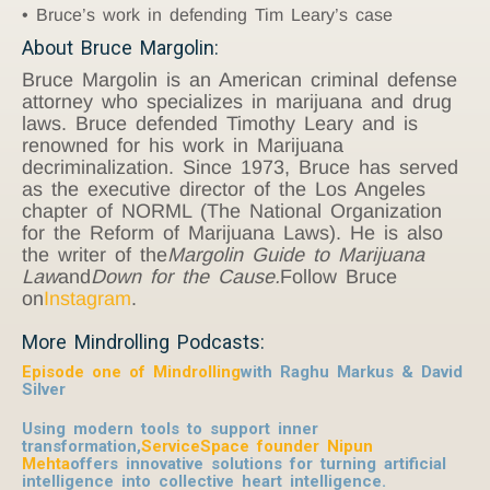
Bruce’s work in defending Tim Leary’s case
About Bruce Margolin:
Bruce Margolin is an American criminal defense
attorney who specializes in marijuana and drug
laws. Bruce defended Timothy Leary and is
renowned for his work in Marijuana
decriminalization. Since 1973, Bruce has served
as the executive director of the Los Angeles
chapter of NORML (The National Organization
for the Reform of Marijuana Laws). He is also
the writer of the
Margolin Guide to Marijuana
Law
and
Down for the Cause.
Follow Bruce
on
Instagram
.
More Mindrolling Podcasts:
Episode one of Mindrolling
with Raghu Markus & David
Silver
Using modern tools to support inner
transformation,
ServiceSpace founder Nipun
Mehta
offers innovative solutions for turning artificial
intelligence into collective heart intelligence.