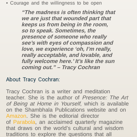
Courage and the willingness to be open
“The madness is often thinking that
we are just that wounded part that
keeps us from being in the room,
so to speak. Sometimes, the
presence of someone who really
see’s with eyes of compassion and
love, we experience ‘oh, I’m really,
really acceptable, and lovable, and
fully welcome here.’ It’s like the sun
coming out.” – Tracy Cochran
About Tracy Cochran:
Tracy Cochran is a writer and meditation
teacher. She is the author of
Presence: The Art
of Being at Home in Yourself
, which is available
on the Shambhala Publications website and on
Amazon
. She is the editorial director
of
Parabola
, an acclaimed quarterly magazine
that draws on the world’s cultural and wisdom
traditions to explore the questions that all