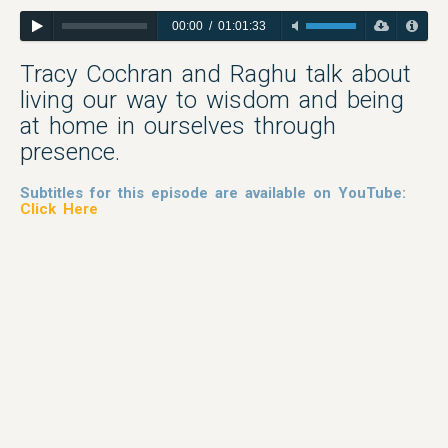
00:00
/
01:01:33
Tracy Cochran and Raghu talk about
living our way to wisdom and being
at home in ourselves through
presence.
Subtitles for this episode are available on YouTube:
Click Here