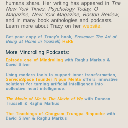
humans share. Her writing has appeared in
The
New York Times, Psychology Today, O
Magazine, New York Magazine, Boston Review
,
and in many book anthologies and podcasts.
Learn more about Tracy on her
website.
Get your copy of Tracy’s book,
Presence: The Art of
Being at Home in Yourself
,
HERE
More Mindrolling Podcasts:
Episode one of Mindrolling
with Raghu Markus &
David Silver
Using modern tools to support inner transformation,
ServiceSpace founder Nipun Mehta
offers innovative
solutions for turning artificial intelligence into
collective heart intelligence.
The Movie of Me to The Movie of We
with Duncan
Trussell & Raghu Markus
The Teachings of Chogyam Trungpa Rinpoche
with
David Silver & Raghu Markus