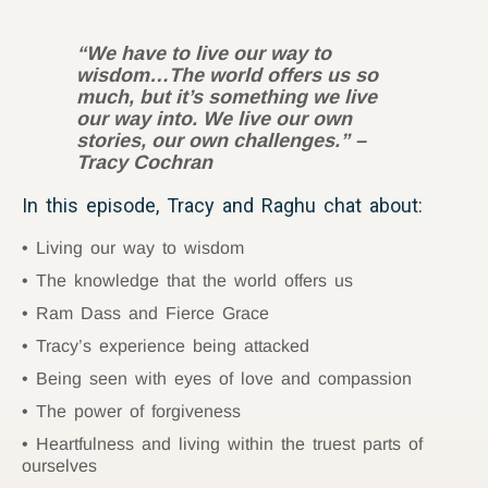
“We have to live our way to
wisdom…The world offers us so
much, but it’s something we live
our way into. We live our own
stories, our own challenges.” –
Tracy Cochran
In this episode, Tracy and Raghu chat about:
Living our way to wisdom
The knowledge that the world offers us
Ram Dass and Fierce Grace
Tracy’s experience being attacked
Being seen with eyes of love and compassion
The power of forgiveness
Heartfulness and living within the truest parts of
ourselves