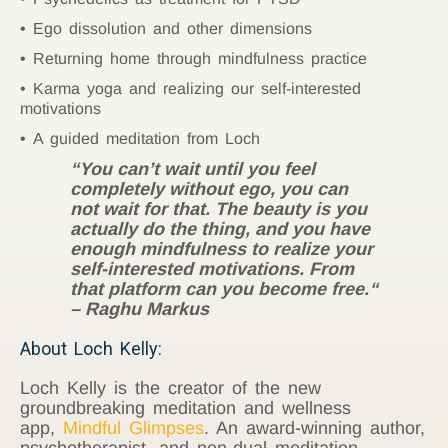
Ego dissolution and other dimensions
Returning home through mindfulness practice
Karma yoga and realizing our self-interested
motivations
A guided meditation from Loch
“You can’t wait until you feel
completely without ego, you can
not wait for that. The beauty is you
actually do the thing, and you have
enough mindfulness to realize your
self-interested motivations. From
that platform can you become free.“
– Raghu Markus
About Loch Kelly:
Loch Kelly is the creator of the new
groundbreaking meditation and wellness
app,
Mindful Glimpses
. An award-winning author,
psychotherapist, and non-dual meditation