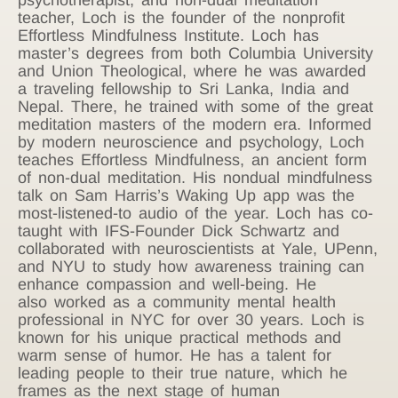
teacher, Loch is the founder of the nonprofit
Effortless Mindfulness Institute. Loch has
master’s degrees from both Columbia University
and Union Theological, where he was awarded
a traveling fellowship to Sri Lanka, India and
Nepal. There, he trained with some of the great
meditation masters of the modern era. Informed
by modern neuroscience and psychology, Loch
teaches Effortless Mindfulness, an ancient form
of non-dual meditation. His nondual mindfulness
talk on Sam Harris’s Waking Up app was the
most-listened-to audio of the year. Loch has co-
taught with IFS-Founder Dick Schwartz and
collaborated with neuroscientists at Yale, UPenn,
and NYU to study how awareness training can
enhance compassion and well-being. He
also worked as a community mental health
professional in NYC for over 30 years. Loch is
known for his unique practical methods and
warm sense of humor. He has a talent for
leading people to their true nature, which he
frames as the next stage of human