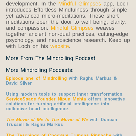
development. In the
Mindful Glimpses
app, Loch
introduces Effortless Mindfulness through simple
yet advanced micro-meditations. These short
meditations open the door to well being, clarity,
and compassion.
Mindful Glimpses
weaves
together ancient non-dual practices, cutting-edge
psychology, and neuroscience research. Keep up
with Loch on his
website
.
More From The Mindrolling Podcast
More Mindrolling Podcasts:
Episode one of Mindrolling
with Raghu Markus &
David Silver
Using modern tools to support inner transformation,
ServiceSpace founder Nipun Mehta
offers innovative
solutions for turning artificial intelligence into
collective heart intelligence.
The Movie of Me to The Movie of We
with Duncan
Trussell & Raghu Markus
The Teachings of Chogyam Trungpa Rinpoche
with