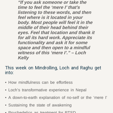
“If you ask someone or take the
time to feel the
‘mere I’ that’s
listening to these words, and then
feel where is it located in your
body. Most people will feel it in the
middle of their head behind their
eyes. Feel that location and thank it
for all its hard work. Appreciate its
functionality and ask it for some
space and then open to a mindful
witness of this
‘mere I’
.” – Loch
Kelly
This week on Mindrolling, Loch and Raghu get
into:
How mindfulness can be effortless
Loch’s transformative experience in Nepal
A down-to-earth explanation of no-self or the ‘mere I’
Sustaining the state of awakening
Psychedelics as treatment for PTSD