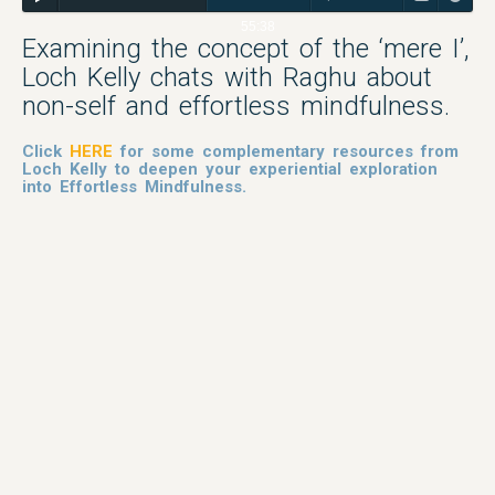
55:38
Examining the concept of the ‘mere I’,
Loch Kelly chats with Raghu about
non-self and effortless mindfulness.
Click
HERE
for some complementary resources from
Loch Kelly to deepen your experiential exploration
into Effortless Mindfulness.