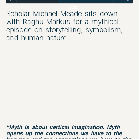
55:28
Scholar Michael Meade sits down
with Raghu Markus for a mythical
episode on storytelling, symbolism,
and human nature.
“Myth is about vertical imagination. Myth
opens up the connections we have to the