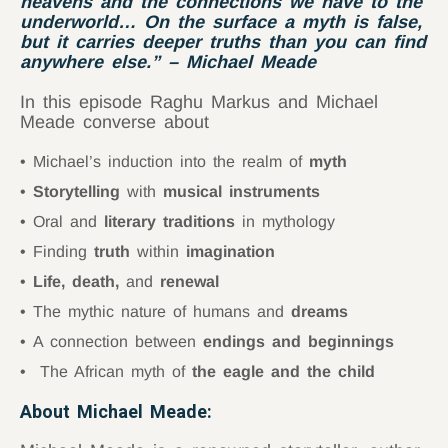
heavens and the connections we have to the
underworld… On the surface a myth is false,
but it carries deeper truths than you can find
anywhere else.”
– Michael Meade
In this episode Raghu Markus and Michael
Meade converse about
Michael’s induction into the realm of
myth
Storytelling
with
musical instruments
Oral and
literary traditions
in mythology
Finding
truth
within
imagination
Life, death,
and
renewal
The mythic nature of humans and
dreams
A connection between
endings and beginnings
The African myth of
the eagle and the child
About Michael Meade: