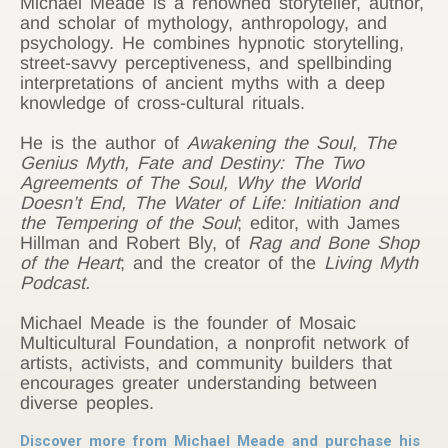
Michael Meade is a renowned storyteller, author,
and scholar of mythology, anthropology, and
psychology. He combines hypnotic storytelling,
street-savvy perceptiveness, and spellbinding
interpretations of ancient myths with a deep
knowledge of cross-cultural rituals.
He is the author of
Awakening the Soul,
The
Genius Myth, Fate and Destiny: The Two
Agreements of The Soul, Why the World
Doesn’t End, The Water of Life: Initiation and
the Tempering of the Soul
; editor, with James
Hillman and Robert Bly, of
Rag and Bone Shop
of the Heart
; and the creator of the
Living Myth
Podcast.
Michael Meade is the founder of Mosaic
Multicultural Foundation, a nonprofit network of
artists, activists, and community builders that
encourages greater understanding between
diverse peoples.
Discover more from Michael Meade and purchase his