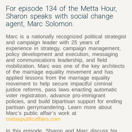
For episode 134 of the Metta Hour,
Sharon speaks with social change
agent, Marc Solomon.
Marc is a nationally recognized political strategist
and campaign leader with 25 years of
experience in strategy, campaign management,
policy development and execution, messaging
and communications leadership, and field
mobilization. Marc was one of the key architects
of the marriage equality movement and has
applied lessons from the marriage equality
movement to help secure impactful criminal
justice reforms, pass laws enacting automatic
voter registration, advance pro-immigrant
policies, and build bipartisan support for ending
partisan gerrymandering. Learn more about
Marc’s public affair’s work at
civitaspublicaffairs.com
In this episode, Sharon and Marc discuss his