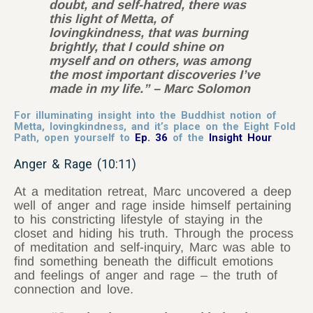
doubt, and self-hatred, there was
this light of Metta, of
lovingkindness, that was burning
brightly, that I could shine on
myself and on others, was among
the most important discoveries I’ve
made in my life.” – Marc Solomon
For illuminating insight into the Buddhist notion of
Metta, lovingkindness, and it’s place on the Eight Fold
Path, open yourself to
Ep. 36
of the
Insight Hour
Anger & Rage (10:11)
At a meditation retreat, Marc uncovered a deep
well of anger and rage inside himself pertaining
to his constricting lifestyle of staying in the
closet and hiding his truth. Through the process
of meditation and self-inquiry, Marc was able to
find something beneath the difficult emotions
and feelings of anger and rage – the truth of
connection and love.