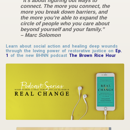
“It’s about figuring out ways to
connect. The more you connect, the
more you break down barriers, and
the more you’re able to expand the
circle of people who you care about
beyond yourself and your family.”
– Marc Solomon
Learn about social action and healing deep wounds
through the loving power of restorative justice on
Ep.
1
of the new BHNN podcast
The Brown Rice Hour