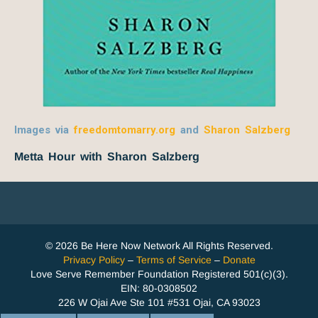
Images via
freedomtomarry.org
and
Sharon Salzberg
Metta Hour with Sharon Salzberg
© 2026 Be Here Now Network All Rights Reserved.
Privacy Policy
–
Terms of Service
–
Donate
Love Serve Remember Foundation Registered 501(c)(3).
EIN: 80-0308502
226 W Ojai Ave Ste 101 #531 Ojai, CA 93023