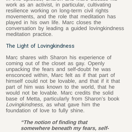
work as an activist, in particular, cultivating
resilience working on long-term civil rights
movements, and the role that meditation has
played in his own life. Marc closes the
conversation by leading a guided lovingkindness
meditation practice.
The Light of Lovingkindness
Marc shares with Sharon his experience of
coming out of the closet as gay. Openly
unpacking the fears and self-doubt he was
ensconced within, Marc felt as if that part of
himself could not be lovable, and that if it that
part of him was known to the world, that he
would not be lovable. Marc credits the solid
base of Metta, particularly from Sharon’s book
Lovingkindness
, as what gave him the
foundation of love to fully shine.
“The notion of finding that
somewhere beneath my fears, self-