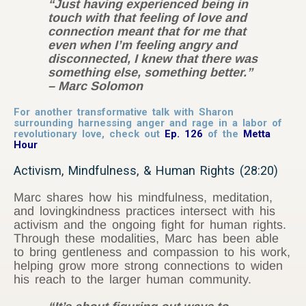
“Just having experienced being in
touch with that feeling of love and
connection meant that for me that
even when I’m feeling angry and
disconnected, I knew that there was
something else, something better.”
– Marc Solomon
For another transformative talk with Sharon
surrounding harnessing anger and rage in a labor of
revolutionary love, check out
Ep. 126
of the
Metta
Hour
Activism, Mindfulness, & Human Rights (28:20)
Marc shares how his mindfulness, meditation,
and lovingkindness practices intersect with his
activism and the ongoing fight for human rights.
Through these modalities, Marc has been able
to bring gentleness and compassion to his work,
helping grow more strong connections to widen
his reach to the larger human community.