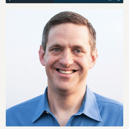
53:33