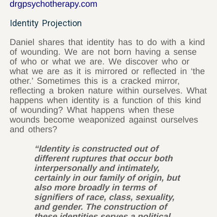
drgpsychotherapy.com
Identity Projection
Daniel shares that identity has to do with a kind
of wounding. We are not born having a sense
of who or what we are. We discover who or
what we are as it is mirrored or reflected in ‘the
other.’ Sometimes this is a cracked mirror,
reflecting a broken nature within ourselves. What
happens when identity is a function of this kind
of wounding? What happens when these
wounds become weaponized against ourselves
and others?
“Identity is constructed out of
different ruptures that occur both
interpersonally and intimately,
certainly in our family of origin, but
also more broadly in terms of
signifiers of race, class, sexuality,
and gender. The construction of
these identities serves a political