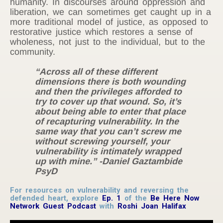
humanity. In discourses around oppression and
liberation, we can sometimes get caught up in a
more traditional model of justice, as opposed to
restorative justice which restores a sense of
wholeness, not just to the individual, but to the
community.
“Across all of these different
dimensions there is both wounding
and then the privileges afforded to
try to cover up that wound. So, it’s
about being able to enter that place
of recapturing vulnerability. In the
same way that you can’t screw me
without screwing yourself, your
vulnerability is intimately wrapped
up with mine.” -Daniel Gaztambide
PsyD
For resources on vulnerability and reversing the
defended heart, explore
Ep. 1
of the
Be Here Now
Network Guest Podcast
with
Roshi Joan Halifax