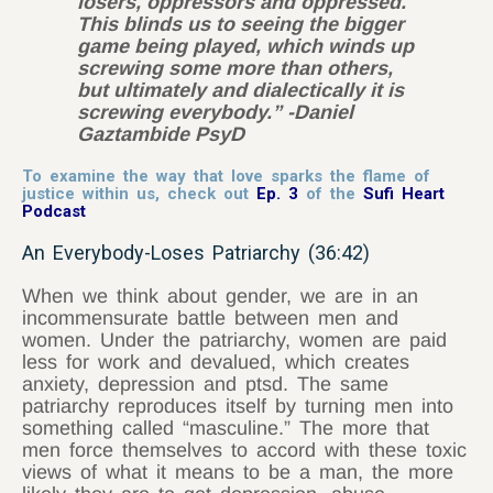
losers, oppressors and oppressed.
This blinds us to seeing the bigger
game being played, which winds up
screwing some more than others,
but ultimately and dialectically it is
screwing everybody.” -Daniel
Gaztambide PsyD
To examine the way that love sparks the flame of
justice within us, check out
Ep. 3
of the
Sufi Heart
Podcast
An Everybody-Loses Patriarchy (36:42)
When we think about gender, we are in an
incommensurate battle between men and
women. Under the patriarchy, women are paid
less for work and devalued, which creates
anxiety, depression and ptsd. The same
patriarchy reproduces itself by turning men into
something called “masculine.” The more that
men force themselves to accord with these toxic
views of what it means to be a man, the more