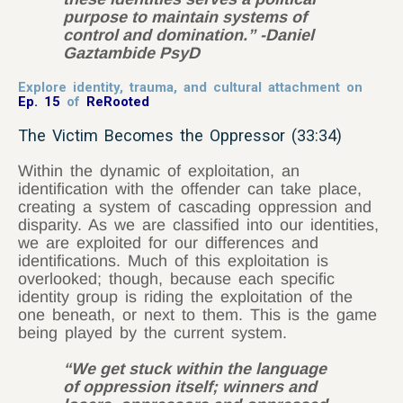
purpose to maintain systems of
control and domination.” -Daniel
Gaztambide PsyD
Explore identity, trauma, and cultural attachment on
Ep. 15
of
ReRooted
The Victim Becomes the Oppressor (33:34)
Within the dynamic of exploitation, an
identification with the offender can take place,
creating a system of cascading oppression and
disparity. As we are classified into our identities,
we are exploited for our differences and
identifications. Much of this exploitation is
overlooked; though, because each specific
identity group is riding the exploitation of the
one beneath, or next to them. This is the game
being played by the current system.
“We get stuck within the language
of oppression itself; winners and