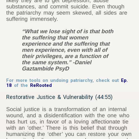
likely they are to get depression, abuse
substances, and commit suicide. Even though
the patriarchy may seem skewed, all sides are
suffering immensely.
“What we lose sight of is that both
the suffering that women
experience and the suffering that
men experience, even with all of
their privileges, are a function of
the same system.” -Daniel
Gaztambide PsyD
For more tools on undoing patriarchy, check out
Ep.
18
of the
ReRooted
Restorative Justice & Vulnerability (44:55)
Social justice is a transformation of an internal
wound, and a disidentification with the one who
has hurt us, in favor of a loving affectionate tie
with an ‘other.’ There is this belief that through
humanizing the ‘other’ you can restore your own