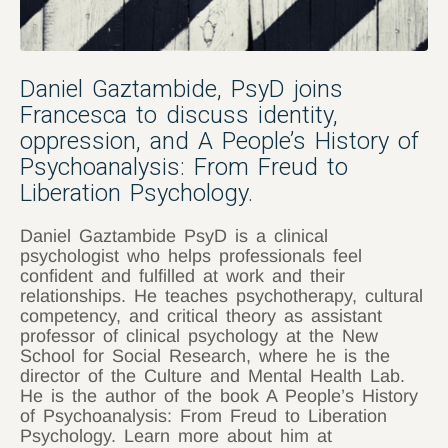
Daniel Gaztambide, PsyD joins
Francesca to discuss identity,
oppression, and A People’s History of
Psychoanalysis: From Freud to
Liberation Psychology.
Daniel Gaztambide PsyD is a clinical
psychologist who helps professionals feel
confident and fulfilled at work and their
relationships. He teaches psychotherapy, cultural
competency, and critical theory as assistant
professor of clinical psychology at the New
School for Social Research, where he is the
director of the Culture and Mental Health Lab.
He is the author of the book A People’s History
of Psychoanalysis: From Freud to Liberation
Psychology. Learn more about him at