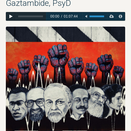
Gaztambide, PsyD
00:00
/
01:07:44