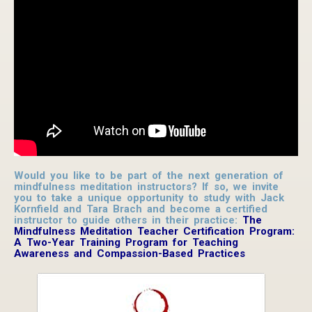
Would you like to be part of the next generation of
mindfulness meditation instructors? If so, we invite
you to take a unique opportunity to study with Jack
Kornfield and Tara Brach and become a certified
instructor to guide others in their practice:
The
Mindfulness Meditation Teacher Certification Program:
A Two-Year Training Program for Teaching
Awareness and Compassion-Based Practices