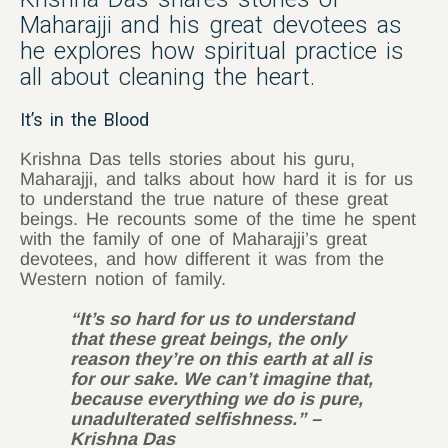
Maharajji and his great devotees as
he explores how spiritual practice is
all about cleaning the heart.
It’s in the Blood
Krishna Das tells stories about his guru,
Maharajji, and talks about how hard it is for us
to understand the true nature of these great
beings. He recounts some of the time he spent
with the family of one of Maharajji’s great
devotees, and how different it was from the
Western notion of family.
“It’s so hard for us to understand
that these great beings, the only
reason they’re on this earth at all is
for our sake. We can’t imagine that,
because everything we do is pure,
unadulterated selfishness.” –
Krishna Das