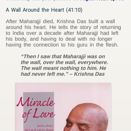
A Wall Around the Heart (41:10)
After Maharajji died, Krishna Das built a wall
around his heart. He tells the story of returning
to India over a decade after Maharajji had left
his body, and having to deal with no longer
having the connection to his guru in the flesh.
“Then I saw that Maharajji was on
the wall, over the wall, everywhere.
The wall meant nothing to him. He
had never left me.” – Krishna Das