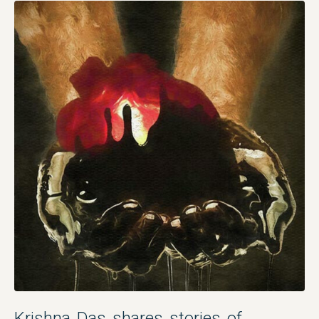
Krishna Das shares stories of