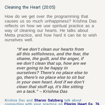
Cleaning the Heart (20:05)
How do we get over the programming that
causes us so much unhappiness? Krishna Das
reflects on how we use spiritual practice as a
way of cleaning our hearts. He talks about
Metta practice, and how hard it can be to wish
ourselves well.
“If we don’t clean our hearts from
all this selfishness, and the fear, the
shame, the guilt, and the anger, if
we don’t clean that up, how are we
ever going to be happy in
ourselves? There’s no place else to
go, there’s no place else to sit but
in your own heart. And if we don’t
clean that stuff up, it’s like sitting
on a tack.” – Krishna Das
Krishna Das and
Sharon Salzberg
talk about
connecting with your practice on
Pilgrim Heart Ep. 76