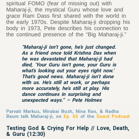
spiritual FOMO (fear of missing out) with
Maharaj-ji, the mystical Guru whose love and
grace Ram Dass first shared with the world in
the early 1970s. Despite Maharaj-ji dropping his
body in 1973, Pete describes his connection to
the continued presence of the “Big Maharaj-ji.”
“Maharaj-ji isn’t gone, he’s just changed.
As a friend once told Krishna Das when
he was devastated that Maharaj-ji had
died, ‘Your Guru isn’t gone, your Guru is
what’s looking out your eyes right now.’
That’s good news. Maharaj-ji isn’t done
with us. He’s still at work, or perhaps
more accurately, he’s still at play. His
dance continues in surprising and
unexpected ways.” – Pete Holmes
Parvati Markus, Mirabai Bush, Nina Rao, & Radha
Baum talk Maharaj-ji, on
Ep. 65
of the
Guest Podcast
Testing God & Crying For Help // Love, Death,
& Guru (12:30)