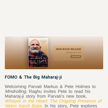
FOMO & The Big Maharaj-ji
Welcoming Parvati Markus & Pete Holmes to
Mindrolling,
Raghu invites Pete to read his
Maharaj-ji story from Parvati’s new book,
Whisper in the Heart: The Ongoing Presence of
Neem Karoli Baba
.
In his story, Pete explores