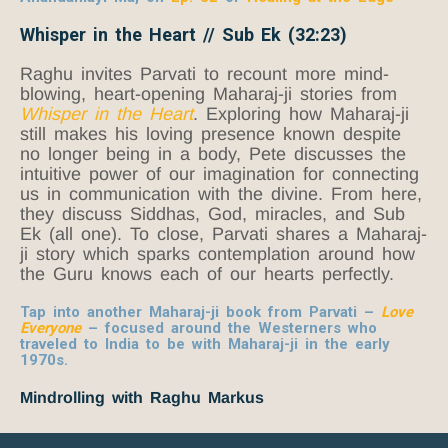
Whisper in the Heart // Sub Ek (32:23)
Raghu invites Parvati to recount more mind-
blowing, heart-opening Maharaj-ji stories from
Whisper in the Heart
. Exploring how Maharaj-ji
still makes his loving presence known despite
no longer being in a body, Pete discusses the
intuitive power of our imagination for connecting
us in communication with the divine. From here,
they discuss Siddhas, God, miracles, and Sub
Ek (all one). To close, Parvati shares a Maharaj-
ji story which sparks contemplation around how
the Guru knows each of our hearts perfectly.
Tap into another Maharaj-ji book from Parvati –
Love
Everyone
– focused around the Westerners who
traveled to India to be with Maharaj-ji in the early
1970s.
Mindrolling with Raghu Markus