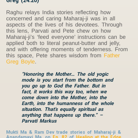
Greg (24:20)
Raghu relays India stories reflecting how
concerned and caring Maharaj-ji was in all
aspects of the lives of his devotees. Through
this lens, Parvati and Pete chew on how
Maharaj-ji’s ‘feed everyone’ instructions can be
applied both to literal peanut-butter and jelly,
and with offering moments of tenderness. From
this space, Pete shares wisdom from
Father
Greg Boyle
.
“Honoring the Mother… The old yogic
mode is you start from the bottom and
you go up to God the Father. But in
fact, it works this way too, when we
come down into the Mother, into the
Earth, into the humanness of the whole
situation. That’s equally spiritual as
anything that happens up there.” –
Parvati Markus
Mukti Ma & Ram Dev trade stories of Maharaj-ji &
Anandamayi Ma, on
Ep. 82
of
Healing at the Edge