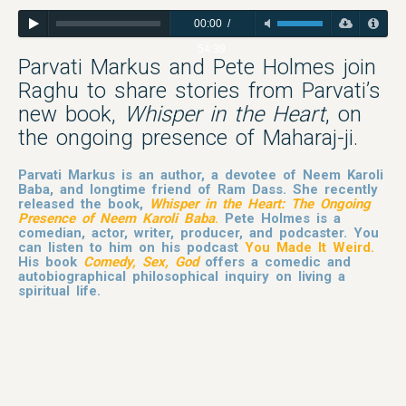
00:00
/
54:39
Parvati Markus and Pete Holmes join
Raghu to share stories from Parvati’s
new book,
Whisper in the Heart
, on
the ongoing presence of Maharaj-ji.
Parvati Markus is an author, a devotee of Neem Karoli
Baba, and longtime friend of Ram Dass. She recently
released the book,
Whisper in the Heart: The Ongoing
Presence of Neem Karoli Baba
.
Pete Holmes is a
comedian, actor, writer, producer, and podcaster. You
can listen to him on his podcast
You Made It Weird
.
His book
Comedy, Sex, God
offers a comedic and
autobiographical philosophical inquiry on living a
spiritual life.