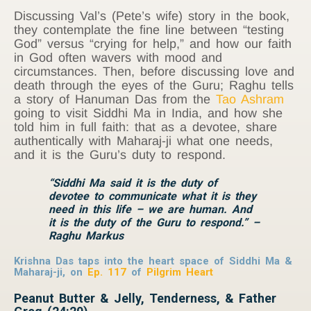
Discussing Val’s (Pete’s wife) story in the book,
they contemplate the fine line between “testing
God” versus “crying for help,” and how our faith
in God often wavers with mood and
circumstances. Then, before discussing love and
death through the eyes of the Guru; Raghu tells
a story of Hanuman Das from the
Tao Ashram
going to visit Siddhi Ma in India, and how she
told him in full faith: that as a devotee, share
authentically with Maharaj-ji what one needs,
and it is the Guru’s duty to respond.
“Siddhi Ma said it is the duty of
devotee to communicate what it is they
need in this life – we are human. And
it is the duty of the Guru to respond.” –
Raghu Markus
Krishna Das taps into the heart space of Siddhi Ma &
Maharaj-ji, on
Ep. 117
of
Pilgrim Heart
Peanut Butter & Jelly, Tenderness, & Father