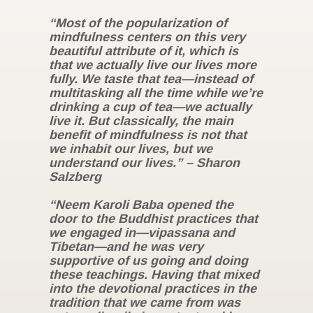
“Most of the popularization of
mindfulness centers on this very
beautiful attribute of it, which is
that we actually live our lives more
fully. We taste that tea—instead of
multitasking all the time while we’re
drinking a cup of tea—we actually
live it. But classically, the main
benefit of mindfulness is not that
we inhabit our lives, but we
understand our lives.” – Sharon
Salzberg
“Neem Karoli Baba opened the
door to the Buddhist practices that
we engaged in—vipassana and
Tibetan—and he was very
supportive of us going and doing
these teachings. Having that mixed
into the devotional practices in the
tradition that we came from was