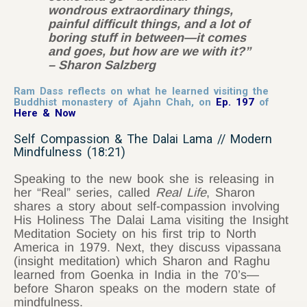
wondrous extraordinary things,
painful difficult things, and a lot of
boring stuff in between—it comes
and goes, but how are we with it?”
– Sharon Salzberg
Ram Dass reflects on what he learned visiting the
Buddhist monastery of Ajahn Chah, on
Ep. 197
of
Here & Now
Self Compassion & The Dalai Lama // Modern
Mindfulness (18:21)
Speaking to the new book she is releasing in
her “Real” series, called
Real Life
, Sharon
shares a story about self-compassion involving
His Holiness The Dalai Lama visiting the Insight
Meditation Society on his first trip to North
America in 1979. Next, they discuss vipassana
(insight meditation) which Sharon and Raghu
learned from Goenka in India in the 70’s—
before Sharon speaks on the modern state of
mindfulness.