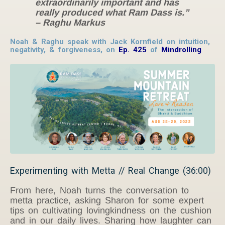
extraordinarily important and has
really produced what Ram Dass is.”
– Raghu Markus
Noah & Raghu speak with Jack Kornfield on intuition,
negativity, & forgiveness, on
Ep. 425
of
Mindrolling
Experimenting with Metta // Real Change (36:00)
From here, Noah turns the conversation to
metta practice, asking Sharon for some expert
tips on cultivating lovingkindness on the cushion
and in our daily lives. Sharing how laughter can