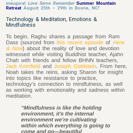
inaugural
Love Serve Remember
Summer Mountain
Retreat
August 25th – 29th in Boone, NC!
Technology & Meditation, Emotions &
Mindfulness
To begin, Raghu shares a passage from Ram
Dass (sourced from
this recent episode
of
Here
& Now
) about the reality of love and devotion
witnessed while visiting Buddhist teacher, Ajahn
Chah with friends and fellow BHNN teachers,
Jack Kornfield
and
Joseph Goldstein
. From here,
Noah takes the reins, asking Sharon for insight
into topics like resistance to practice,
technology’s connection to mindfulness, as well
as working with emotionality and sadness within
meditation.
“Mindfulness is like the holding
environment, it’s the internal
environment we’re cultivating
within which everything is going to
come and go—beautiful