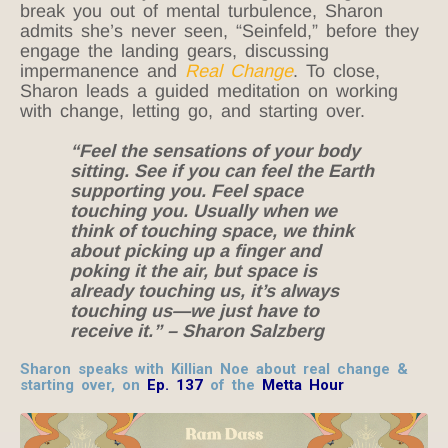
break you out of mental turbulence, Sharon
admits she’s never seen, “Seinfeld,” before they
engage the landing gears, discussing
impermanence and
Real Change
. To close,
Sharon leads a guided meditation on working
with change, letting go, and starting over.
“Feel the sensations of your body
sitting. See if you can feel the Earth
supporting you. Feel space
touching you. Usually when we
think of touching space, we think
about picking up a finger and
poking it the air, but space is
already touching us, it’s always
touching us—we just have to
receive it.” – Sharon Salzberg
Sharon speaks with Killian Noe about real change &
starting over, on
Ep. 137
of the
Metta Hour