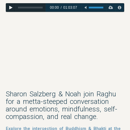
00:00
/
01:03:07
Sharon Salzberg & Noah join Raghu
for a metta-steeped conversation
around emotions, mindfulness, self-
compassion, and real change.
Explore the intersection of Buddhism & Bhakti at the