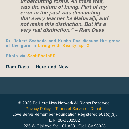
undercutting forms. All there was,
was the nature of being. Part of my
error in the past was demanding
that every teacher be Maharajji, and
not make this distinction. But it’s a
very real distinction.” – Ram Dass
Dr. Robert Svoboda and Krisha Das discuss the grace
of the guru in
Living with Reality Ep. 2
Photo via
SantiPhotoSS
Ram Dass – Here and Now
© 2026 Be Here Now Network All Rights Reserved.
Privacy Policy
–
Terms of Service
–
Donate
Love Serve Remember Foundation Registered 501(c)(3).
EIN: 80-0308502
226 W Ojai Ave Ste 101 #531 Ojai, CA 93023