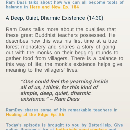
Ram Dass talks about how we can all become tools of
balance in
Here and Now Ep. 184
A Deep, Quiet, Dharmic Existence (14:30)
Ram Dass talks more about the qualities that
these great Buddhist teachers possessed. He
describes how this was his first time at a true
forest monastery and shares a story of going
out with the monks on their begging rounds to
gather food from villagers. There is a balance to
this way of life; the monk’s existence helps give
meaning to the villagers’ lives.
“One could feel the yearning inside
all of us, I think, for this kind of
simple, deep, quiet, dharmic
existence.” – Ram Dass
RamDev shares some of his remarkable teachers in
Healing at the Edge Ep. 56
Today’s episode is brought to you by BetterHelp. Give
online therapy a try at
betterhelp.com/ramdass
and