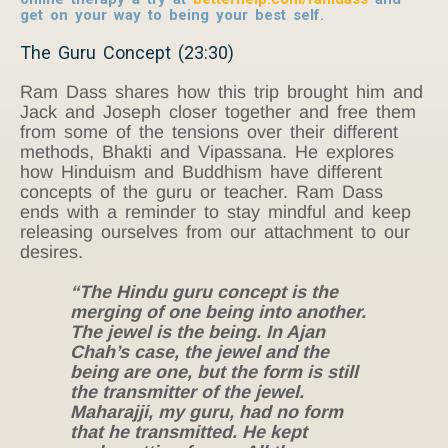
get on your way to being your best self.
The Guru Concept (23:30)
Ram Dass shares how this trip brought him and
Jack and Joseph closer together and free them
from some of the tensions over their different
methods, Bhakti and Vipassana. He explores
how Hinduism and Buddhism have different
concepts of the guru or teacher. Ram Dass
ends with a reminder to stay mindful and keep
releasing ourselves from our attachment to our
desires.
“The Hindu guru concept is the
merging of one being into another.
The jewel is the being. In Ajan
Chah’s case, the jewel and the
being are one, but the form is still
the transmitter of the jewel.
Maharajji, my guru, had no form
that he transmitted. He kept