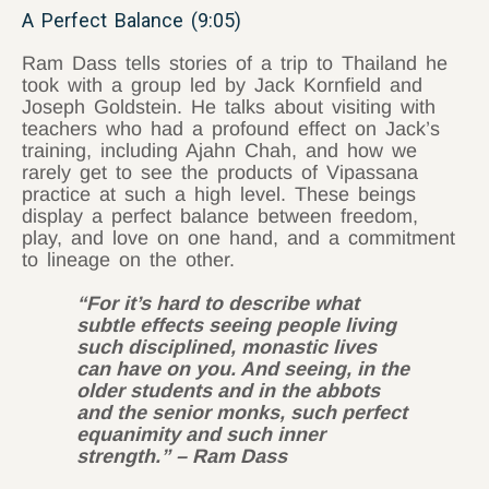
A Perfect Balance (9:05)
Ram Dass tells stories of a trip to Thailand he
took with a group led by Jack Kornfield and
Joseph Goldstein. He talks about visiting with
teachers who had a profound effect on Jack’s
training, including Ajahn Chah, and how we
rarely get to see the products of Vipassana
practice at such a high level. These beings
display a perfect balance between freedom,
play, and love on one hand, and a commitment
to lineage on the other.
“For it’s hard to describe what
subtle effects seeing people living
such disciplined, monastic lives
can have on you. And seeing, in the
older students and in the abbots
and the senior monks, such perfect
equanimity and such inner
strength.” – Ram Dass