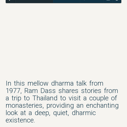
In this mellow dharma talk from
1977, Ram Dass shares stories from
a trip to Thailand to visit a couple of
monasteries, providing an enchanting
look at a deep, quiet, dharmic
existence.