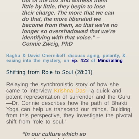
out of the box and witness them
little by little, they begin to lose
their charge. The more that we can
do that, the more liberated we
become from them, so that we’re no
longer so overshadowed that we’re
identifying with that voice.” –
Connie Zweig, PhD
Raghu & David Chernikoff discuss aging, polarity, &
easing into the mystery, on
Ep. 423
of
Mindrolling
Shifting from Role to Soul (28:01)
Relaying the synchronistic story of how she
came to interview
Krishna Das
—a quick and
potent representation of surrender and the Guru
—Dr. Connie describes how the path of Bhakti
Yoga can help us transcend our minds. Building
from this perspective, they investigate the pivotal
shift from ‘role to soul.’
“In our culture which so