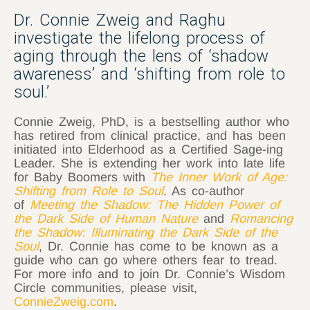
Dr. Connie Zweig and Raghu
investigate the lifelong process of
aging through the lens of ‘shadow
awareness’ and ‘shifting from role to
soul.’
Connie Zweig, PhD, is a bestselling author who
has retired from clinical practice, and has been
initiated into Elderhood as a Certified Sage-ing
Leader. She is extending her work into late life
for Baby Boomers with
The Inner Work of Age:
Shifting from Role to Soul
.
As co-author
of
Meeting the Shadow: The Hidden Power of
the Dark Side of Human Nature
and
Romancing
the Shadow: Illuminating the Dark Side of the
Soul
,
Dr. Connie has come to be known as a
guide who can go where others fear to tread.
For more info and to join Dr. Connie’s Wisdom
Circle communities, please visit,
ConnieZweig.com
.