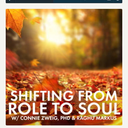
59:48