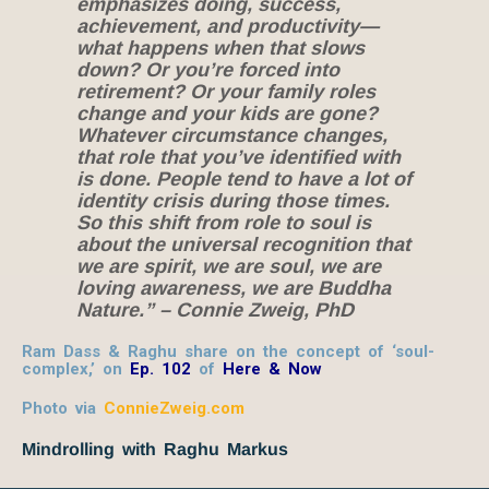
emphasizes doing, success,
achievement, and productivity—
what happens when that slows
down? Or you’re forced into
retirement? Or your family roles
change and your kids are gone?
Whatever circumstance changes,
that role that you’ve identified with
is done. People tend to have a lot of
identity crisis during those times.
So this shift from role to soul is
about the universal recognition that
we are spirit, we are soul, we are
loving awareness, we are Buddha
Nature.” – Connie Zweig, PhD
Ram Dass & Raghu share on the concept of ‘soul-
complex,’ on
Ep. 102
of
Here & Now
Photo via
ConnieZweig.com
Mindrolling with Raghu Markus