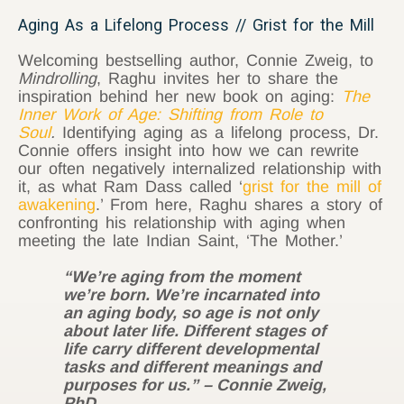
Aging As a Lifelong Process // Grist for the Mill
Welcoming bestselling author, Connie Zweig, to
Mindrolling
, Raghu invites her to share the
inspiration behind her new book on aging:
The
Inner Work of Age: Shifting from Role to
Soul
.
Identifying aging as a lifelong process, Dr.
Connie offers insight into how we can rewrite
our often negatively internalized relationship with
it, as what Ram Dass called ‘
grist for the mill of
awakening
.’ From here, Raghu shares a story of
confronting his relationship with aging when
meeting the late Indian Saint, ‘The Mother.’
“We’re aging from the moment
we’re born. We’re incarnated into
an aging body, so age is not only
about later life. Different stages of
life carry different developmental
tasks and different meanings and
purposes for us.” – Connie Zweig,
PhD