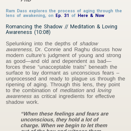
Ram Dass explores the process of aging through the
lens of awakening, on
Ep. 31
of
Here & Now
Romancing the Shadow // Meditation & Loving
Awareness (10:08)
Spelunking into the depths of
shadow
awareness
, Dr. Connie and Raghu discuss how
modern culture’s judgment of young and strong
as good—and old and dependent as bad—
forces these “unacceptable traits” beneath the
surface to lay dormant as unconscious fears –
unprocessed and ready to plague us through the
ripening of aging. Through this lens, they point
to the combination of
meditation
and
loving
awareness
as critical ingredients for effective
shadow work.
“When these feelings and fears are
unconscious, they hold a lot of
charge. When we begin to let them