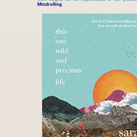
Mindrolling