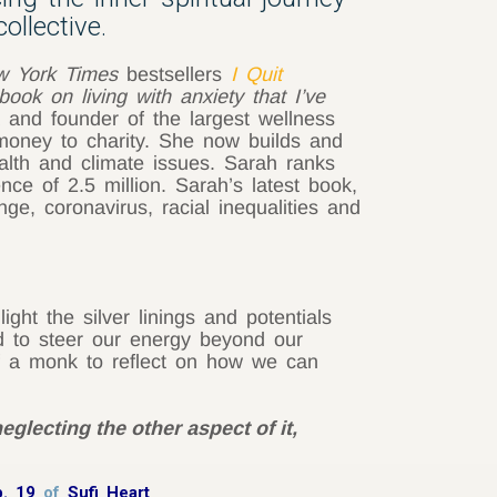
ollective.
w York Times
bestsellers
I Quit
book on living with anxiety that I’ve
 and founder of the largest wellness
money to charity. She now builds and
lth and climate issues. Sarah ranks
ce of 2.5 million. Sarah’s latest book,
nge, coronavirus, racial inequalities and
ht the silver linings and potentials
ed to steer our energy beyond our
of a monk to reflect on how we can
eglecting the other aspect of it,
p. 19
of
Sufi Heart