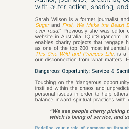
with outer action, sharing, and 
Sarah Wilson is a former journalist an
Sugar
and
First, We Make the Beast Be
ever read.
” Previously she was editor 
website in Australia, IQuitSugar.com.
enables charity projects that “engage
as one of the top 200 most influential 
This One Wild and Precious Life
, is a
our disconnection from what matters. F
Dangerous Opportunity: Service & Sacri
Touching on the ‘dangerous opportunity
instilled within the chaos and unpredic
personal issues in order to help othe
balance inward spiritual practices with 
“We see people cherry picking the
which is being of service, and s
Redefine your circle of compassion through