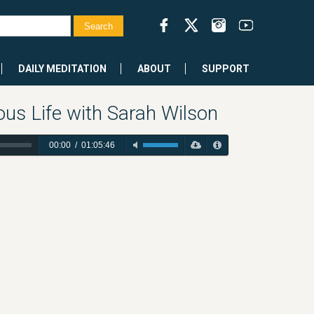
DAILY MEDITATION
ABOUT
SUPPORT
us Life with Sarah Wilson
00:00
/
01:05:46