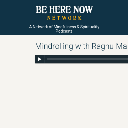
A Network of Mindfulness & Spirituality
Podcasts
Mindrolling with Raghu Mar