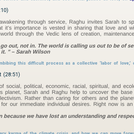
:10)
awakening through service, Raghu invites Sarah to sp
hat it’s importance is vested in sharing that love and
e world through the Vedic lens of creation, maintenance
go out, not in. The world is calling us out to be of se
it. ” – Sarah Wilson
bibing this difficult process as a collective ‘labor of love,’
t (28:51)
f social, political, economic, racial, spiritual, and ec
is planet, Sarah and Raghu help to uncover the base
lectivism. Rather than caring for others and the plane
for our immediate individual desires. Right now is an 
in because we have lost an understanding and respect
tary karma of the climate crisis, and how we can move forw