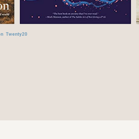
on Twenty20