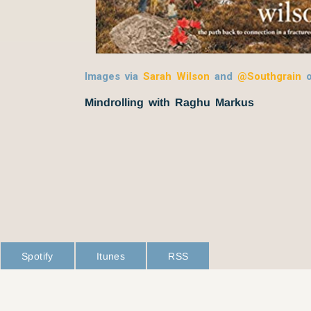
Images via
Sarah Wilson
and
@Southgrain
Mindrolling with Raghu Markus
Spotify
Itunes
RSS