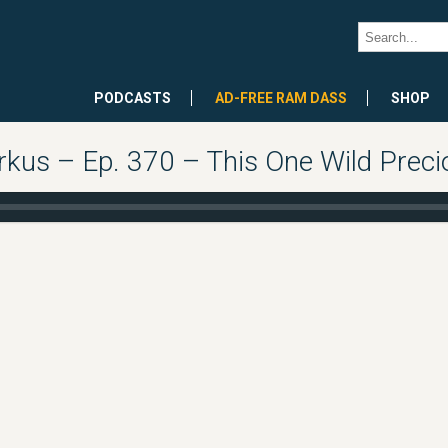
PODCASTS
AD-FREE RAM DASS
SHOP
kus – Ep. 370 – This One Wild Precio