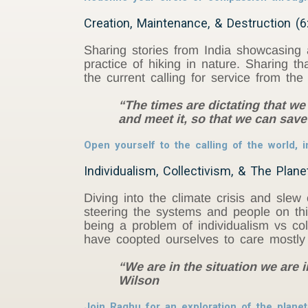
Creation, Maintenance, & Destruction (6
Sharing stories from India showcasing 
practice of hiking in nature. Sharing t
the current calling for service from th
“The times are dictating that we 
and meet it, so that we can save 
Open yourself to the calling of the world, im
Individualism, Collectivism, & The Plane
Diving into the climate crisis and slew o
steering the systems and people on th
being a problem of individualism vs col
have coopted ourselves to care mostly 
“We are in the situation we are 
Wilson
Join Raghu for an exploration of the plane