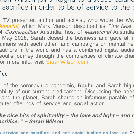
sacrifice in order to be of service to the c
d TV presenter, author and activist, who wrote the
Ne
autiful
,
which Mark Manson described as, “
the best 
of
Cosmopolitan
Australia, host of
Masterchef
Australia
 In May 2018, Sarah closed the business and gave all 
 humans with each other” and campaigns on mental hea
authors in the world and has a combined digital audien
 soul’s journey through the complexities of climate cha
or more info, visit
SarahWilson.com
fice
’ of the coronavirus pandemic, Raghu and Sarah highlig
tability of our current predicament. Discussing the ne
rs and the planet, Sarah shares an infamous parable 
outer offerings of service and social action.
 nice bits of spirituality – the love and light – and n
acrifice. ” – Sarah Wilson
 service and sacrifice, and see social justice as love, on
E