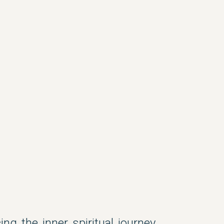
ing the inner spiritual journey