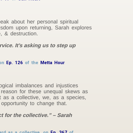
eak about her personal spiritual
 wisdom upon returning, Sarah explores
, & destruction.
rvice. It’s asking us to step up
 on
Ep. 126
of the
Metta Hour
ological imbalances and injustices
 reason for these unequal skews as
t as a collective, we, as a species,
opportunity to change that.
 for the collective.” – Sarah
ard as a collective, on
Ep. 367
of