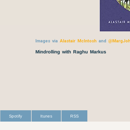
Images via
Alastair McIntosh
and
@MargJo
Mindrolling with Raghu Markus
Spotify
Itunes
RSS