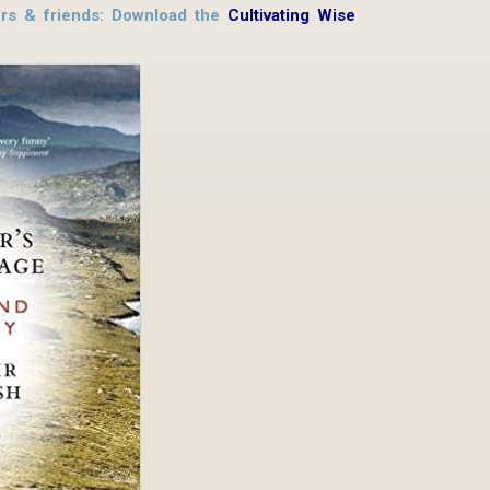
hers & friends: Download the
Cultivating Wise