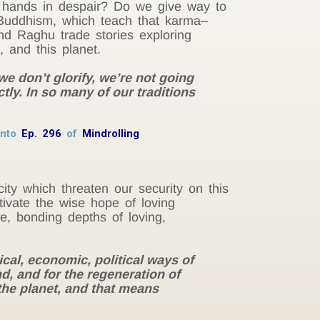
r hands in despair? Do we give way to
 Buddhism, which teach that karma–
nd Raghu trade stories exploring
, and this planet.
we don’t glorify, we’re not going
ctly. In so many of our traditions
 into
Ep. 296
of
Mindrolling
ity which threaten our security on this
ivate the wise hope of loving
fe, bonding depths of loving,
cal, economic, political ways of
d, and for the regeneration of
the planet, and that means