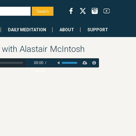
DAILY MEDITATION
ABOUT
SUPPORT
 with Alastair McIntosh
00:00
/
58:43