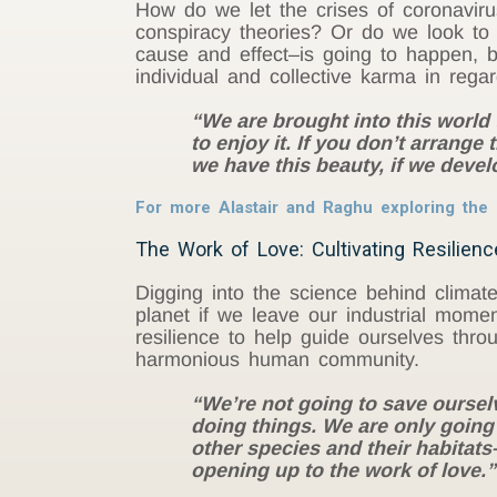
How do we let the crises of coronavir
conspiracy theories? Or do we look to
cause and effect–is going to happen, 
individual and collective karma in rega
“We are brought into this world t
to enjoy it. If you don’t arrange
we have this beauty, if we devel
For more Alastair and Raghu exploring the i
The Work of Love: Cultivating Resilienc
Digging into the science behind climate
planet if we leave our industrial mome
resilience to help guide ourselves throu
harmonious human community.
“We’re not going to save oursel
doing things. We are only going 
other species and their habitat
opening up to the work of love.”