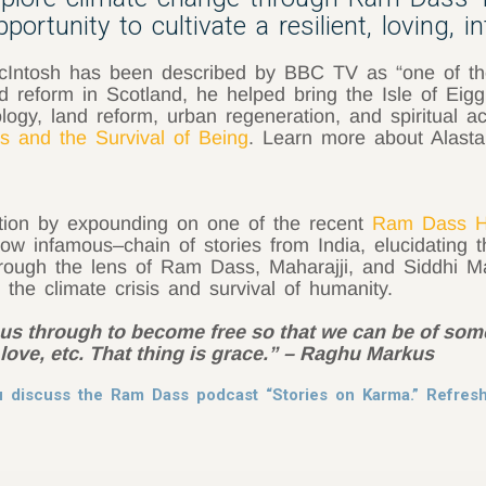
ortunity to cultivate a resilient, loving, i
r McIntosh has been described by BBC TV as “one of th
 reform in Scotland, he helped bring the Isle of Eig
gy, land reform, urban regeneration, and spiritual ac
s and the Survival of Being
. Learn more about Alasta
tion by expounding on one of the recent
Ram Dass H
ow infamous–chain of stories from India, elucidating 
rough the lens of Ram Dass, Maharajji, and Siddhi Ma
o the climate crisis and survival of humanity.
ng us through to become free so that we can be of so
ove, etc. That thing is grace.” – Raghu Markus
hu discuss the Ram Dass podcast “Stories on Karma.” Refre