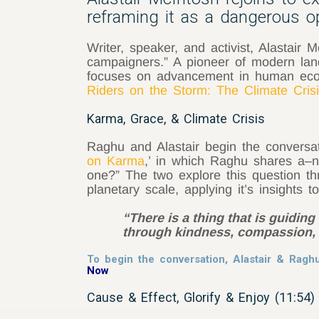
reframing it as a dangerous opp
Writer, speaker, and activist, Alastai
campaigners.” A pioneer of modern land
focuses on advancement in human ecolo
Riders on the Storm: The Climate Crisi
Karma, Grace, & Climate Crisis
Raghu and Alastair begin the conversa
on Karma
,’ in which Raghu shares a–n
one?” The two explore this question th
planetary scale, applying it’s insights t
“There is a thing that is guidi
through kindness, compassion, l
To begin the conversation, Alastair & Rag
Now
Cause & Effect, Glorify & Enjoy (11:54)