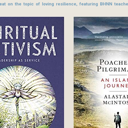
reat on the topic of loving resilience, featuring BHNN teac