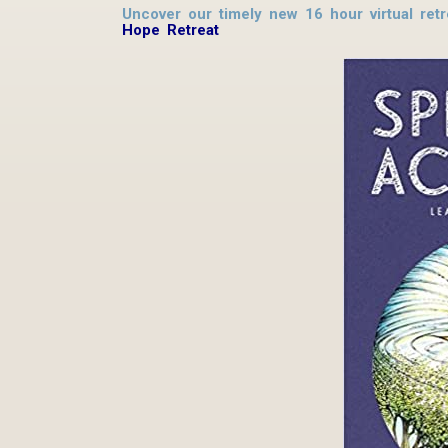
Uncover our timely new 16 hour virtual ret
Hope Retreat