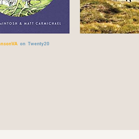
hnsonVA
on Twenty20