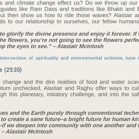
us and climate change effect us? Do we throw up ou
 guides like Ram Dass and traditions like Bhakti and
but then show us how to ride those waves? Alastair a
rds to our relationship to ourselves, our fellow humans
o glorify the divine presence and enjoy it forever. If 
 the flowers, you’re not going to see the flowers perfe
op the eyes to see.” – Alastair McIntosh
ntersection of spirituality and environmental activism, tune
e (25:35)
 change and the dire realities of food and water scarc
ntum unchecked, Alastair and Raghu offer ways to cult
gh this planetary, initiatory challenge, and into the sa
ves and the Earth purely through conventional techni
to create a sane future–a bright future for human kin
s–if we deepen into community with one another and 
 – Alastair McIntosh