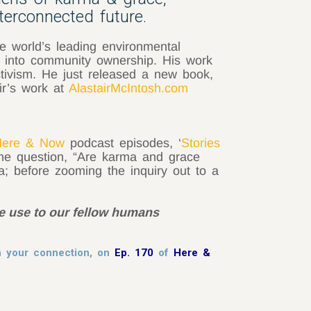
nterconnected future.
e world’s leading environmental
g into community ownership. His work
tivism. He just released a new book,
ir’s work at
AlastairMcIntosh.com
ere & Now
podcast episodes, ‘
Stories
the question, “Are karma and grace
; before zooming the inquiry out to a
me use to our fellow humans
sh your connection, on
Ep. 170
of
Here &