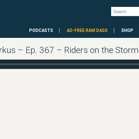
PODCASTS
AD-FREE RAM DASS
SHOP
kus – Ep. 367 – Riders on the Storm