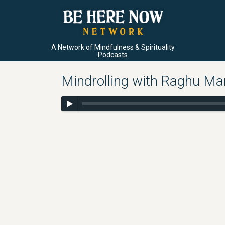
A Network of Mindfulness & Spirituality
Podcasts
Mindrolling with Raghu Mar