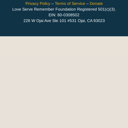
Privacy Policy
–
Terms of Service
–
Donate
Love Serve Remember Foundation Registered 501(c)(3).
EIN: 80-0308502
226 W Ojai Ave Ste 101 #531 Ojai, CA 93023