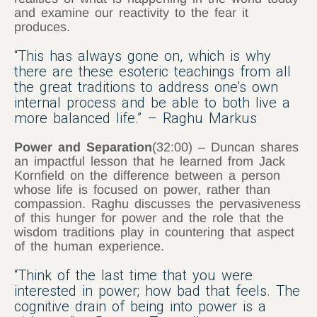
and examine our reactivity to the fear it
produces.
“This has always gone on, which is why
there are these esoteric teachings from all
the great traditions to address one’s own
internal process and be able to both live a
more balanced life.” – Raghu Markus
Power and Separation
(32:00) – Duncan shares
an impactful lesson that he learned from Jack
Kornfield on the difference between a person
whose life is focused on power, rather than
compassion. Raghu discusses the pervasiveness
of this hunger for power and the role that the
wisdom traditions play in countering that aspect
of the human experience.
“Think of the last time that you were
interested in power; how bad that feels. The
cognitive drain of being into power is a