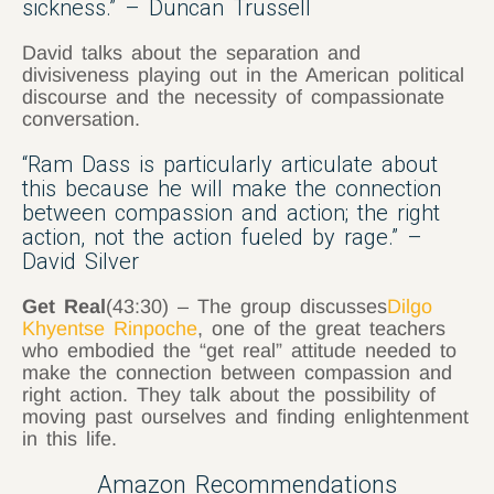
sickness.” – Duncan Trussell
David talks about the separation and
divisiveness playing out in the American political
discourse and the necessity of compassionate
conversation.
“Ram Dass is particularly articulate about
this because he will make the connection
between compassion and action; the right
action, not the action fueled by rage.” –
David Silver
Get Real
(43:30) – The group discusses
Dilgo
Khyentse Rinpoche
, one of the great teachers
who embodied the “get real” attitude needed to
make the connection between compassion and
right action. They talk about the possibility of
moving past ourselves and finding enlightenment
in this life.
Amazon Recommendations