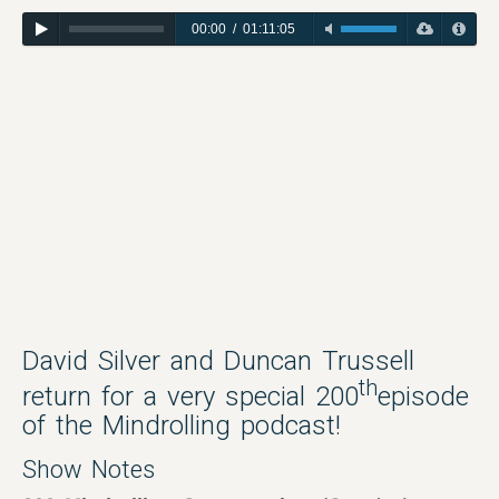
00:00
/
01:11:05
David Silver and Duncan Trussell
th
return for a very special 200
episode
of the Mindrolling podcast!
Show Notes