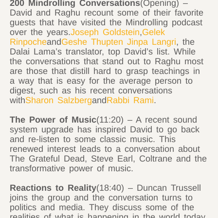
200 Mindrolling Conversations
(Opening) –
David and Raghu recount some of their favorite
guests that have visited the Mindrolling podcast
over the years.
Joseph Goldstein
,
Gelek
Rinpoche
and
Geshe Thupten Jinpa Langri
, the
Dalai Lama’s translator, top David’s list. While
the conversations that stand out to Raghu most
are those that distill hard to grasp teachings in
a way that is easy for the average person to
digest, such as his recent conversations
with
Sharon Salzberg
and
Rabbi Rami
.
The Power of Music
(11:20) – A recent sound
system upgrade has inspired David to go back
and re-listen to some classic music. This
renewed interest leads to a conversation about
The Grateful Dead, Steve Earl, Coltrane and the
transformative power of music.
Reactions to Reality
(18:40) – Duncan Trussell
joins the group and the conversation turns to
politics and media. They discuss some of the
realities of what is happening in the world today