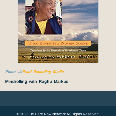
Photo via
Pearl Recording Studio
Mindrolling with Raghu Markus
© 2026 Be Here Now Network All Rights Reserved.