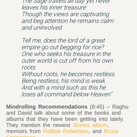
The Sage travels all day yet never
leaves his inner treasure
Though the views are captivating
and beg attention he remains calm
and uninvolved
Tell me, does the lord of a great
empire go out begging for rice?
One who seeks his treasure in the
outer world is cut off from his own
roots
Without roots, he becomes restless
Being restless, his mind is weak
And with a mind such as this he
loses all command below Heaven”
Mindrolling Recommendations
(8:45) – Raghu
and David talk about some of the books and
albums that they have been getting into lately.
They mention the newest
Stones album
,
memoirs from
Robbie Robertson
, and
Bruce