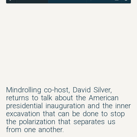
Mindrolling co-host, David Silver,
returns to talk about the American
presidential inauguration and the inner
excavation that can be done to stop
the polarization that separates us
from one another.