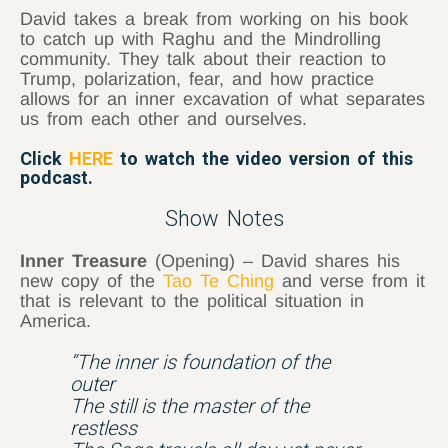
David takes a break from working on his book
to catch up with Raghu and the Mindrolling
community. They talk about their reaction to
Trump, polarization, fear, and how practice
allows for an inner excavation of what separates
us from each other and ourselves.
Click
HERE
to watch the video version of this
podcast.
Show Notes
Inner Treasure
(Opening) – David shares his
new copy of the
Tao Te Ching
and verse from it
that is relevant to the political situation in
America.
“The inner is foundation of the
outer
The still is the master of the
restless