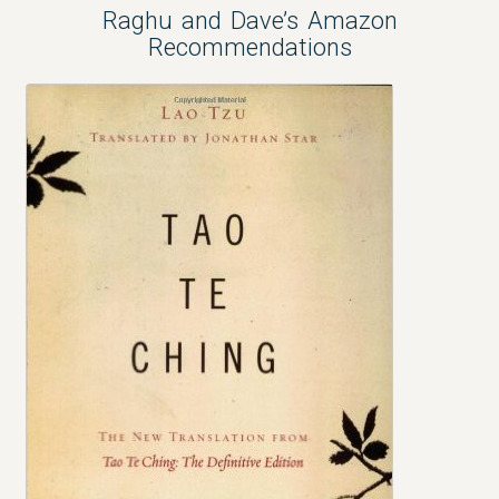
Raghu and Dave’s Amazon
Recommendations