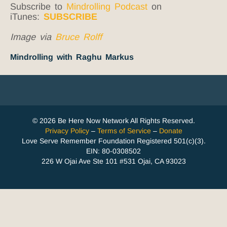
Subscribe to
Mindrolling Podcast
on
iTunes:
SUBSCRIBE
Image via
Bruce Rolff
Mindrolling with Raghu Markus
© 2026 Be Here Now Network All Rights Reserved.
Privacy Policy
–
Terms of Service
–
Donate
Love Serve Remember Foundation Registered 501(c)(3).
EIN: 80-0308502
226 W Ojai Ave Ste 101 #531 Ojai, CA 93023