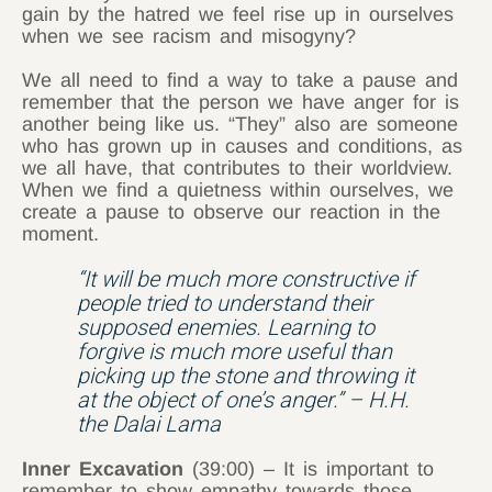
gain by the hatred we feel rise up in ourselves
when we see racism and misogyny?
We all need to find a way to take a pause and
remember that the person we have anger for is
another being like us. “They” also are someone
who has grown up in causes and conditions, as
we all have, that contributes to their worldview.
When we find a quietness within ourselves, we
create a pause to observe our reaction in the
moment.
“It will be much more constructive if
people tried to understand their
supposed enemies. Learning to
forgive is much more useful than
picking up the stone and throwing it
at the object of one’s anger.” – H.H.
the Dalai Lama
Inner Excavation
(39:00) – It is important to
remember to show empathy towards those