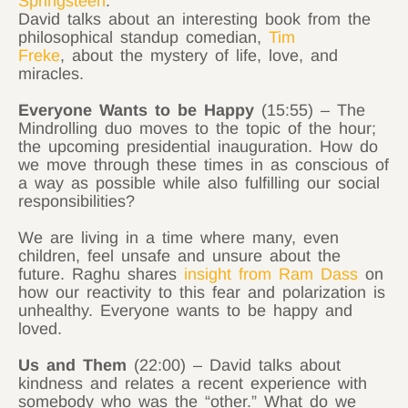
Springsteen
.
David talks about an interesting book from the
philosophical standup comedian,
Tim
Freke
, about the mystery of life, love, and
miracles.
Everyone Wants to be Happy
(15:55) – The
Mindrolling duo moves to the topic of the hour;
the upcoming presidential inauguration. How do
we move through these times in as conscious of
a way as possible while also fulfilling our social
responsibilities?
We are living in a time where many, even
children, feel unsafe and unsure about the
future. Raghu shares
insight from Ram Dass
on
how our reactivity to this fear and polarization is
unhealthy. Everyone wants to be happy and
loved.
Us and Them
(22:00) – David talks about
kindness and relates a recent experience with
somebody who was the “other.” What do we