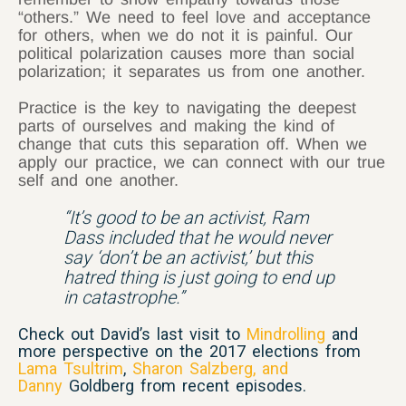
“others.” We need to feel love and acceptance
for others, when we do not it is painful. Our
political polarization causes more than social
polarization; it separates us from one another.
Practice is the key to navigating the deepest
parts of ourselves and making the kind of
change that cuts this separation off. When we
apply our practice, we can connect with our true
self and one another.
“It’s good to be an activist, Ram
Dass included that he would never
say ‘don’t be an activist,’ but this
hatred thing is just going to end up
in catastrophe.”
Check out David’s last visit to
Mindrolling
and
more perspective on the 2017 elections from
Lama Tsultrim
,
Sharon Salzberg, and
Danny
Goldberg from recent episodes.