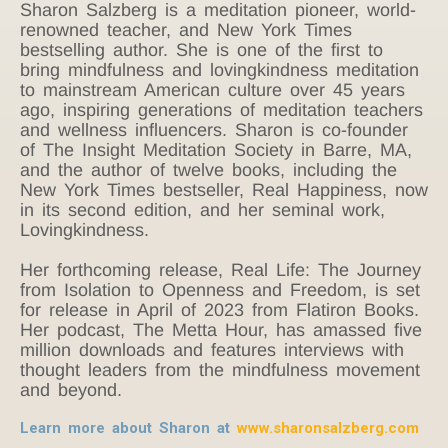
Sharon Salzberg is a meditation pioneer, world-
renowned teacher, and New York Times
bestselling author. She is one of the first to
bring mindfulness and lovingkindness meditation
to mainstream American culture over 45 years
ago, inspiring generations of meditation teachers
and wellness influencers. Sharon is co-founder
of The Insight Meditation Society in Barre, MA,
and the author of twelve books, including the
New York Times bestseller, Real Happiness, now
in its second edition, and her seminal work,
Lovingkindness.
Her forthcoming release, Real Life: The Journey
from Isolation to Openness and Freedom, is set
for release in April of 2023 from Flatiron Books.
Her podcast, The Metta Hour, has amassed five
million downloads and features interviews with
thought leaders from the mindfulness movement
and beyond.
Learn more about Sharon at
www.sharonsalzberg.com