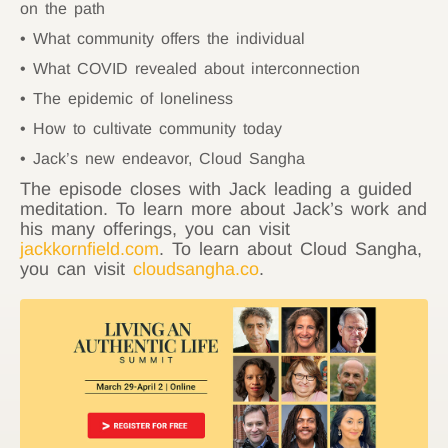
on the path
What community offers the individual
What COVID revealed about interconnection
The epidemic of loneliness
How to cultivate community today
Jack’s new endeavor, Cloud Sangha
The episode closes with Jack leading a guided
meditation. To learn more about Jack’s work and
his many offerings, you can visit
jackkornfield.com
. To learn about Cloud Sangha,
you can visit
cloudsangha.co
.