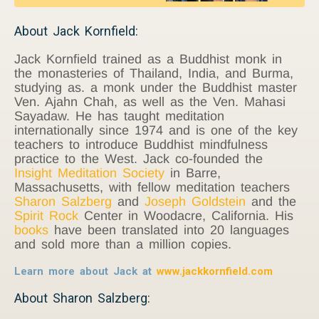
About Jack Kornfield:
Jack Kornfield trained as a Buddhist monk in
the monasteries of Thailand, India, and Burma,
studying as. a monk under the Buddhist master
Ven. Ajahn Chah, as well as the Ven. Mahasi
Sayadaw. He has taught meditation
internationally since 1974 and is one of the key
teachers to introduce Buddhist mindfulness
practice to the West. Jack co-founded the
Insight Meditation Society
in Barre,
Massachusetts, with fellow meditation teachers
Sharon Salzberg
and
Joseph Goldstein
and the
Spirit Rock
Center in Woodacre, California. His
books
have been translated into 20 languages
and sold more than a million copies.
Learn more about Jack at
www.jackkornfield.com
About Sharon Salzberg: