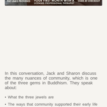
In this conversation, Jack and Sharon discuss
the many nuances of community, which is one
of the three gems in Buddhism. They speak
about:
What the three jewels are
The ways that community supported their early life