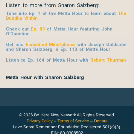
Listen to more from Sharon Salzberg:
Tune into Ep. 1 of the Metta Hour to learn about
The
Buddha Within
Check out
Ep. 83
of Metta Hour featuring John
O’Donohue
Get into
Embodied Mindfulness
with Joseph Goldstein
and Sharon Salzberg in Ep. 110 of Metta Hour
Listen to Ep. 164 of Metta Hour with
Robert Thurman
Metta Hour with Sharon Salzberg
© 2026 Be Here Now Network All Rights Reserved.
Privacy Policy
–
Terms of Service
–
Donate
Love Serve Remember Foundation Registered 501(c)(3).
EIN: 80-0308502