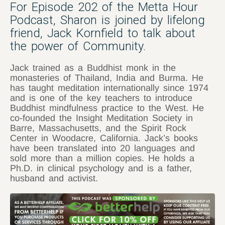
For Episode 202 of the Metta Hour
Podcast, Sharon is joined by lifelong
friend, Jack Kornfield to talk about
the power of Community.
Jack trained as a Buddhist monk in the
monasteries of Thailand, India and Burma. He
has taught meditation internationally since 1974
and is one of the key teachers to introduce
Buddhist mindfulness practice to the West. He
co-founded the Insight Meditation Society in
Barre, Massachusetts, and the Spirit Rock
Center in Woodacre, California. Jack’s books
have been translated into 20 languages and
sold more than a million copies. He holds a
Ph.D. in clinical psychology and is a father,
husband and activist.