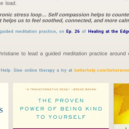
he load.
ronic stress loop… Self compassion helps to counterb
helps us to feel soothed, connected, and more calm
guided meditation practice, on
Ep. 26
of
Healing at the Edg
hristiane to lead a guided meditation practice around
rHelp. Give online therapy a try at
betterhelp.com/behereno