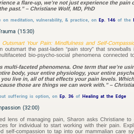
ience a flare-up, we’re not just experience the pain
the past.” – Christiane Wolf, MD, PhD
n meditation, vulnerability, & practice, on
Ep. 146
of the
Trauma (15:30)
,
Outsmart Your Pain: Mindfulness and Self-Compassi
n outsmart the past-laden “pain story” that snowballs
ultifaceted bio-psycho-social phenomena connected to
is multi-faceted phenomena. One term that we’re usin
re body, your entire physiology, your entire psyche
 you live in, all of that effects your pain levels. Wh
ecause those are things we can work with.” – Christ
ut suffering is option, on
Ep. 36
of
Healing at the Edge
mpassion (32:00)
ed lens of managing pain, Sharon asks Christiane to o
es for individual to start working with their pain. E
 self-compassion to tap into our mammalian care syst