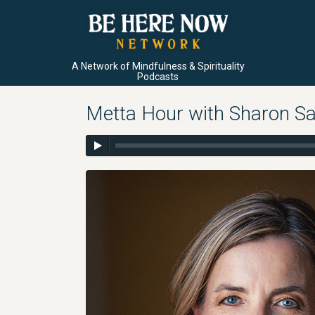
A Network of Mindfulness & Spirituality
Podcasts
Metta Hour with Sharon Sa