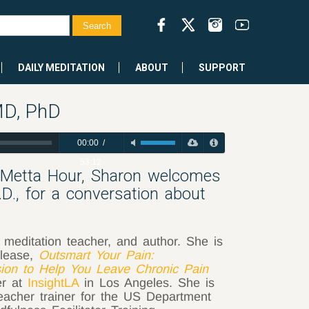
DAILY MEDITATION
ABOUT
SUPPORT
MD, PhD
00:00
/
53:12
 Metta Hour, Sharon welcomes
.D., for a conversation about
 meditation teacher, and author. She is
elease,
Outsmart Your Pain:
ion to Help You Leave Chronic Pain
er at
InsightLA
in Los Angeles. She is
teacher trainer for the US Department