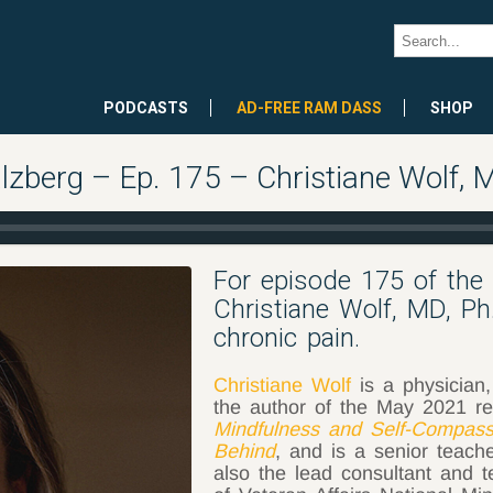
PODCASTS
AD-FREE RAM DASS
SHOP
lzberg – Ep. 175 – Christiane Wolf, 
For episode 175 of the
Christiane Wolf, MD, Ph
chronic pain.
Christiane Wolf
is a physician,
the author of the May 2021 r
Mindfulness and Self-Compass
Behind
, and is a senior teach
also the lead consultant and 