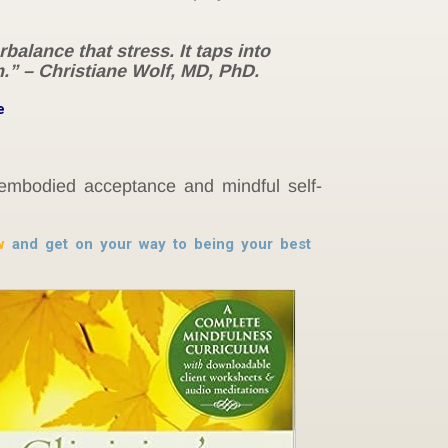
alance that stress. It taps into
.” – Christiane Wolf, MD, PhD.
e
 embodied acceptance and mindful self-
w
and get on your way to being your best