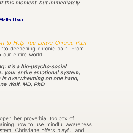
 of this moment, but immediately
Metta Hour
on to Help You Leave Chronic Pain
 into deepening chronic pain. From
 our entire world.
g: it’s a bio-psycho-social
, your entire emotional system,
ich is overwhelming on one hand,
iane Wolf, MD, PhD
pen her proverbial toolbox of
xplaining how to use mindful awareness
em, Christiane offers playful and