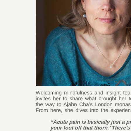
Welcoming mindfulness and insight tea
invites her to share what brought her 
the way to Ajahn Cha’s London monaste
From here, she dives into the experien
“Acute pain is basically just a 
your foot off that thorn.’ There’