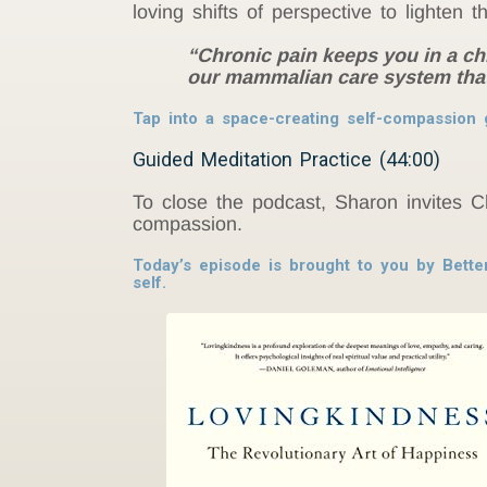
loving shifts of perspective to lighten t
“Chronic pain keeps you in a ch
our mammalian care system that 
Tap into a space-creating self-compassion 
Guided Meditation Practice (44:00)
To close the podcast, Sharon invites C
compassion.
Today’s episode is brought to you by Bette
self.