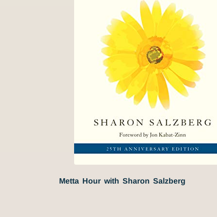
Metta Hour with Sharon Salzberg