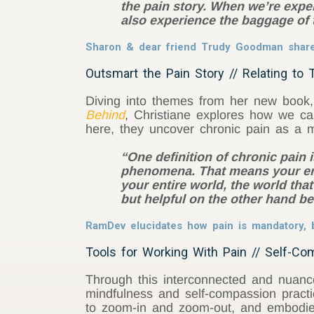
the pain story. When we’re exper
also experience the baggage of 
Sharon & dear friend Trudy Goodman share o
Outsmart the Pain Story // Relating to 
Diving into themes from her new book
Behind
, Christiane explores how we ca
here, they uncover chronic pain as a m
“One definition of chronic pain 
phenomena. That means your enti
your entire world, the world that
but helpful on the other hand b
RamDev elucidates how pain is mandatory, b
Tools for Working With Pain // Self-Co
Through this interconnected and nuanc
mindfulness and self-compassion practic
to zoom-in and zoom-out, and embodied