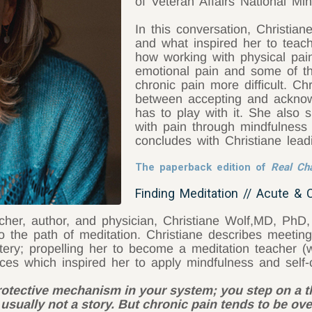
of Veteran Affairs National Mind
In this conversation, Christia
and what inspired her to teac
how working with physical pai
emotional pain and some of th
chronic pain more difficult. Ch
between accepting and acknowl
has to play with it. She also
with pain through mindfulness
concludes with Christiane lead
The paperback edition of
Real C
Finding Meditation // Acute & 
cher, author, and physician, Christiane Wolf,MD, PhD
to the path of meditation. Christiane describes meet
ry; propelling her to become a meditation teacher (w
ces which inspired her to apply mindfulness and self
protective mechanism in your system; you step on a t
s usually not a story. But chronic pain tends to be ove