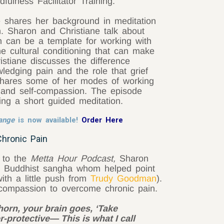
fulness Facilitator Training.
ne shares her background in meditation
h. Sharon and Christiane talk about
n can be a template for working with
e cultural conditioning that can make
ristiane discusses the difference
edging pain and the role that grief
 shares some of her modes of working
 and self-compassion. The episode
ing a short guided meditation.
hange
is now available!
Order Here
Chronic Pain
, to the
Metta Hour Podcast,
Sharon
ing Buddhist sangha whom helped point
ith a little push from
Trudy Goodman
).
-compassion to overcome chronic pain.
horn, your brain goes, ‘Take
r-protective— This is what I call