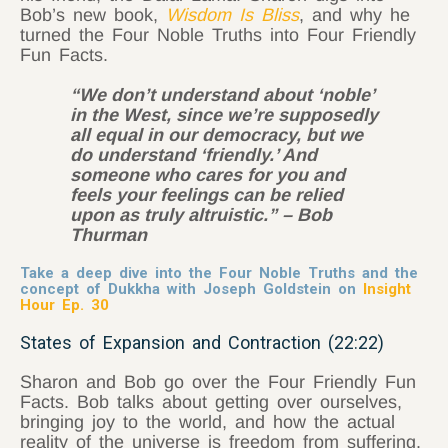
Bob’s new book,
Wisdom Is Bliss
, and why he
turned the Four Noble Truths into Four Friendly
Fun Facts.
“We don’t understand about ‘noble’
in the West, since we’re supposedly
all equal in our democracy, but we
do understand ‘friendly.’ And
someone who cares for you and
feels your feelings can be relied
upon as truly altruistic.” – Bob
Thurman
Take a deep dive into the Four Noble Truths and the
concept of Dukkha with Joseph Goldstein on
Insight
Hour Ep. 30
States of Expansion and Contraction (22:22)
Sharon and Bob go over the Four Friendly Fun
Facts. Bob talks about getting over ourselves,
bringing joy to the world, and how the actual
reality of the universe is freedom from suffering.