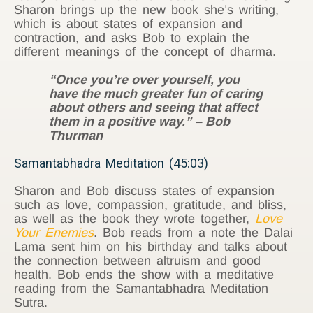
Sharon brings up the new book she’s writing,
which is about states of expansion and
contraction, and asks Bob to explain the
different meanings of the concept of dharma.
“Once you’re over yourself, you
have the much greater fun of caring
about others and seeing that affect
them in a positive way.” – Bob
Thurman
Samantabhadra Meditation (45:03)
Sharon and Bob discuss states of expansion
such as love, compassion, gratitude, and bliss,
as well as the book they wrote together,
Love
Your Enemies
. Bob reads from a note the Dalai
Lama sent him on his birthday and talks about
the connection between altruism and good
health. Bob ends the show with a meditative
reading from the Samantabhadra Meditation
Sutra.