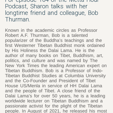
Podcast, Sharon talks with her
longtime friend and colleague, Bob
Thurman.
Known in the academic circles as Professor
Robert A.F. Thurman, Bob is a talented
popularizer of the Buddha’s teachings and the
first Westerner Tibetan Buddhist monk ordained
by His Holiness the Dalai Lama. He is the
author of many books on Tibet, Buddhism, art,
politics, and culture and was named by The
New York Times the leading American expert on
Tibetan Buddhism. Bob is a Professor of Indo-
Tibetan Buddhist Studies at Columbia University
and the Co-Founder and President of Tibet
House US/Menla in service of HH Dalai Lama
and the people of Tibet. A close friend of the
Dalai Lama’s for over 50 years, he is a leading
worldwide lecturer on Tibetan Buddhism and a
passionate activist for the plight of the Tibetan
people. In August of 2021, he released his most