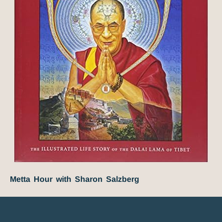
Metta Hour with Sharon Salzberg