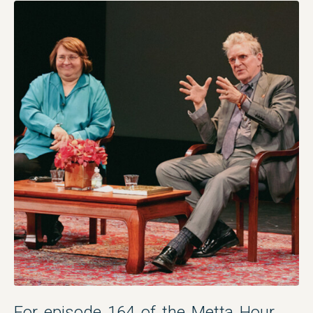
For episode 164 of the Metta Hour