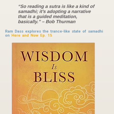
“So reading a sutra is like a kind of
samadhi; it’s adopting a narrative
that is a guided meditation,
basically.” – Bob Thurman
Ram Dass explores the trance-like state of samadhi
on
Here and Now Ep. 15