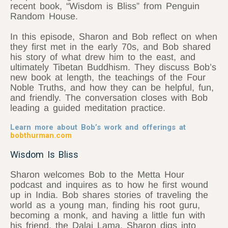
recent book, “Wisdom is Bliss” from Penguin
Random House.
In this episode, Sharon and Bob reflect on when
they first met in the early 70s, and Bob shared
his story of what drew him to the east, and
ultimately Tibetan Buddhism. They discuss Bob’s
new book at length, the teachings of the Four
Noble Truths, and how they can be helpful, fun,
and friendly. The conversation closes with Bob
leading a guided meditation practice.
Learn more about Bob’s work and offerings at
bobthurman.com
Wisdom Is Bliss
Sharon welcomes Bob to the Metta Hour
podcast and inquires as to how he first wound
up in India. Bob shares stories of traveling the
world as a young man, finding his root guru,
becoming a monk, and having a little fun with
his friend, the Dalai Lama. Sharon digs into