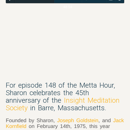
48:54
For episode 148 of the Metta Hour,
Sharon celebrates the 45th
anniversary of the
Insight Meditation
Society
in Barre, Massachusetts.
Founded by Sharon,
Joseph Goldstein
, and
Jack
Kornfield
on February 14th, 1975, this year