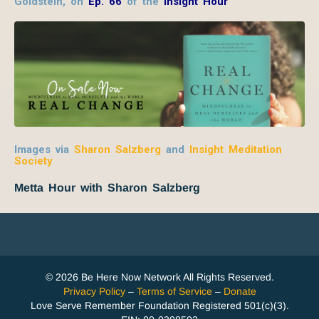
Goldstein, on
Ep. 66
of the
Insight Hour
Images via
Sharon Salzberg
and
Insight Meditation
Society
Metta Hour with Sharon Salzberg
© 2026 Be Here Now Network All Rights Reserved.
Privacy Policy
–
Terms of Service
–
Donate
Love Serve Remember Foundation Registered 501(c)(3).