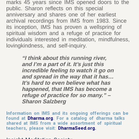
marks 45 years since IMS opened doors to the
public. Sharon reflects on this special
anniversary and shares one of her earliest
archival recordings from IMS from 1983. Since
its inception, IMS has proven a wellspring of
spiritual wisdom and a refuge of practice for
individuals interested in meditation, mindfulness,
lovingkindness, and self-inquiry.
“I think about this running river,
and I’m a part of it. It’s just this
incredible feeling to watch it go on
and spread in the way that it has…
It’s hard to even believe what has
happened, that IMS has become a
refuge of practice for so many.” –
Sharon Salzberg
I
nformation on IMS and its ongoing offerings can be
found at
Dharma.org
.
For a catalog of dharma talks
shared at IMS from a wide assortment of spiritual
teachers, please visit:
DharmaSeed.org
.