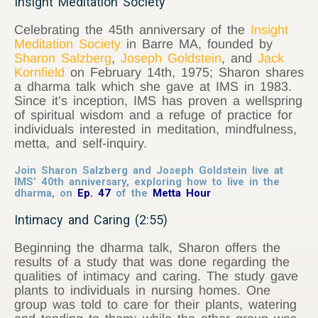
Insight Meditation Society
Celebrating the 45th anniversary of the
Insight
Meditation Society
in Barre MA, founded by
Sharon Salzberg
,
Joseph Goldstein
, and
Jack
Kornfield
on February 14th, 1975; Sharon shares
a dharma talk which she gave at IMS in 1983.
Since it’s inception, IMS has proven a wellspring
of spiritual wisdom and a refuge of practice for
individuals interested in meditation, mindfulness,
metta, and self-inquiry.
Join Sharon Salzberg and Joseph Goldstein live at
IMS’ 40th anniversary, exploring how to live in the
dharma, on
Ep. 47
of the
Metta Hour
Intimacy and Caring (2:55)
Beginning the dharma talk, Sharon offers the
results of a study that was done regarding the
qualities of intimacy and caring. The study gave
plants to individuals in nursing homes. One
group was told to care for their plants, watering