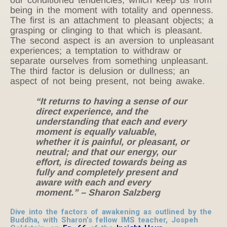
being in the moment with totality and openness.
The first is an attachment to pleasant objects; a
grasping or clinging to that which is pleasant.
The second aspect is an aversion to unpleasant
experiences; a temptation to withdraw or
separate ourselves from something unpleasant.
The third factor is delusion or dullness; an
aspect of not being present, not being awake.
“It returns to having a sense of our
direct experience, and the
understanding that each and every
moment is equally valuable,
whether it is painful, or pleasant, or
neutral; and that our energy, our
effort, is directed towards being as
fully and completely present and
aware with each and every
moment.” – Sharon Salzberg
Dive into the factors of awakening as outlined by the
Buddha, with Sharon’s fellow IMS teacher, Jospeh