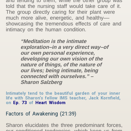
and tending to them; while the other group was
told that the nursing staff would take care of it.
The group directly caring for their plant were
much more alive, energetic, and healthy––
showcasing the tremendous effects of care and
intimacy on the human condition.
“Meditation is the intimate
exploration–in a very direct way–of
our own personal experience,
developing our own vision of the
nature of things, of the nature of
our lives; being intimate, being
connected with ourselves.” –
Sharon Salzberg
Intimately tend to the beautiful garden of your inner
life with Sharon’s fellow IMS teacher, Jack Kornfield,
on
Ep. 73
of
Heart Wisdom
Factors of Awakening (21:39)
Sharon elucidates the three predominant forces,
our conditioned tendencies, which keep us from