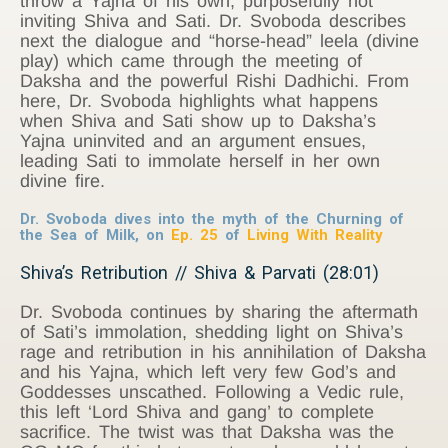
throw a Yajna of his own, purposefully not
inviting Shiva and Sati. Dr. Svoboda describes
next the dialogue and “horse-head” leela (divine
play) which came through the meeting of
Daksha and the powerful Rishi Dadhichi. From
here, Dr. Svoboda highlights what happens
when Shiva and Sati show up to Daksha’s
Yajna uninvited and an argument ensues,
leading Sati to immolate herself in her own
divine fire.
Dr. Svoboda dives into the myth of the Churning of
the Sea of Milk, on
Ep. 25
of
Living With Reality
Shiva’s Retribution // Shiva & Parvati (28:01)
Dr. Svoboda continues by sharing the aftermath
of Sati’s immolation, shedding light on Shiva’s
rage and retribution in his annihilation of Daksha
and his Yajna, which left very few God’s and
Goddesses unscathed. Following a Vedic rule,
this left ‘Lord Shiva and gang’ to complete
sacrifice. The twist was that Daksha was the