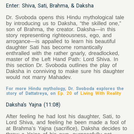
Enter: Shiva, Sati, Brahma, & Daksha
Dr. Svoboda opens this Hindu mythological tale
by introducing us to Daksha, “the skilled one,”
son of Brahma, the creator. Daksha—in this
story representing righteousness, ego, and
arrogance—is appalled to learn his beautiful
daughter Sati has become romantically
enthralled with the rather gnarly, dreadlocked,
master of the Left Hand Path: Lord Shiva. In
this section Dr. Svoboda outlines the play of
Daksha in conniving to make sure his daughter
would not marry Mahadev.
For more Hindu mythology, Dr. Svoboda explores the
story of Dattatreya, on
Ep. 20
of
Living With Reality
Daksha’s Yajna (11:08)
After feeling he had lost his daughter, Sati, to
Lord Shiva, and feeling he been made a fool of
at Brahma’s Yajna (sacrifice), Daksha decides to