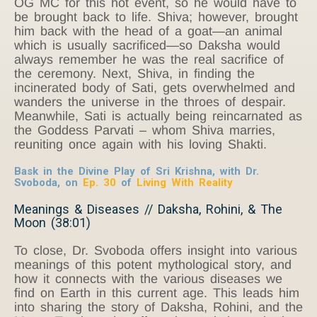
OG MC for this hot event, so he would have to
be brought back to life. Shiva; however, brought
him back with the head of a goat—an animal
which is usually sacrificed—so Daksha would
always remember he was the real sacrifice of
the ceremony. Next, Shiva, in finding the
incinerated body of Sati, gets overwhelmed and
wanders the universe in the throes of despair.
Meanwhile, Sati is actually being reincarnated as
the Goddess Parvati – whom Shiva marries,
reuniting once again with his loving Shakti.
Bask in the Divine Play of Sri Krishna, with Dr.
Svoboda, on
Ep. 30
of
Living With Reality
Meanings & Diseases // Daksha, Rohini, & The
Moon (38:01)
To close, Dr. Svoboda offers insight into various
meanings of this potent mythological story, and
how it connects with the various diseases we
find on Earth in this current age. This leads him
into sharing the story of Daksha, Rohini, and the