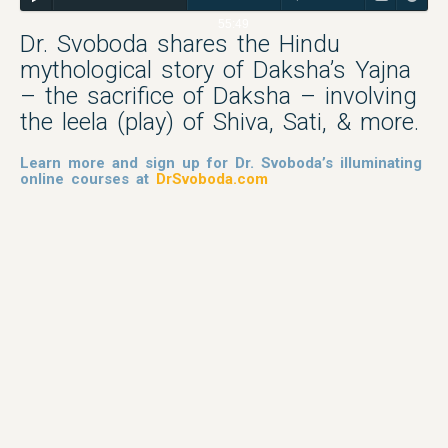
55:49
Dr. Svoboda shares the Hindu
mythological story of Daksha’s Yajna
– the sacrifice of Daksha – involving
the leela (play) of Shiva, Sati, & more.
Learn more and sign up for Dr. Svoboda’s illuminating
online courses at
DrSvoboda.com