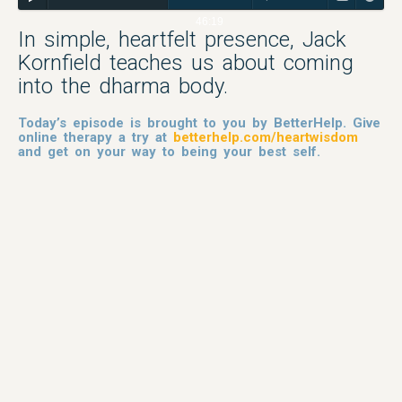
46:19
In simple, heartfelt presence, Jack
Kornfield teaches us about coming
into the dharma body.
Today’s episode is brought to you by BetterHelp. Give
online therapy a try at
betterhelp.com/heartwisdom
and get on your way to being your best self.