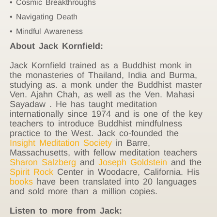
Cosmic Breakthroughs
Navigating Death
Mindful Awareness
About Jack Kornfield:
Jack Kornfield trained as a Buddhist monk in
the monasteries of Thailand, India and Burma,
studying as. a monk under the Buddhist master
Ven. Ajahn Chah, as well as the Ven. Mahasi
Sayadaw . He has taught meditation
internationally since 1974 and is one of the key
teachers to introduce Buddhist mindfulness
practice to the West. Jack co-founded the
Insight Meditation Society
in Barre,
Massachusetts, with fellow meditation teachers
Sharon Salzberg
and
Joseph Goldstein
and the
Spirit Rock
Center in Woodacre, California. His
books
have been translated into 20 languages
and sold more than a million copies.
Listen to more from Jack: