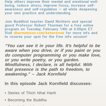
Help others improve their mental and emotional well-
being, reduce stress, improve focus, increase self-
awareness and self-regulation — all while deepening
your own practice and understanding.
Join Buddhist teacher David Nichtern and special
guest Professor Robert Thurman for a free online
program on Tuesday, February 14th at 6:00pm ET.
Visit
dharmamoon.com/beherenow
for more info and
to reserve your spot for the free info session!
“You can see it in your life. It’s helpful to be
aware when you drive, or if you paint or you
do computer programming or you make love,
or you write poetry, or you garden.
Mindfulness, I declare, is all helpful. With
that presence is the path to freedom, to
awakening.” – Jack Kornfield
In this episode Jack Kornfield discusses:
Stories of Thich Nhat Hanh
Becoming the Buddha