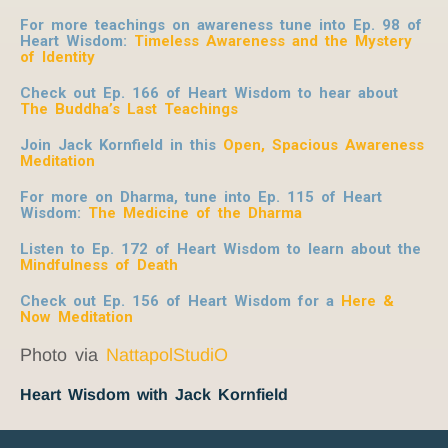
For more teachings on awareness tune into Ep. 98 of
Heart Wisdom:
Timeless Awareness and the Mystery
of Identity
Check out Ep. 166 of Heart Wisdom to hear about
The Buddha’s Last Teachings
Join Jack Kornfield in this
Open, Spacious Awareness
Meditation
For more on Dharma, tune into Ep. 115 of Heart
Wisdom:
The Medicine of the Dharma
Listen to Ep. 172 of Heart Wisdom to learn about the
Mindfulness of Death
Check out Ep. 156 of Heart Wisdom for a
Here &
Now Meditation
Photo via
NattapolStudiO
Heart Wisdom with Jack Kornfield