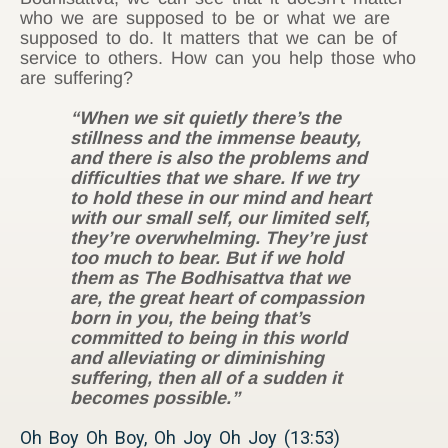
who we are supposed to be or what we are
supposed to do. It matters that we can be of
service to others. How can you help those who
are suffering?
“When we sit quietly there’s the
stillness and the immense beauty,
and there is also the problems and
difficulties that we share. If we try
to hold these in our mind and heart
with our small self, our limited self,
they’re overwhelming. They’re just
too much to bear. But if we hold
them as The Bodhisattva that we
are, the great heart of compassion
born in you, the being that’s
committed to being in this world
and alleviating or diminishing
suffering, then all of a sudden it
becomes possible.”
Oh Boy Oh Boy, Oh Joy Oh Joy (13:53)