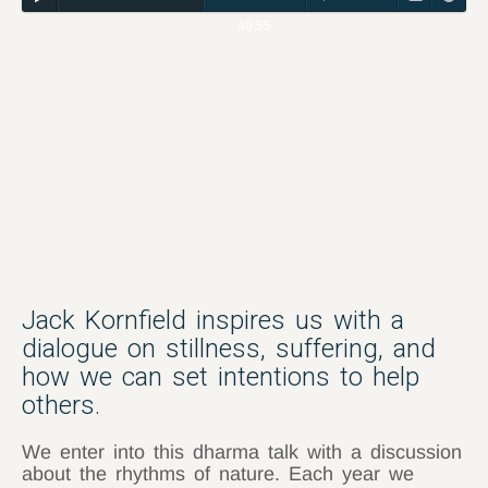
49:55
Jack Kornfield inspires us with a
dialogue on stillness, suffering, and
how we can set intentions to help
others.
We enter into this dharma talk with a discussion
about the rhythms of nature. Each year we