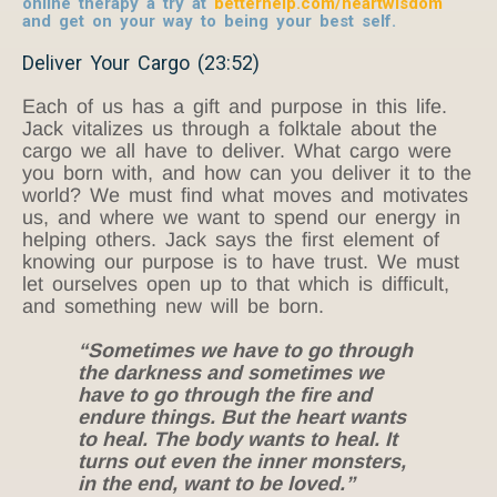
online therapy a try at
betterhelp.com/heartwisdom
and get on your way to being your best self.
Deliver Your Cargo (23:52)
Each of us has a gift and purpose in this life.
Jack vitalizes us through a folktale about the
cargo we all have to deliver. What cargo were
you born with, and how can you deliver it to the
world? We must find what moves and motivates
us, and where we want to spend our energy in
helping others. Jack says the first element of
knowing our purpose is to have trust. We must
let ourselves open up to that which is difficult,
and something new will be born.
“Sometimes we have to go through
the darkness and sometimes we
have to go through the fire and
endure things. But the heart wants
to heal. The body wants to heal. It
turns out even the inner monsters,
in the end, want to be loved.”