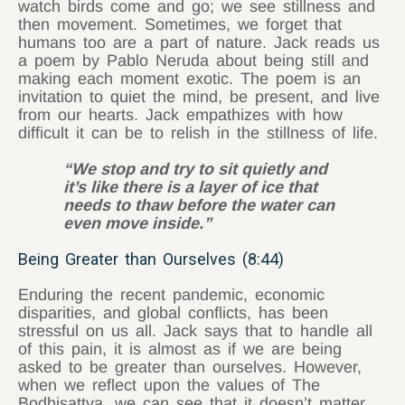
watch birds come and go; we see stillness and
then movement. Sometimes, we forget that
humans too are a part of nature. Jack reads us
a poem by Pablo Neruda about being still and
making each moment exotic. The poem is an
invitation to quiet the mind, be present, and live
from our hearts. Jack empathizes with how
difficult it can be to relish in the stillness of life.
“We stop and try to sit quietly and
it’s like there is a layer of ice that
needs to thaw before the water can
even move inside.”
Being Greater than Ourselves (8:44)
Enduring the recent pandemic, economic
disparities, and global conflicts, has been
stressful on us all. Jack says that to handle all
of this pain, it is almost as if we are being
asked to be greater than ourselves. However,
when we reflect upon the values of The
Bodhisattva, we can see that it doesn’t matter