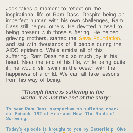
Jack takes a moment to reflect on the
inspirational life of Ram Dass. Despite being an
imperfect human with his own challenges, Ram
Dass still helped others. He devoted himself to
being present with those suffering. He helped
grieving mothers, started the
Seva Foundation
,
and sat with thousands of ill people during the
AIDS epidemic. While amidst all of this
suffering, Ram Dass held so much joy in his
heart. Near the end of his life, while being quite
ill, he would still swim in the ocean with the
happiness of a child. We can all take lessons
from his way of being.
“Though there is suffering in the
world, it is not the end of the story.”
To hear Ram Dass’ perspective on suffering check
out Episode 132 of Here and Now:
The Roots of
Suffering.
Today’s episode is brought to you by BetterHelp. Give