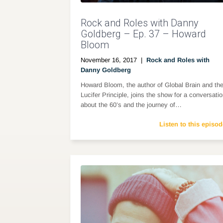
Rock and Roles with Danny
Goldberg – Ep. 37 – Howard
Bloom
November 16, 2017
|
Rock and Roles with
Danny Goldberg
Howard Bloom, the author of Global Brain and th
Lucifer Principle, joins the show for a conversati
about the 60’s and the journey of…
Listen to this episod