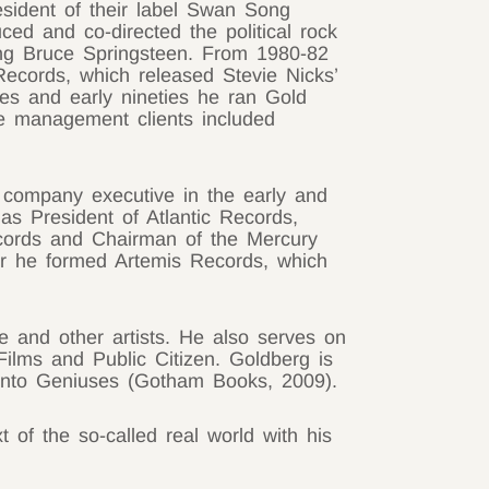
esident of their label Swan Song
ed and co-directed the political rock
ng Bruce Springsteen. From 1980-82
ecords, which released Stevie Nicks’
ies and early nineties he ran Gold
e management clients included
company executive in the early and
as President of Atlantic Records,
ords and Chairman of the Mercury
er he formed Artemis Records, which
e and other artists. He also serves on
Films and Public Citizen. Goldberg is
Into Geniuses (Gotham Books, 2009).
 of the so-called real world with his