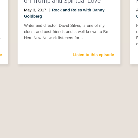
on Trump and Spiritual Love
May 3, 2017
|
Rock and Roles with Danny
A
Goldberg
Writer and director, David Silver, is one of my
P
oldest and best friends and is well known to Be
o
…
Here Now Network listeners for…
R
e
Listen to this episode