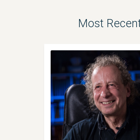
Most Recent