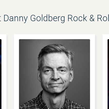
 Danny Goldberg Rock & Ro