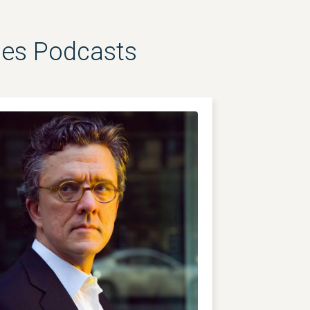
les Podcasts