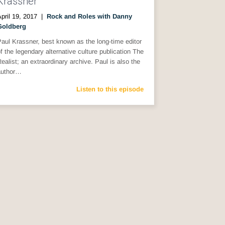
Krassner
pril 19, 2017
|
Rock and Roles with Danny
Goldberg
aul Krassner, best known as the long-time editor
f the legendary alternative culture publication The
ealist; an extraordinary archive. Paul is also the
author…
Listen to this episode