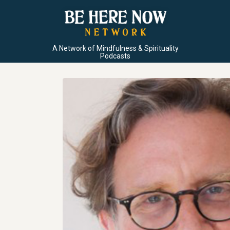
A Network of Mindfulness & Spirituality
Podcasts