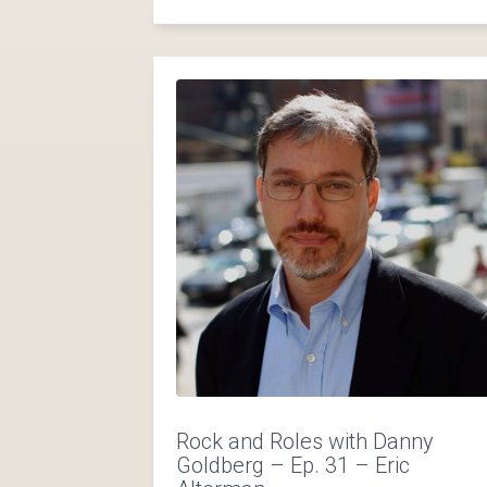
Rock and Roles with Danny
Goldberg – Ep. 31 – Eric