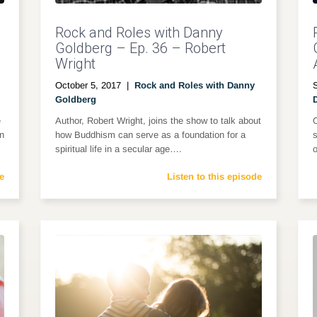
Rock and Roles with Danny
Goldberg – Ep. 36 – Robert
Wright
October 5, 2017
|
Rock and Roles with Danny
Goldberg
e
Author, Robert Wright, joins the show to talk about
on
how Buddhism can serve as a foundation for a
s
spiritual life in a secular age….
o
e
Listen to this episode