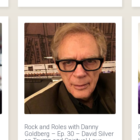
Rock and Roles with Danny
Goldberg – Ep. 30 – David Silver