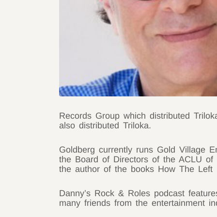
Records Group which distributed Trilo
also distributed Triloka.
Goldberg currently runs Gold Village E
the Board of Directors of the ACLU of 
the author of the books How The Left
Danny’s Rock & Roles podcast features c
many friends from the entertainment i