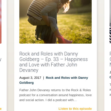
Rock and Roles with Danny
y
Goldberg – Ep. 33 – Happiness
and Love with Father John
Devaney
August 3, 2017
|
Rock and Roles with Danny
Goldberg
m
Father John Devaney returns to the Rock & Roles
a
podcast for a conversation around happiness, love
and social action. I did a podcast with…
e
Listen to this episode