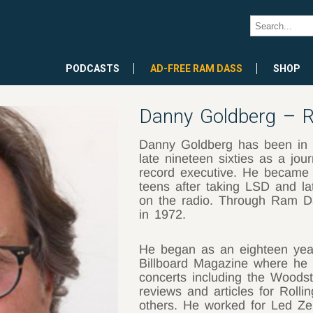
PODCASTS
AD-FREE RAM DASS
SHOP
Danny Goldberg – R
Danny Goldberg has been in t
late nineteen sixties as a jou
record executive. He became in
teens after taking LSD and la
on the radio. Through Ram Da
in 1972.
He began as an eighteen year 
Billboard Magazine where he 
concerts including the Woodst
reviews and articles for Rol
others. He worked for Led Zep