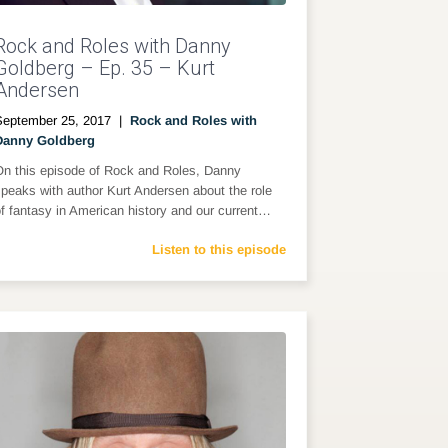
Rock and Roles with Danny
Goldberg – Ep. 35 – Kurt
Andersen
September 25, 2017
|
Rock and Roles with
Danny Goldberg
On this episode of Rock and Roles, Danny
peaks with author Kurt Andersen about the role
f fantasy in American history and our current…
Listen to this episode