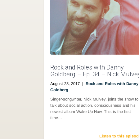
Rock and Roles with Danny
Goldberg – Ep. 34 – Nick Mulve
August 28, 2017
|
Rock and Roles with Danny
Goldberg
Singer-songwriter, Nick Mulvey, joins the show to
talk about social action, consciousness and his
newest album Wake Up Now. This is the first
time…
Listen to this episod