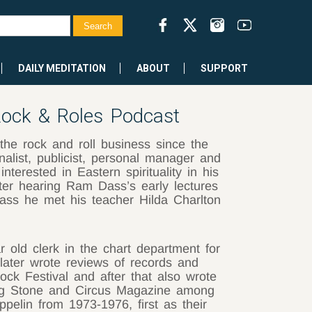
DAILY MEDITATION
ABOUT
SUPPORT
ock & Roles Podcast
he rock and roll business since the
rnalist, publicist, personal manager and
terested in Eastern spirituality in his
ter hearing Ram Dass’s early lectures
ss he met his teacher Hilda Charlton
old clerk in the chart department for
later wrote reviews of records and
ock Festival and after that also wrote
ling Stone and Circus Magazine among
pelin from 1973-1976, first as their