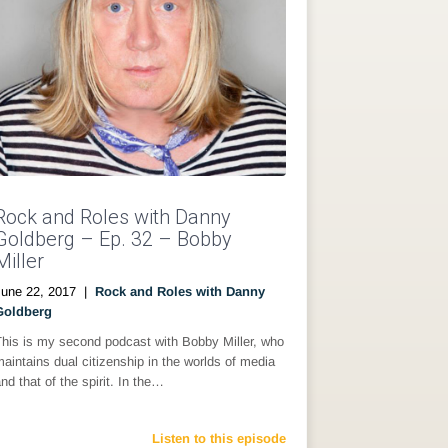
Rock and Roles with Danny
Goldberg – Ep. 32 – Bobby
Miller
June 22, 2017
|
Rock and Roles with Danny
Goldberg
This is my second podcast with Bobby Miller, who
aintains dual citizenship in the worlds of media
nd that of the spirit. In the…
Listen to this episode