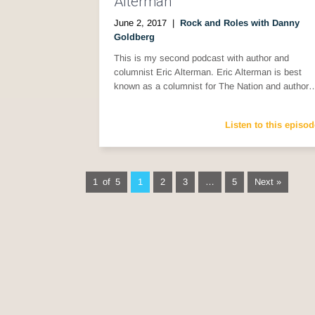
Alterman
June 2, 2017
|
Rock and Roles with Danny
Goldberg
This is my second podcast with author and
columnist Eric Alterman. Eric Alterman is best
known as a columnist for The Nation and author
Listen to this episod
1 of 5
1
2
3
…
5
Next »