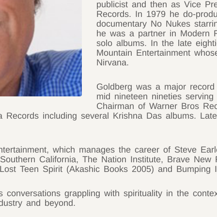
publicist and then as Vice Pr
Records. In 1979 he do-produc
documentary No Nukes starri
he was a partner in Modern R
solo albums. In the late eight
Mountain Entertainment whos
Nirvana.
Goldberg was a major record 
mid nineteen nineties serving 
Chairman of Warner Bros Rec
ka Records including several Krishna Das albums. Lat
ntertainment, which manages the career of Steve Earl
Southern California, The Nation Institute, Brave New 
 Lost Teen Spirit (Akashic Books 2005) and Bumping 
onversations grappling with spirituality in the context
ndustry and beyond.