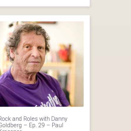
Rock and Roles with Danny
Goldberg – Ep. 29 – Paul