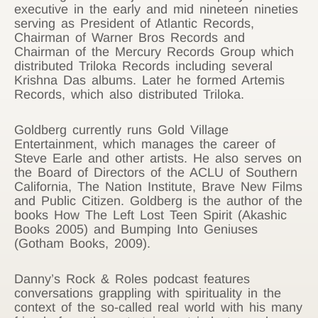
executive in the early and mid nineteen nineties
serving as President of Atlantic Records,
Chairman of Warner Bros Records and
Chairman of the Mercury Records Group which
distributed Triloka Records including several
Krishna Das albums. Later he formed Artemis
Records, which also distributed Triloka.
Goldberg currently runs Gold Village
Entertainment, which manages the career of
Steve Earle and other artists. He also serves on
the Board of Directors of the ACLU of Southern
California, The Nation Institute, Brave New Films
and Public Citizen. Goldberg is the author of the
books How The Left Lost Teen Spirit (Akashic
Books 2005) and Bumping Into Geniuses
(Gotham Books, 2009).
Danny’s Rock & Roles podcast features
conversations grappling with spirituality in the
context of the so-called real world with his many