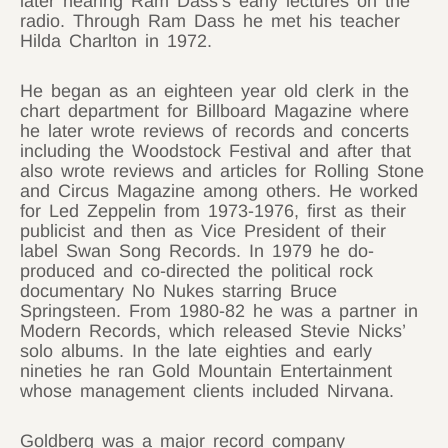
later hearing Ram Dass’s early lectures on the
radio. Through Ram Dass he met his teacher
Hilda Charlton in 1972.
He began as an eighteen year old clerk in the
chart department for Billboard Magazine where
he later wrote reviews of records and concerts
including the Woodstock Festival and after that
also wrote reviews and articles for Rolling Stone
and Circus Magazine among others. He worked
for Led Zeppelin from 1973-1976, first as their
publicist and then as Vice President of their
label Swan Song Records. In 1979 he do-
produced and co-directed the political rock
documentary No Nukes starring Bruce
Springsteen. From 1980-82 he was a partner in
Modern Records, which released Stevie Nicks’
solo albums. In the late eighties and early
nineties he ran Gold Mountain Entertainment
whose management clients included Nirvana.
Goldberg was a major record company