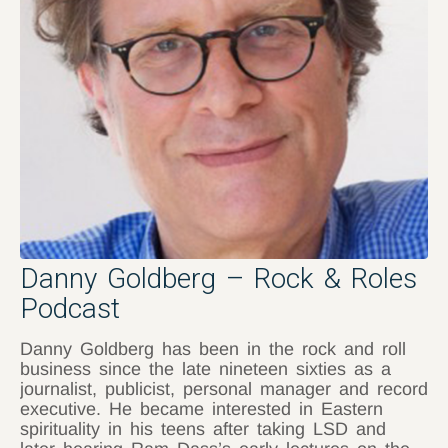
Danny Goldberg – Rock & Roles
Podcast
Danny Goldberg has been in the rock and roll
business since the late nineteen sixties as a
journalist, publicist, personal manager and record
executive. He became interested in Eastern
spirituality in his teens after taking LSD and