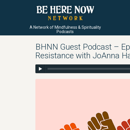
A Network of Mindfulness & Spirituality
Podcasts
BHNN Guest Podcast – Ep. 
Resistance with JoAnna H