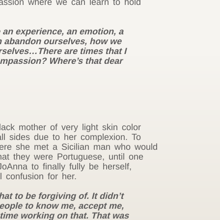
mpassion where we can learn to hold
e an experience, an emotion, a
 can abandon ourselves, how we
urselves…There are times that I
 compassion? Where’s that dear
ack mother of very light skin color
ll sides due to her complexion. To
here she met a Sicilian man who would
at they were Portuguese, until one
Anna to finally fully be herself,
l confusion for her.
t to be forgiving of. It didn’t
 people to know me, accept me,
f time working on that. That was