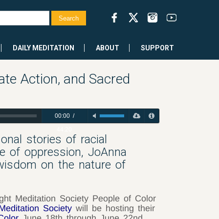
DAILY MEDITATION
ABOUT
SUPPORT
te Action, and Sacred
00:00
/
44:20
nal stories of racial
ge of oppression, JoAnna
 wisdom on the nature of
ight Meditation Society People of Color
 Meditation Society
will be hosting their
Color
June 18th through June 22nd