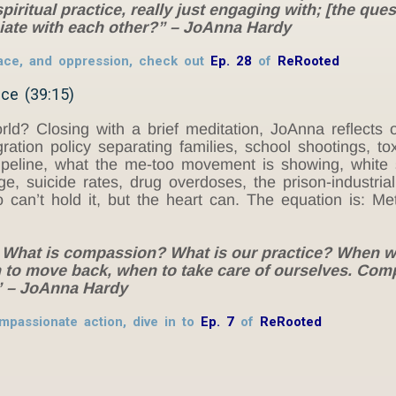
iritual practice, really just engaging with; [the ques
iate with each other?” – JoAnna Hardy
 race, and oppression, check out
Ep. 28
of
ReRooted
ce (39:15)
? Closing with a brief meditation, JoAnna reflects on 
ation policy separating families, school shootings, tox
n pipeline, what the me-too movement is showing, white
, suicide rates, drug overdoses, the prison-industrial
 can’t hold it, but the heart can. The equation is: 
: What is compassion? What is our practice? When we
to move back, when to take care of ourselves. Com
.” – JoAnna Hardy
mpassionate action, dive in to
Ep. 7
of
ReRooted