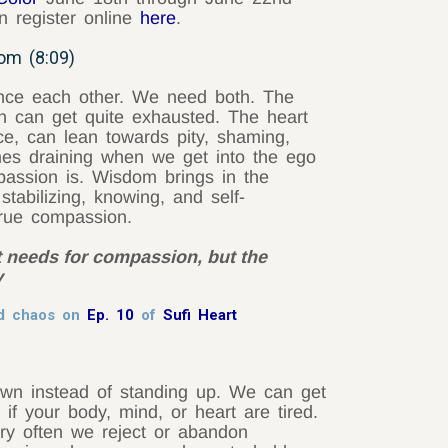
 register online
here
.
om (8:09)
ce each other. We need both. The
n can get quite exhausted. The heart
ce, can lean towards pity, shaming,
mes draining when we get into the ego
ssion is. Wisdom brings in the
stabilizing, knowing, and self-
 true compassion.
it needs for compassion, but the
y
id chaos on
Ep. 10
of
Sufi Heart
own instead of standing up. We can get
f your body, mind, or heart are tired.
ry often we reject or abandon