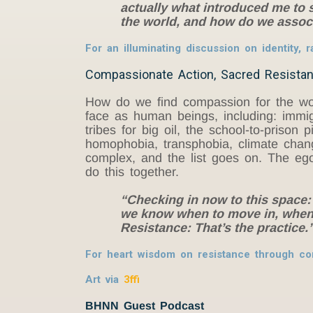
actually what introduced me to sp
the world, and how do we assoc
For an illuminating discussion on identity,
Compassionate Action, Sacred Resistan
How do we find compassion for the world
face as human beings, including: immigr
tribes for big oil, the school-to-priso
homophobia, transphobia, climate change
complex, and the list goes on. The ego
do this together.
“Checking in now to this space
we know when to move in, when 
Resistance: That’s the practice
For heart wisdom on resistance through co
Art via
3ffi
BHNN Guest Podcast