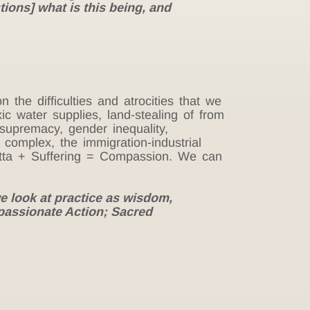
tions] what is this being, and
the difficulties and atrocities that we
ic water supplies, land-stealing of from
 supremacy, gender inequality,
 complex, the immigration-industrial
Metta + Suffering = Compassion. We can
 look at practice as wisdom,
passionate Action; Sacred