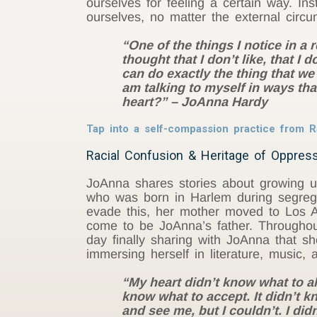
ourselves for feeling a certain way. I
ourselves, no matter the external circu
“One of the things I notice in a
thought that I don’t like, that 
can do exactly the thing that we
am talking to myself in ways tha
heart?” – JoAnna Hardy
Tap into a self-compassion practice from
Racial Confusion & Heritage of Oppress
JoAnna shares stories about growing up
who was born in Harlem during segregat
evade this, her mother moved to Los 
come to be JoAnna’s father. Throughou
day finally sharing with JoAnna that sh
immersing herself in literature, music, 
“My heart didn’t know what to ali
know what to accept. It didn’t 
and see me, but I couldn’t. I did