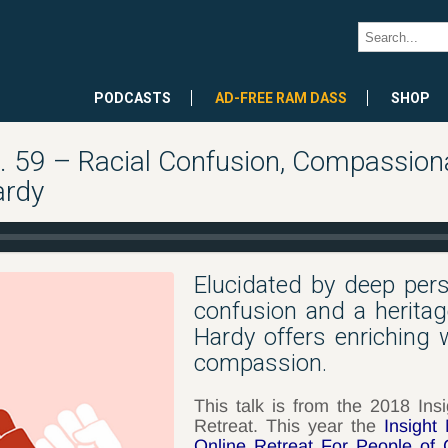
PODCASTS
AD-FREE RAM DASS
SHOP
59 – Racial Confusion, Compassiona
ardy
Elucidated by deep perso
confusion and a herita
Hardy offers enriching
compassion.
This talk is from the 2018 Ins
Retreat. This year the
Insight
Online Retreat For People of 