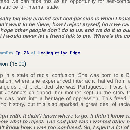
nstead we can take this as an opportunity for self-co
mstance or internal state.
 really big way around self-compassion is when I hav
I don’t want to be there; how I reject myself, how we
 hope other people don’t do to us, and we do it to o
t I would never let a friend talk to me. Where’s the
 RamDev
Ep. 26
of
Healing at the Edge
ion (18:00)
 in a state of racial confusion. She was born to a Bl
ion, where she experienced interracial hatred from a
Angelos and pretended she was Portuguese. It was t
t JoAnna’s childhood, her mother kept up the story th
e was born into a heritage of oppression. This freed Jo
and history, but this also sparked a great deal of racia
gn with. It didn’t know where to go. It didn’t know wha
know what to reject. The sad part was I wanted other
n’t know how. I was too confused. So, I spent a lot o