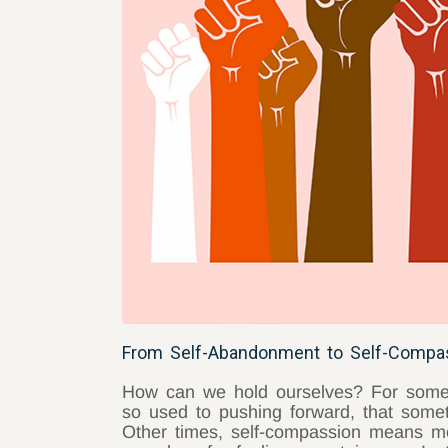
From Self-Abandonment to Self-Compas
How can we hold ourselves? For some o
so used to pushing forward, that somet
Other times, self-compassion means mo