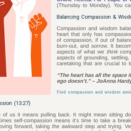
(Thursday to Monday). You can
Balancing Compassion & Wisd
Compassion and wisdom balan
heart that only has compassio
of compassion, if out of balan
burn-out, and sorrow. It beco
aspects of what we
think
compa
aspects of grounding, settling, 
caretaking that are crucial to
“The heart has all the space 
ego doesn’t.” – JoAnna Hard
Find compassion and wisdom am
sion (13:27)
f us it means pulling back. It might mean sitting d
imes self-compassion means it’s time to take a break i
ving forward, taking the awkward step and trying. Ve