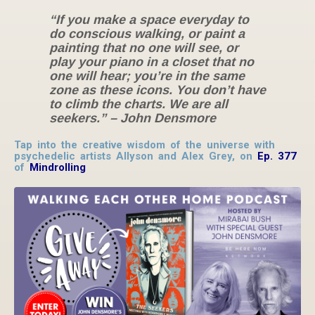
“If you make a space everyday to
do conscious walking, or paint a
painting that no one will see, or
play your piano in a closet that no
one will hear; you’re in the same
zone as these icons. You don’t have
to climb the charts. We are all
seekers.”
– John Densmore
Tap into the creative wisdom of the universe with
psychedelic artists Allyson and Alex Grey, on
Ep. 377
of
Mindrolling