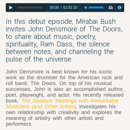
00:00
/
01:02:10
In this debut episode, Mirabai Bush
invites John Densmore of The Doors,
to share about music, poetry,
spirituality, Ram Dass, the silence
between notes, and channeling the
pulse of the universe.
John Densmore is best known for his iconic
work as the drummer for the American rock and
roll band, The Doors. On top of his musical
successes, John is also an accomplished author,
poet, playwright, and actor. His recently released
book,
The Seekers: Meetings with Remarkable
Musicians (and Other Artists)
, investigates his
own relationship with creativity and explores the
meaning of artistry with other artists and
performers.