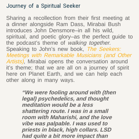
Journey of a Spiritual Seeker
Sharing a recollection from their first meeting at
a dinner alongside Ram Dass, Mirabai Bush
introduces John Densmore–in all his wild,
spiritual, and poetic glory–as the perfect guide to
the podcast’s theme of
walking together
.
Speaking to John’s new book,
The Seekers:
Meetings with Remarkable Musicians (and Other
Artists)
, Mirabai opens the conversation around
it’s theme; that we are all on a journey of spirit
here on Planet Earth, and we can help each
other along in many ways.
“We were fooling around with (then
legal) psychedelics, and thought
meditation would be a less
shattering route. I was in a small
room with Maharishi, and the love
vibe was palpable. I was used to
priests in black, high collars. LSD
had quite a bit more impact than