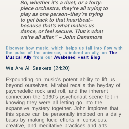
So, whether it’s a duet, or a forty-
piece orchestra, they’re all trying to
play as one person–they’re trying
to get back to that heartbeat–
because that’s what makes us
dance, or feel secure. That’s what
we’re all after.” – John Densmore
Discover how music, which helps us fall into flow with
the pulse of the universe, is indeed an ally, on
The
Musical Ally
from our
Awakened Heart Blog
We Are All Seekers (24:20)
Expounding on music’s potent ability to lift us
beyond ourselves, Mirabai recalls the heyday of
psychedelic rock and roll, and the inherent
connection the 1960’s psychonaut scene felt in
knowing they were all letting go into the
expansive mystery together. John implores that
this space can be personally imbibed on a daily
basis by making lucid efforts in conscious,
creative, and meditative practices and arts.