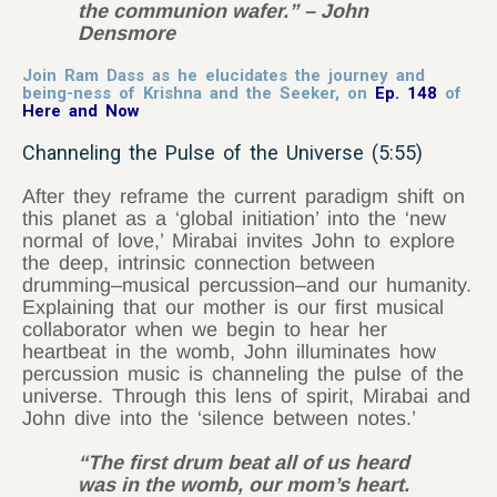
the communion wafer.” – John
Densmore
Join Ram Dass as he elucidates the journey and
being-ness of Krishna and the Seeker, on
Ep. 148
of
Here and Now
Channeling the Pulse of the Universe (5:55)
After they reframe the current paradigm shift on
this planet as a ‘global initiation’ into the ‘new
normal of love,’ Mirabai invites John to explore
the deep, intrinsic connection between
drumming–musical percussion–and our humanity.
Explaining that our mother is our first musical
collaborator when we begin to hear her
heartbeat in the womb, John illuminates how
percussion music is channeling the pulse of the
universe. Through this lens of spirit, Mirabai and
John dive into the ‘silence between notes.’
“The first drum beat all of us heard
was in the womb, our mom’s heart.